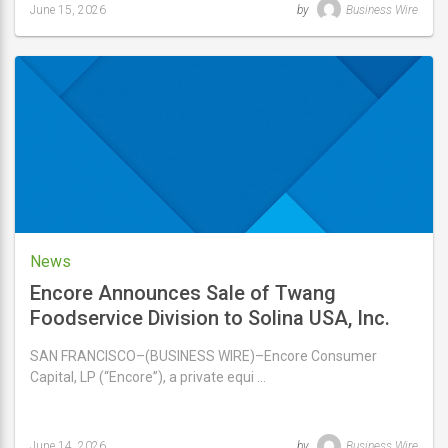
June 15, 2026
by
Business Wire
Last
updated
June
15,
2026
News
Encore Announces Sale of Twang
Foodservice Division to Solina USA, Inc.
SAN FRANCISCO–(BUSINESS WIRE)–Encore Consumer
Capital, LP (“Encore”), a private equi …
June 14, 2026
by
Business Wire