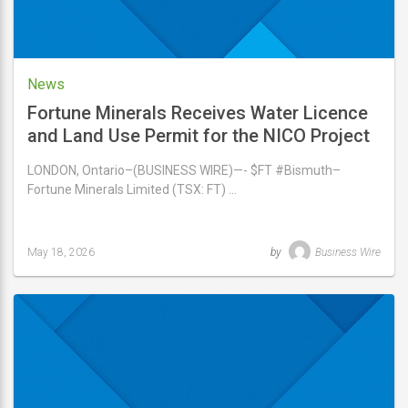
News
Fortune Minerals Receives Water Licence
and Land Use Permit for the NICO Project
Access Road
LONDON, Ontario–(BUSINESS WIRE)—- $FT #Bismuth–
Fortune Minerals Limited (TSX: FT) …
May 18, 2026
by
Business Wire
Last
updated
May
18,
2026