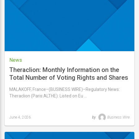
5,
2026
News
Theraclion: Monthly Information on the
Total Number of Voting Rights and Shares
Comprising the Share Capital
MALAKOFF, France–(BUSINESS WIRE)–Regulatory News:
Theraclion (Paris:ALTHE): Listed on Eu …
June 4, 2026
by
Business Wire
Last
updated
June
4,