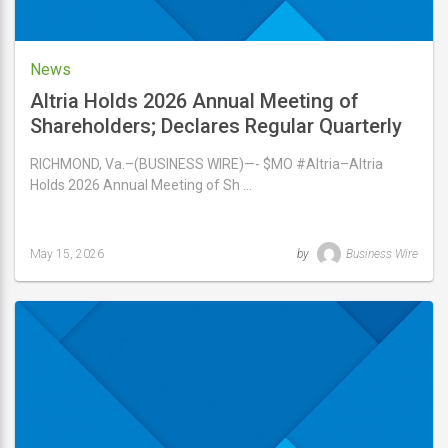
News
Altria Holds 2026 Annual Meeting of
Shareholders; Declares Regular Quarterly
Dividend of $1.06 Per Share
RICHMOND, Va.–(BUSINESS WIRE)—- $MO #Altria–Altria
Holds 2026 Annual Meeting of Sh …
May 15, 2026
by
Business Wire
Last
updated
May
15,
2026