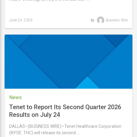
June 24, 2026
by
Business Wire
Last
updated
June
24,
2026
News
Tenet to Report Its Second Quarter 2026
Results on July 24
DALLAS–(BUSINESS WIRE)–Tenet Healthcare Corporation
(NYSE: THC) will release its second …