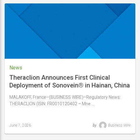
updated
June
9,
2026
News
Theraclion Announces First Clinical
Deployment of Sonovein® in Hainan, China
MALAKOFF, France–(BUSINESS WIRE)–Regulatory News:
THERACLION (ISIN: FR0010120402 – Mne …
June 7, 2026
by
Business Wire
Last
updated
June