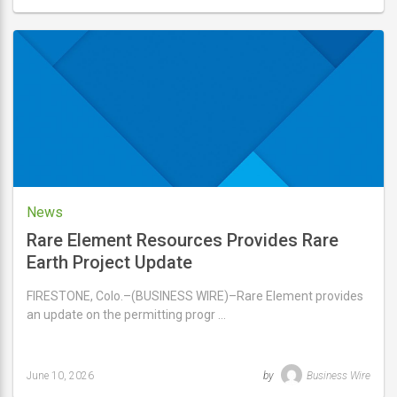
Last
updated
June
12,
2026
News
Rare Element Resources Provides Rare
Earth Project Update
FIRESTONE, Colo.–(BUSINESS WIRE)–Rare Element provides
an update on the permitting progr …
June 10, 2026
by
Business Wire
Last