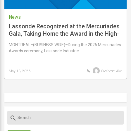
News
Lassonde Recognized at the Mercuriades
Gala, Taking Home the Award in the High-
Performance Manufacturing Company
MONTREAL–(BUSINESS WIRE)–During the 2026 Mercuriades
Category
Awards ceremony, Lassonde Industrie …
May 13, 2026
by
Business Wire
Last
updated
May
13,
2026
S
search
e
a