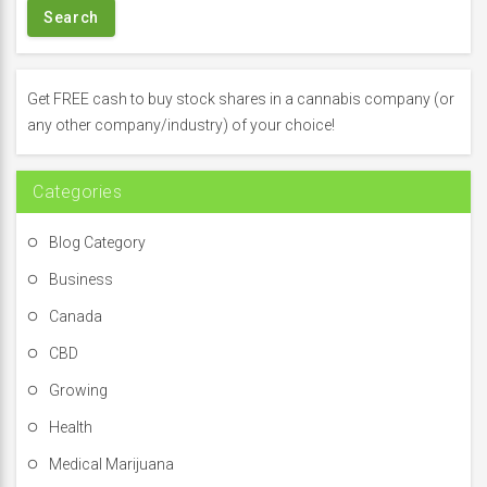
r
c
h
f
Get FREE cash to buy stock shares in a cannabis company (or
o
any other company/industry) of your choice!
r
:
Categories
Blog Category
Business
Canada
CBD
Growing
Health
Medical Marijuana