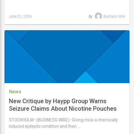
June 22, 2026
by
Business Wire
Last
updated
June
22,
2026
News
New Critique by Haypp Group Warns
Seizure Claims About Nicotine Pouches
Overstate Animal Study Findings
STOCKHOLM–(BUSINESS WIRE)–Giving mice a chemically
induced epileptic condition and then …