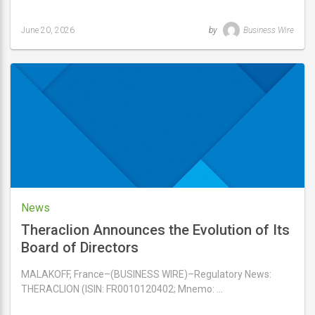
June 20, 2026
by
Business Wire
Last
updated
June
20,
2026
News
Theraclion Announces the Evolution of Its
Board of Directors
MALAKOFF, France–(BUSINESS WIRE)–Regulatory News:
THERACLION (ISIN: FR0010120402; Mnemo: …