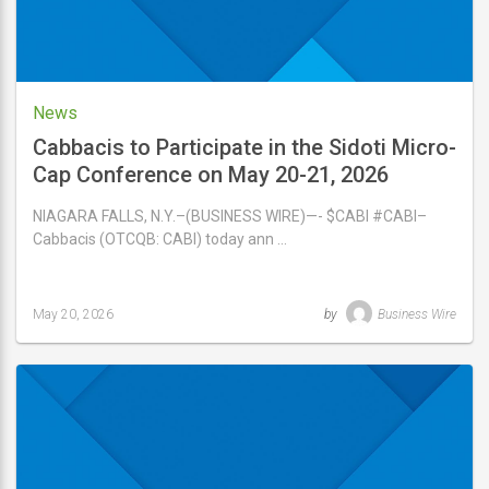
News
Cabbacis to Participate in the Sidoti Micro-
Cap Conference on May 20-21, 2026
NIAGARA FALLS, N.Y.–(BUSINESS WIRE)—- $CABI #CABI–
Cabbacis (OTCQB: CABI) today ann …
May 20, 2026
by
Business Wire
Last
updated
May
20,
2026