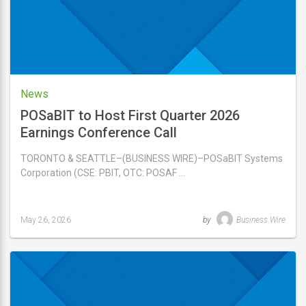
News
POSaBIT to Host First Quarter 2026
Earnings Conference Call
TORONTO & SEATTLE–(BUSINESS WIRE)–POSaBIT Systems
Corporation (CSE: PBIT, OTC: POSAF …
May 26, 2026
by
Business Wire
Last
updated
May
26,
2026