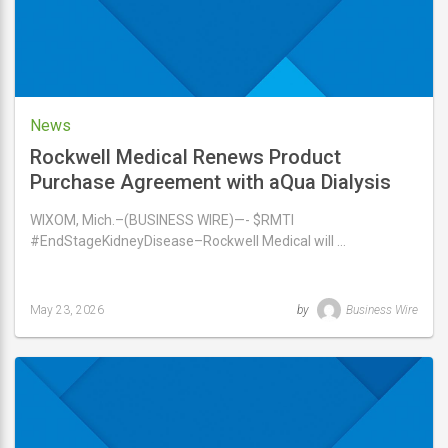
News
Rockwell Medical Renews Product
Purchase Agreement with aQua Dialysis
WIXOM, Mich.–(BUSINESS WIRE)—- $RMTI
#EndStageKidneyDisease–Rockwell Medical will …
May 23, 2026
by
Business Wire
Last
updated
May
23,
2026