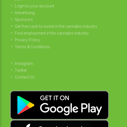
Login to your account
Advertising
Sponsors
Get free cash to invest in the cannabis industry
Find employment in the cannabis industry
Privacy Policy
Terms & Conditions
Instagram
Twitter
Contact Us