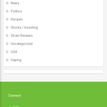
News
Politics
Recipes
Stocks / Investing
Strain Reviews
Uncategorized
USA
Vaping
Connect
Join