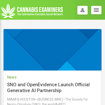
perm_identity
Togg
navig
News
SNO and OpenEvidence Launch Official
Generative AI Partnership
MIAMI & HOUSTON–(BUSINESS WIRE)–The Society for
Neuro-Oncology (SNO), the world&#821 …