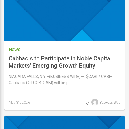
2026
News
Cabbacis to Participate in Noble Capital
Markets’ Emerging Growth Equity
Conference on June 3-4, 2026
NIAGARA FALLS, N.Y.–(BUSINESS WIRE)—- $CABI #CABI–
Cabbacis (OTCQB: CABI) will be p …
May 31, 2026
by
Business Wire
Last
updated
May
31,
2026