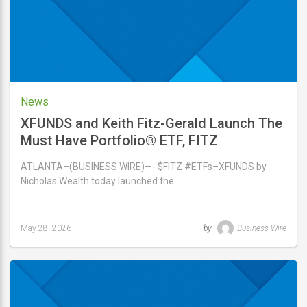
News
XFUNDS and Keith Fitz-Gerald Launch The
Must Have Portfolio® ETF, FITZ
ATLANTA–(BUSINESS WIRE)—- $FITZ #ETFs–XFUNDS by
Nicholas Wealth today launched the …
May 28, 2026
by
Business Wire
Last
updated
May
28,
2026