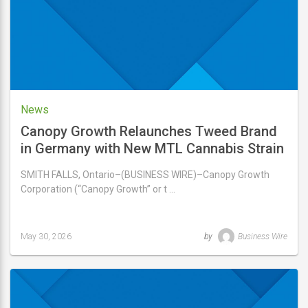
News
Canopy Growth Relaunches Tweed Brand
in Germany with New MTL Cannabis Strain
Lineup, Marking First International Release
SMITH FALLS, Ontario–(BUSINESS WIRE)–Canopy Growth
following Acquisition
Corporation (“Canopy Growth” or t …
May 30, 2026
by
Business Wire
Last
updated
May
30,
2026