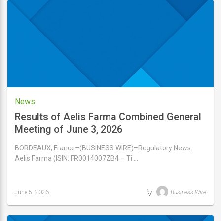
7,
2026
News
Results of Aelis Farma Combined General
Meeting of June 3, 2026
BORDEAUX, France–(BUSINESS WIRE)–Regulatory News:
Aelis Farma (ISIN: FR0014007ZB4 – Ti …
June 5, 2026
by
Business Wire
Last
updated
June