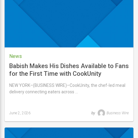
2026
News
Babish Makes His Dishes Available to Fans
for the First Time with CookUnity
NEW YORK–(BUSINESS WIRE)–CookUnity, the chef-led meal
delivery connecting eaters across …
June 2, 2026
by
Business Wire
Last
updated
June
2,