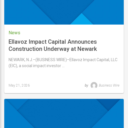
News
Ellavoz Impact Capital Announces
Construction Underway at Newark
Commons
NEWARK, N.J.–(BUSINESS WIRE)–Ellavoz Impact Capital, LLC
(EIC), a social impact investor …
May 21, 2026
by
Business Wire
Last
updated
May
21,
2026