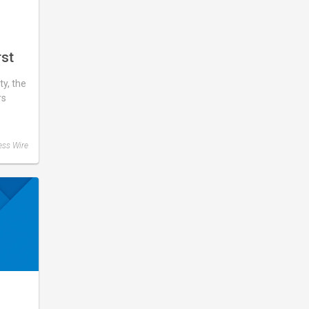
rst
y, the
rs
ess Wire