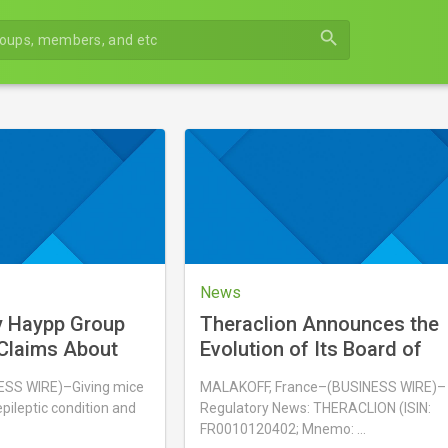
search
News
y Haypp Group
Theraclion Announces the
Claims About
Evolution of Its Board of
es Overstate
Directors
S WIRE)–Giving mice
MALAKOFF, France–(BUSINESS WIRE)–
indings
pileptic condition and
Regulatory News: THERACLION (ISIN:
FR0010120402; Mnemo: …