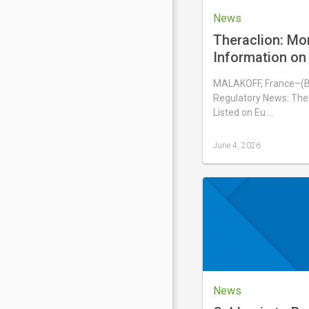
News
Theraclion: Mo
Information on 
Number of Voti
MALAKOFF, France–(
Shares Compris
Regulatory News: Ther
Capital
Listed on Eu …
June 4, 2026
Last
updated
June
4,
2026
News