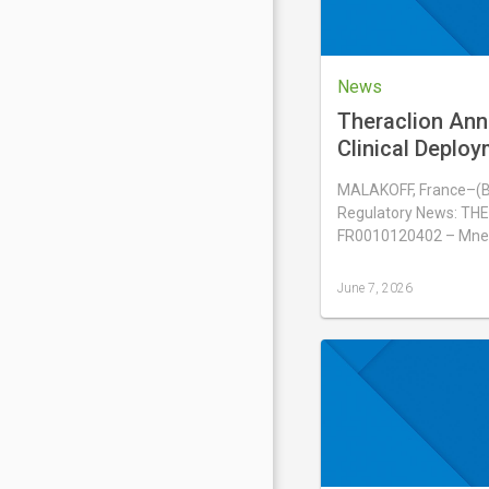
News
Theraclion Ann
Clinical Deploy
Sonovein® in H
MALAKOFF, France–(
Regulatory News: THE
FR0010120402 – Mne
June 7, 2026
Last
updated
June
7,
2026