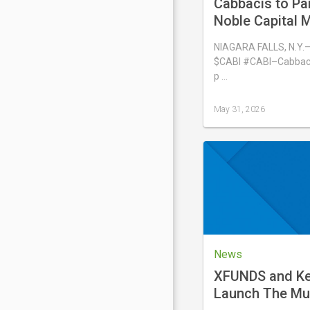
Cabbacis to Par
Noble Capital M
Emerging Growt
NIAGARA FALLS, N.Y.
Conference on 
$CABI #CABI–Cabbacis
p …
May 31, 2026
Last
updated
May
31,
2026
News
XFUNDS and Kei
Launch The Mu