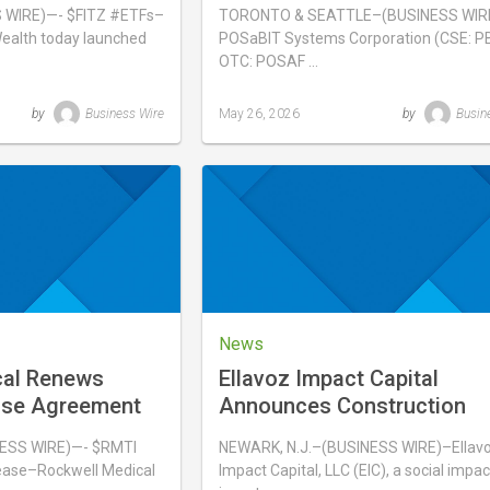
 FITZ
WIRE)—- $FITZ #ETFs–
TORONTO & SEATTLE–(BUSINESS WIR
ealth today launched
POSaBIT Systems Corporation (CSE: PB
OTC: POSAF …
by
Business Wire
May 26, 2026
by
Busin
Last
updated
May
26,
2026
News
cal Renews
Ellavoz Impact Capital
ase Agreement
Announces Construction
sis
Underway at Newark Com
ESS WIRE)—- $RMTI
NEWARK, N.J.–(BUSINESS WIRE)–Ellav
ase–Rockwell Medical
Impact Capital, LLC (EIC), a social impac