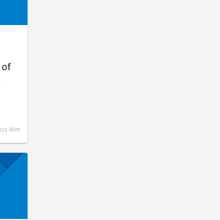
 of
–
ess Wire