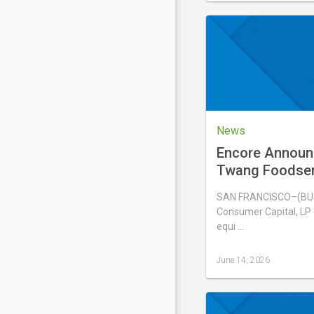
updated
June
17,
2026
News
Encore Announ
Twang Foodserv
Solina USA, Inc
SAN FRANCISCO–(BUS
Consumer Capital, LP (
equi …
June 14, 2026
Last
updated
June
14,