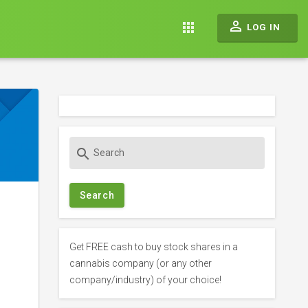
perm_identity
apps
LOG IN
S
search
e
a
r
c
h
f
Get FREE cash to buy stock shares in a
o
cannabis company (or any other
r
company/industry) of your choice!
: