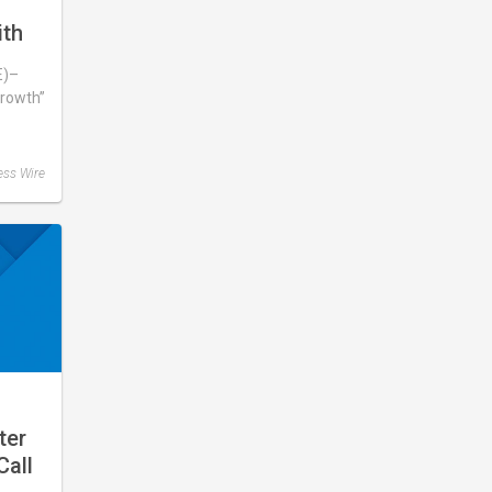
s
ith
E)–
rowth”
wing
ess Wire
ter
Call