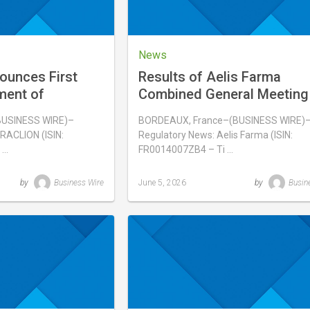
News
ounces First
Results of Aelis Farma
ment of
Combined General Meeting
ainan, China
June 3, 2026
BUSINESS WIRE)–
BORDEAUX, France–(BUSINESS WIRE)
RACLION (ISIN:
Regulatory News: Aelis Farma (ISIN:
 …
FR0014007ZB4 – Ti …
by
Business Wire
June 5, 2026
by
Busin
Last
updated
June
5,
2026