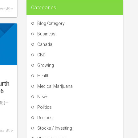
Categories
ess Wire
Blog Category
Business
Canada
CBD
Growing
Health
urth
Medical Marijuana
26
News
Q4
RE)–
h of
Politics
Recipes
s
Stocks / Investing
ess Wire