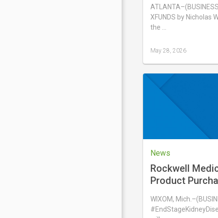
Portfolio® ETF,
ATLANTA–(BUSINESS 
XFUNDS by Nicholas W
the …
May 28, 2026
Last
updated
May
28,
2026
News
Rockwell Medi
Product Purch
with aQua Dialy
WIXOM, Mich.–(BUSIN
#EndStageKidneyDise