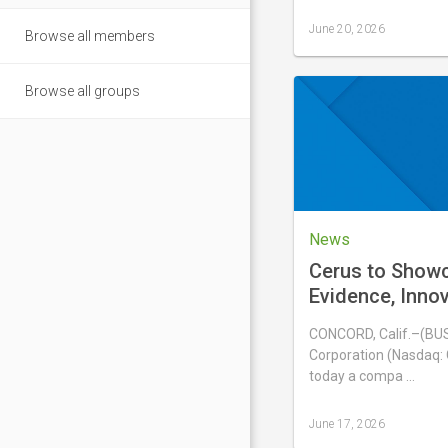
June 20, 2026
Browse all members
Last
updated
June
Browse all groups
20,
2026
News
Cerus to Show
Evidence, Inno
Experience wit
CONCORD, Calif.–(BU
Blood System a
Corporation (Nasdaq:
International 
today a compa …
June 17, 2026
Last