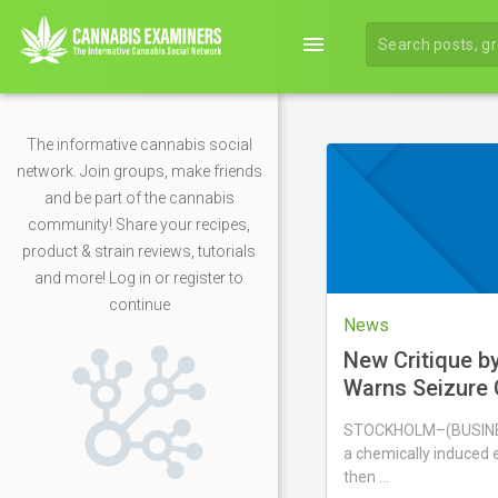
menu
The informative cannabis social
network. Join groups, make friends
and be part of the cannabis
community! Share your recipes,
product & strain reviews, tutorials
and more! Log in or register to
continue
News
New Critique b
Warns Seizure 
Nicotine Pouch
STOCKHOLM–(BUSINES
Animal Study F
a chemically induced e
then …