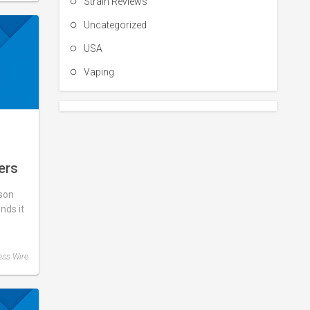
Strain Reviews
Uncategorized
USA
Vaping
ers
What
son
d,
unds it
ase
ess Wire