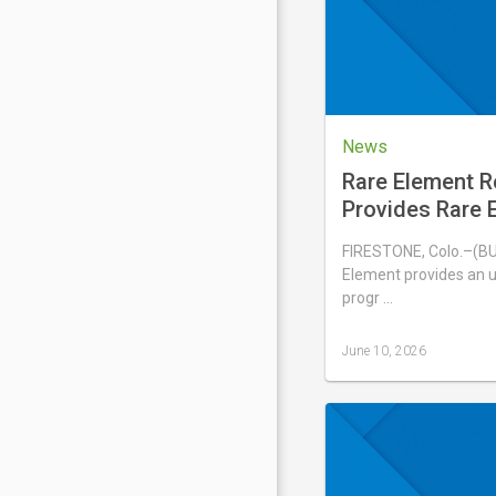
2026
News
Rare Element 
Provides Rare E
Update
FIRESTONE, Colo.–(B
Element provides an u
progr …
June 10, 2026
Last
updated
June
10,
2026