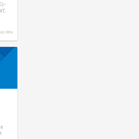
E)–
IT,
ess Wire
mons
oz
t