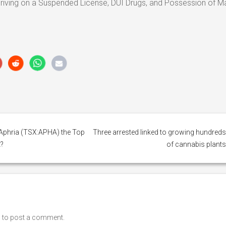
iving on a Suspended License, DUI Drugs, and Possession of Ma
s Aphria (TSX:APHA) the Top
Three arrested linked to growing hundred
?
of cannabis plant
n
to post a comment.