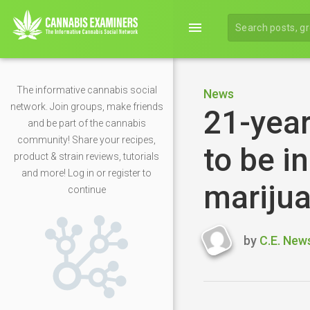
menu
The informative cannabis social
News
network. Join groups, make friends
21-year
and be part of the cannabis
community! Share your recipes,
to be i
product & strain reviews, tutorials
and more! Log in or register to
mariju
continue
by
C.E. New
Last
updated
April
26,