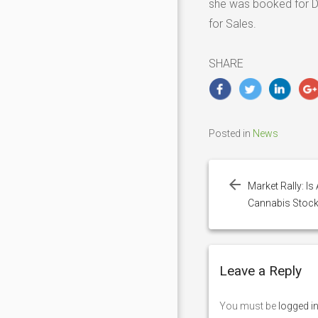
she was booked for Dr
for Sales.
SHARE
Posted in
News
Post
navigation
Market Rally: I
Cannabis Stock
Leave a Reply
You must be
logged i