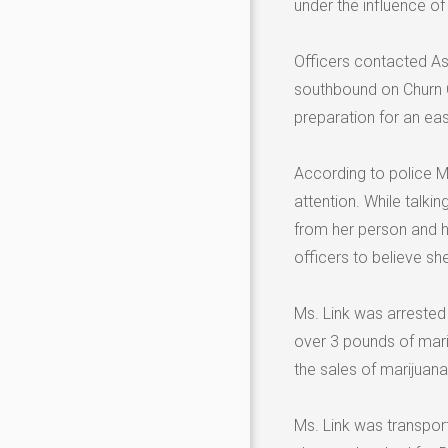
under the influence o
Officers contacted As
southbound on Churn C
preparation for an ea
According to police M
attention. While talki
from her person and ha
officers to believe s
Ms. Link was arrested 
over 3 pounds of mari
the sales of marijuana
Ms. Link was transport