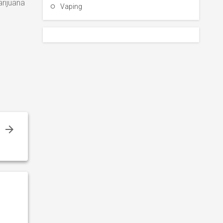
rijuana
Vaping
s
s