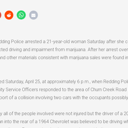
ding Police arrested a 21-year-old woman Saturday after she 
acted driving and impairment from marijuana. After her arrest over
nd other materials consistent with marijuana sales were found in
ed Saturday, April 25, at approximately 6 p.m., when Redding Pol
ty Service Officers responded to the area of Churn Creek Road
ort of a collision involving two cars with the occupants possibly 
y all of the people involved were not injured but the driver of a 
n into the rear of a 1964 Chevrolet was believed to be driving wh