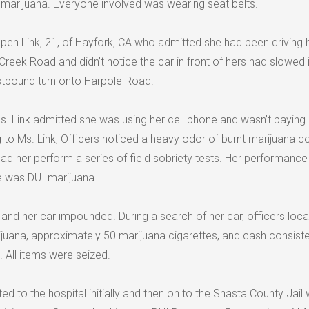
f marijuana. Everyone involved was wearing seat belts.
pen Link, 21, of Hayfork, CA who admitted she had been driving 
reek Road and didn’t notice the car in front of hers had slowed 
stbound turn onto Harpole Road.
s. Link admitted she was using her cell phone and wasn’t payin
ng to Ms. Link, Officers noticed a heavy odor of burnt marijuana 
d her perform a series of field sobriety tests. Her performance
he was DUI marijuana.
and her car impounded. During a search of her car, officers loc
juana, approximately 50 marijuana cigarettes, and cash consiste
. All items were seized.
ed to the hospital initially and then on to the Shasta County Jail