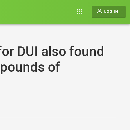
perm_identity
apps
LOG IN
or DUI also found
 pounds of