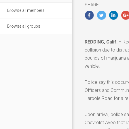
2020
SHARE
Browse all members
Browse all groups
REDDING, Calif. –
Red
collision due to distr
pounds of marijuana a
vehicle.
Police say this occurr
Officers and Communi
Harpole Road for a rep
Upon arrival, police sa
Chevrolet Aveo that ra