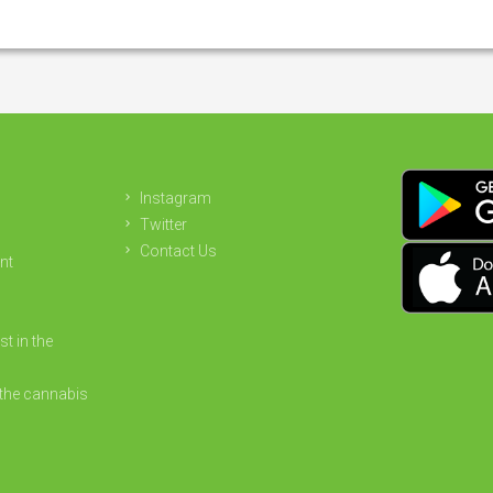
Instagram
Twitter
Contact Us
nt
st in the
the cannabis