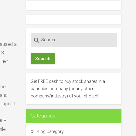
S
search
e
caused a
a
 3
r
 her
c
h
f
Get FREE cash to buy stock shares in a
ice
o
cannabis company (or any other
r
 and
company/industry) of your choice!
:
injured.
Categories
2008
ile
Blog Category