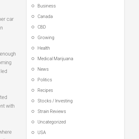
Business
Canada
her car
CBD
in
Growing
Health
g enough
Medical Marijuana
coming
News
 led
Politics
Recipes
ated
Stocks / Investing
nt with
Strain Reviews
Uncategorized
 where
USA