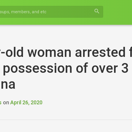
search
-old woman arrested f
n possession of over 3
ana
s
on
April 26, 2020