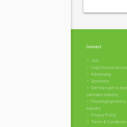
Connect
Join
Login to your accou
Advertising
Sponsors
Get free cash to inve
cannabis industry
Find employment in 
industry
Privacy Policy
Terms & Conditions