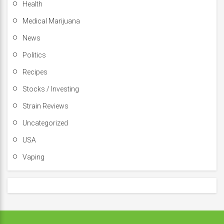
Health
Medical Marijuana
News
Politics
Recipes
Stocks / Investing
Strain Reviews
Uncategorized
USA
Vaping