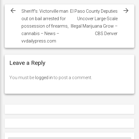
Post
navigation
Sheriff’s: Victorville man
El Paso County Deputies
out on bail arrested for
Uncover Large-Scale
possession of firearms,
Illegal Marijuana Grow –
cannabis – News –
CBS Denver
vvdailypress.com
Leave a Reply
You must be
logged in
to post a comment.