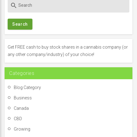
S
search
e
a
r
c
h
f
Get FREE cash to buy stock shares in a cannabis company (or
o
any other company/industry) of your choice!
r
:
Categories
Blog Category
Business
Canada
CBD
Growing