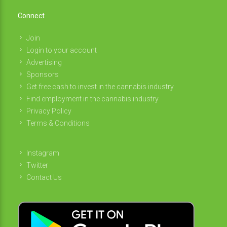
Connect
Join
Login to your account
Advertising
Sponsors
Get free cash to invest in the cannabis industry
Find employment in the cannabis industry
Privacy Policy
Terms & Conditions
Instagram
Twitter
Contact Us