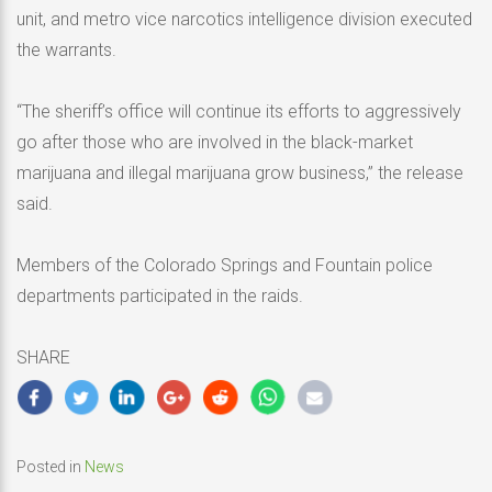
unit, and metro vice narcotics intelligence division executed
the warrants.
“The sheriff’s office will continue its efforts to aggressively
go after those who are involved in the black-market
marijuana and illegal marijuana grow business,” the release
said.
Members of the Colorado Springs and Fountain police
departments participated in the raids.
SHARE
Posted in
News