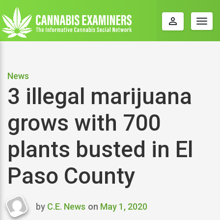
perm_identity
Togg
navig
News
3 illegal marijuana
grows with 700
plants busted in El
Paso County
by
C.E. News
on
May 1, 2020
Last