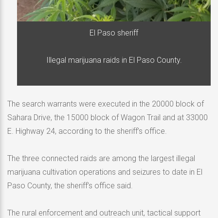
El Paso sheriff
Illegal marijuana raids in El Paso County.
The search warrants were executed in the 20000 block of
Sahara Drive, the 15000 block of Wagon Trail and at 33000
E. Highway 24, according to the sheriff’s office.
The three connected raids are among the largest illegal
marijuana cultivation operations and seizures to date in El
Paso County, the sheriff’s office said.
The rural enforcement and outreach unit, tactical support