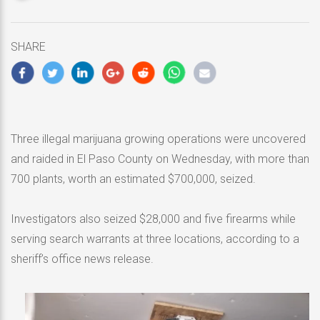
updated
May
1,
SHARE
2020
Three illegal marijuana growing operations were uncovered
and raided in El Paso County on Wednesday, with more than
700 plants, worth an estimated $700,000, seized.
Investigators also seized $28,000 and five firearms while
serving search warrants at three locations, according to a
sheriff’s office news release.