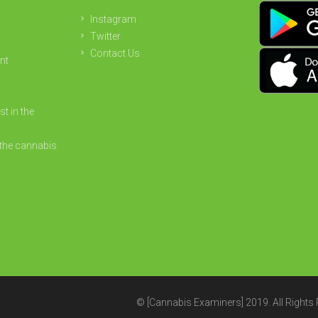
Instagram
Twitter
Contact Us
nt
st in the
the cannabis
© [Cannabis Examiners] 2019. All Rights