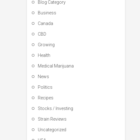
Blog Category
Business
Canada
CBD
Growing
Health
Medical Marijuana
News
Politics
Recipes
Stocks / Investing
Strain Reviews
Uncategorized