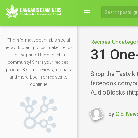
menu
The informative cannabis social
Recipes
Uncategor
,
network. Join groups, make friends
31 One
and be part of the cannabis
community! Share your recipes,
product & strain reviews, tutorials
Shop the Tasty ki
and more! Log in or register to
facebook.com/bu
continue
AudioBlocks (htt
by
C.E. New
Last
updated
Decembe
19,