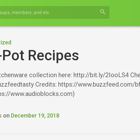
search
ized
-Pot Recipes
tchenware collection here: http://bit.ly/2IooLS4 C
zzfeedtasty Credits: https://www.buzzfeed.com/
ps://www.audioblocks.com)
s
on
December 19, 2018
r