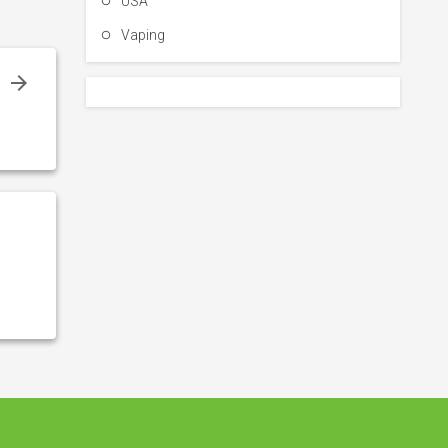
USA
Vaping
g
:
s