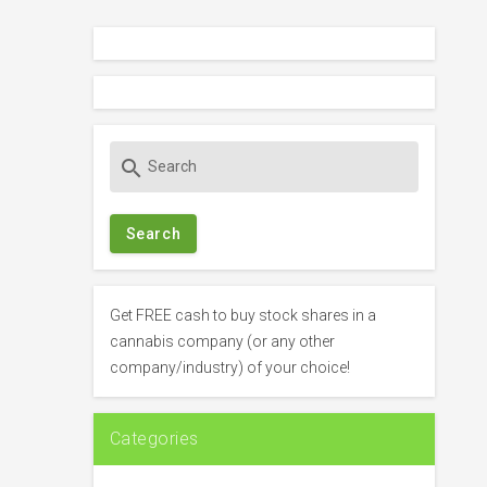
S
search
e
a
r
c
h
f
Get FREE cash to buy stock shares in a
o
cannabis company (or any other
r
company/industry) of your choice!
:
Categories