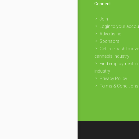
Connect
Join
Login to your accou
Advertising
Sponsors
Get free cash to inve
cannabis industry
Find employment in 
industry
Privacy Policy
Terms & Conditions