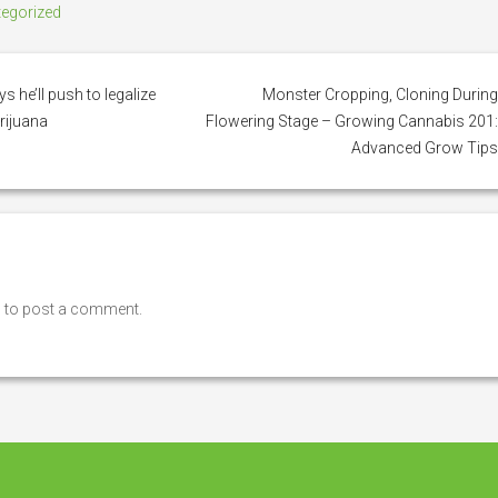
egorized
 he’ll push to legalize
Monster Cropping, Cloning Durin
rijuana
Flowering Stage – Growing Cannabis 201
Advanced Grow Tip
n
to post a comment.