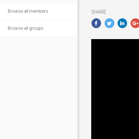
2018
Browse all members
SHARE
Browse all groups