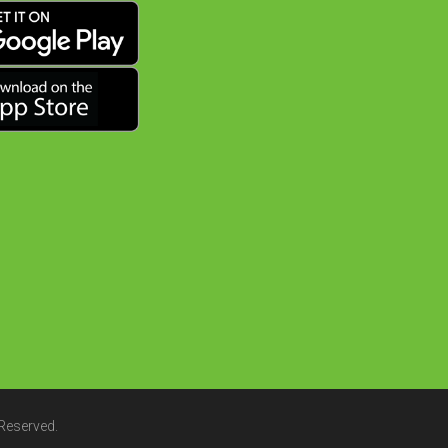
 Reserved.