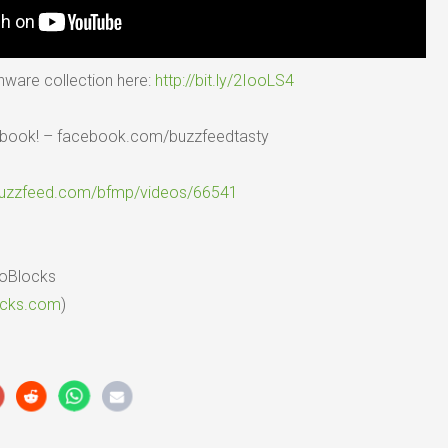
nware collection here:
http://bit.ly/2IooLS4
ebook! – facebook.com/buzzfeedtasty
buzzfeed.com/bfmp/videos/66541
ioBlocks
ocks.com
)