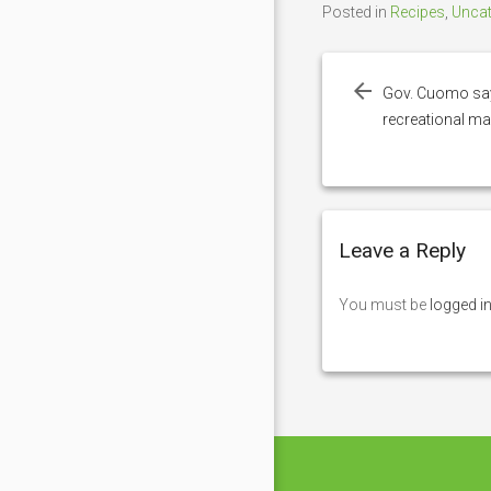
Posted in
Recipes
,
Uncat
Post
navigation
Gov. Cuomo says
recreational ma
Leave a Reply
You must be
logged i