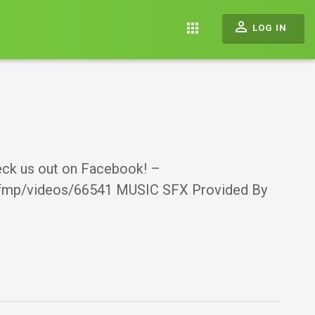
perm_identity
apps
LOG IN
heck us out on Facebook! –
bfmp/videos/66541 MUSIC SFX Provided By