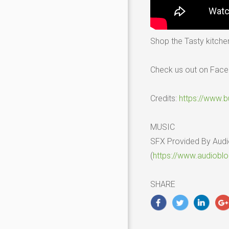
Shop the Tasty kitche
Check us out on Fac
Credits:
https://www.
MUSIC
SFX Provided By Aud
(
https://www.audiobl
SHARE