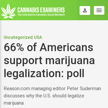
perm_identity
Togg
navig
Uncategorized
USA
,
66% of Americans
support marijuana
legalization: poll
Reason.com managing editor Peter Suderman
discusses why the U.S. should legalize
marijuana.