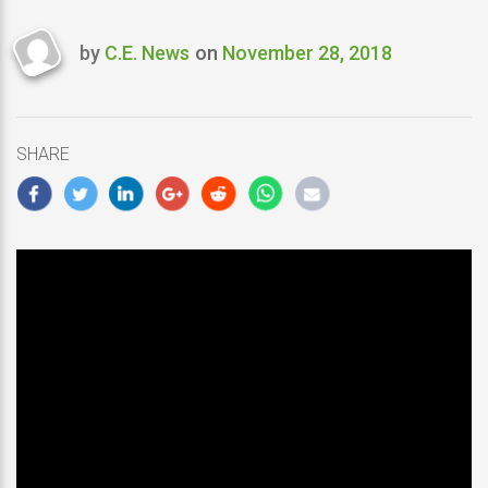
by
C.E. News
on
November 28, 2018
Last
updated
November
28,
SHARE
2018