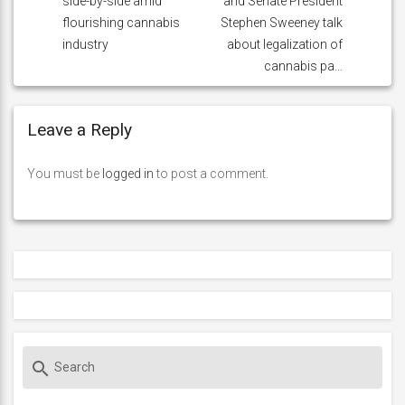
side-by-side amid
and Senate President
flourishing cannabis
Stephen Sweeney talk
industry
about legalization of
cannabis pa…
Leave a Reply
You must be
logged in
to post a comment.
S
search
e
a