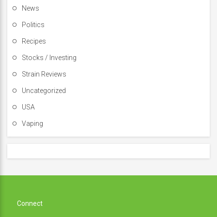
News
Politics
Recipes
Stocks / Investing
Strain Reviews
Uncategorized
USA
Vaping
Connect