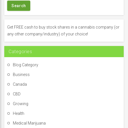
r
c
h
f
Get FREE cash to buy stock shares in a cannabis company (or
o
any other company/industry) of your choice!
r
:
Categories
Blog Category
Business
Canada
CBD
Growing
Health
Medical Marijuana