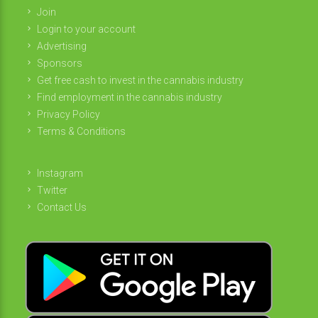
Join
Login to your account
Advertising
Sponsors
Get free cash to invest in the cannabis industry
Find employment in the cannabis industry
Privacy Policy
Terms & Conditions
Instagram
Twitter
Contact Us