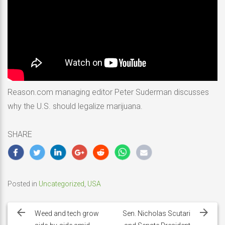
Reason.com managing editor Peter Suderman discusses
why the U.S. should legalize marijuana.
SHARE
Posted in
Uncategorized
,
USA
Post
navigation
Weed and tech grow
Sen. Nicholas Scutari