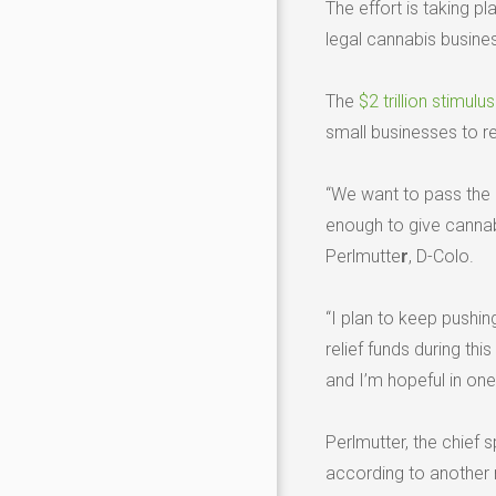
The effort is taking 
legal cannabis busines
The
$2 trillion stimulu
small businesses to r
“We want to pass the
enough to give cannabi
Perlmutte
r
, D-Colo.
“I plan to keep pushing
relief funds during th
and I’m hopeful in on
Perlmutter, the chief 
according to another