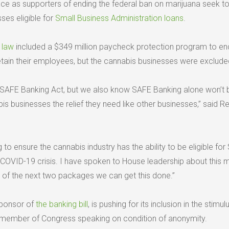
place as supporters of ending the federal ban on marijuana seek 
ses eligible for
Small Business Administration loans
.
s law
included a $349 million paycheck protection program to e
etain their employees, but the cannabis businesses were exclude
 SAFE Banking Act, but we also know SAFE Banking alone won’t 
s businesses the relief they need like other businesses,” said Re
 to ensure the cannabis industry has the ability to be eligible for
is COVID-19 crisis. I have spoken to House leadership about this 
e of the next two packages we can get this done.”
sponsor of
the banking bill
, is pushing for its inclusion in the stimulus
 member of Congress speaking on condition of anonymity.