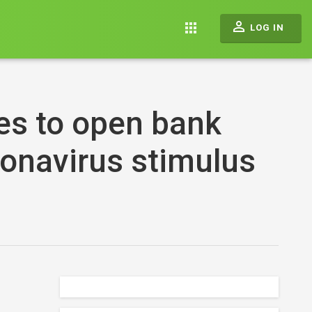
perm_identity
apps
LOG IN
es to open bank
ronavirus stimulus