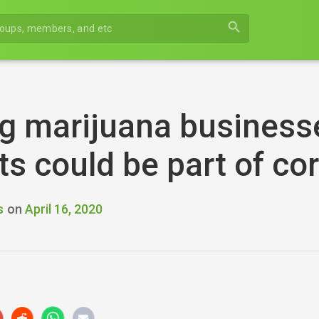
search
g marijuana business
s could be part of co
s
on
April 16, 2020