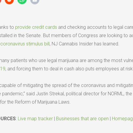
banks to
provide credit cards
and checking accounts to legal can
talled in the Senate. But members of Congress are looking to ad
t
coronavirus stimulus bill
, NJ Cannabis Insider has learned.
many patients who use legal marijuana are among the most vuln
-19
, and forcing them to deal in cash also puts employees at risk
capable of mitigating the spread of the coronavirus and mitigati
andemic,” said Justin Strekal, political director for NORML, the
 for the Reform of Marijuana Laws.
OURCES
:
Live map tracker
|
Businesses that are open
|
Homepag