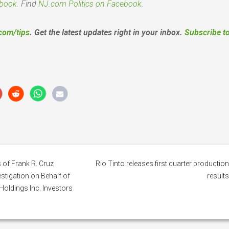
book
. Find
NJ.com Politics on Facebook
.
com/tips
. Get the latest updates right in your inbox.
Subscribe t
 of Frank R. Cruz
Rio Tinto releases first quarter productio
tigation on Behalf of
result
Holdings Inc. Investors