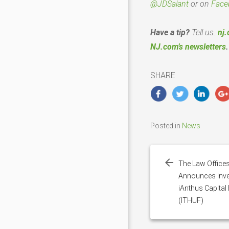
@JDSalant
or on
Face
Have a tip?
Tell us.
nj.
NJ.com’s newsletters
.
SHARE
Posted in
News
Post
navigation
The Law Offices
Announces Inves
iAnthus Capital 
(ITHUF)