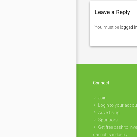
Leave a Reply
You must be
logged i
Connect
Join
Login to your accou
Advertising
Sponsors
Get free cash to inve
cannabis industry