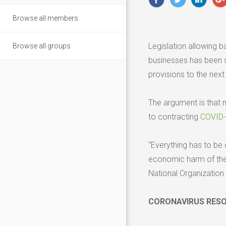
Browse all members
Legislation allowing 
Browse all groups
businesses has been s
provisions to the nex
The argument is that 
to contracting
COVID
“Everything has to be 
economic harm of the p
National Organization
CORONAVIRUS RES