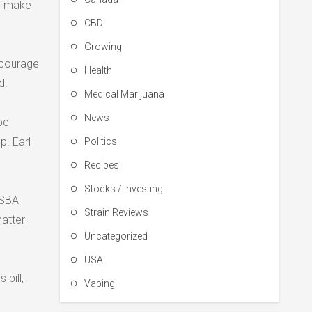
to make
CBD
Growing
ncourage
Health
d.
Medical Marijuana
News
be
p. Earl
Politics
Recipes
Stocks / Investing
 SBA
Strain Reviews
matter
Uncategorized
USA
 bill,
Vaping