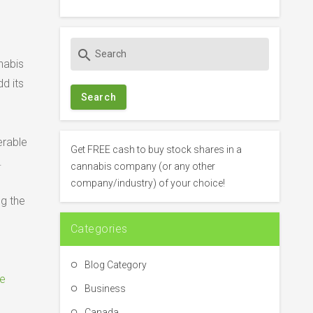
S
search
e
nabis
a
d its
r
c
h
erable
f
Get FREE cash to buy stock shares in a
.
o
cannabis company (or any other
r
company/industry) of your choice!
:
ng the
Categories
Blog Category
e
Business
Canada