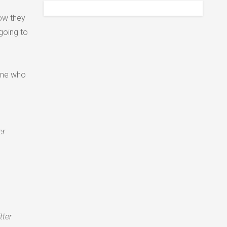
how they
going to
one who
er
tter