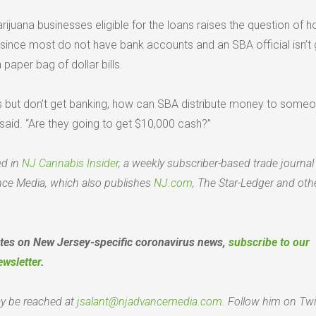
marijuana businesses eligible for the loans raises the question of 
since most do not have bank accounts and an SBA official isn’t 
 paper bag of dollar bills.
s but don’t get banking, how can SBA distribute money to some
said. “Are they going to get $10,000 cash?”
ed in
NJ Cannabis Insider
, a weekly subscriber-based trade journal
ce Media, which also publishes
NJ.com
, The Star-Ledger and oth
ates on New Jersey-specific coronavirus news,
subscribe to our
ewsletter
.
y be reached at
jsalant@njadvancemedia.com
. Follow him on Twi