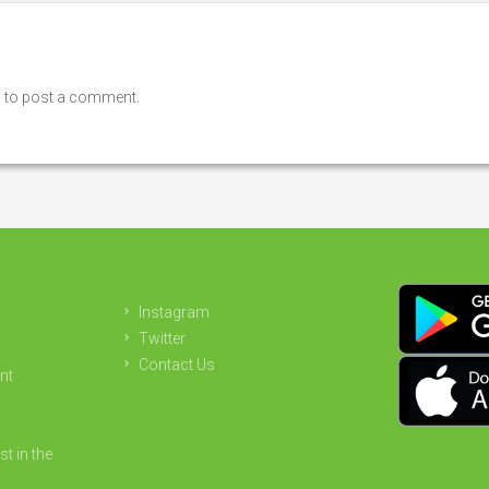
n
to post a comment.
Instagram
Twitter
Contact Us
nt
st in the