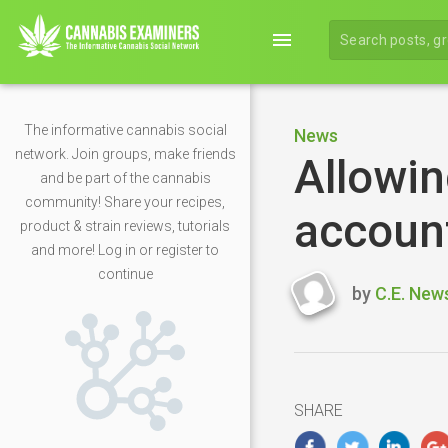
menu
The informative cannabis social
News
network. Join groups, make friends
Allowin
and be part of the cannabis
community! Share your recipes,
account
product & strain reviews, tutorials
and more! Log in or register to
continue
by
C.E. New
Last
updated
April
16,
2020
SHARE