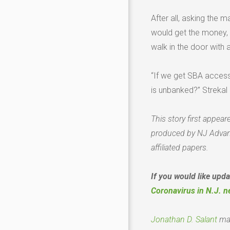
After all, asking the 
would get the money, 
walk in the door with a
“If we get SBA acces
is unbanked?” Strekal 
This story first appear
produced by NJ Advan
affiliated papers.
If you would like upd
Coronavirus in N.J. n
Jonathan D. Salant
ma