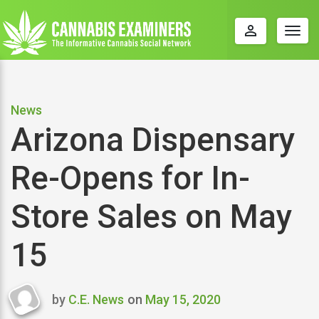
perm_identity
Togg
navig
News
Arizona Dispensary
Re-Opens for In-
Store Sales on May
15
by
C.E. News
on
May 15, 2020
Last