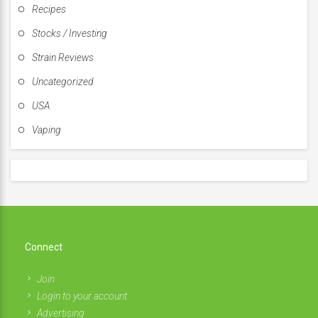
Recipes
Stocks / Investing
Strain Reviews
Uncategorized
USA
Vaping
Connect
Join
Login to your account
Advertising