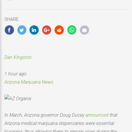
updated
May
15,
SHARE
2020
Dan Kingston
1 hour ago
Arizona Marijuana News
In March, Arizona governor Doug Ducey
announced
that
Arizona medical marijuana dispensaries were essential
business, thus allowing them to remain open during the