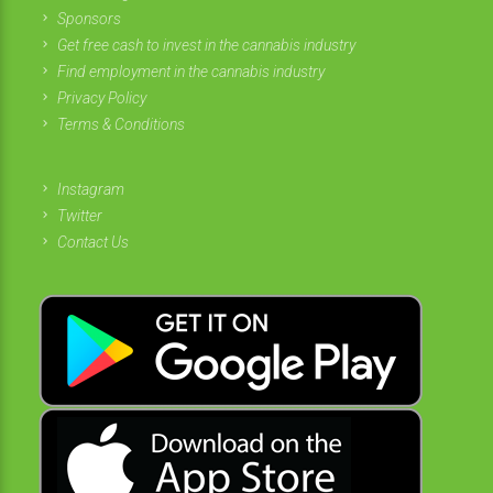
Sponsors
Get free cash to invest in the cannabis industry
Find employment in the cannabis industry
Privacy Policy
Terms & Conditions
Instagram
Twitter
Contact Us