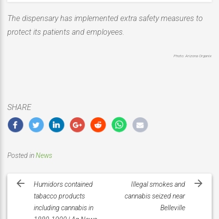
The dispensary has implemented extra safety measures to
protect its patients and employees.
Photo: Arizona Organix
SHARE
Posted in
News
Post
navigation
Humidors contained
Illegal smokes and
tabacco products
cannabis seized near
including cannabis in
Belleville