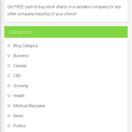
f
Get FREE cash to buy stock shares in a cannabis company (or any
o
other company/industry) of your choice!
r
:
Categories
Blog Category
Business
Canada
CBD
Growing
Health
Medical Marijuana
News
Politics