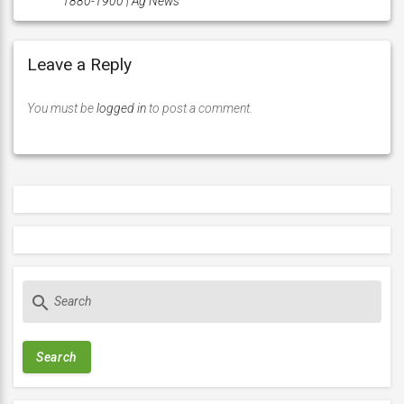
1880-1900 | Ag News
Leave a Reply
You must be
logged in
to post a comment.
S
search
e
a
r
c
h