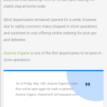
state’s stay-at-home order.
Most dispensaries remained opened for a while, however,
due to safety concerns many stopped in-store operations
and switched to only offering online ordering for pick-ups
and deliveries.
Arizona Organix
is one of the first dispensaries to re-open in-
store operations.
“As of Friday, May 15th, Arizona Organix’s sales
floor will be open again for walk-in patients,”
Arizona Organix shared with AZmarijuana.com.