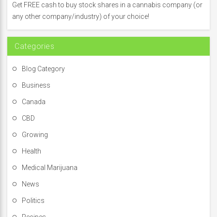
f
Get FREE cash to buy stock shares in a cannabis company (or
o
any other company/industry) of your choice!
r
:
Categories
Blog Category
Business
Canada
CBD
Growing
Health
Medical Marijuana
News
Politics