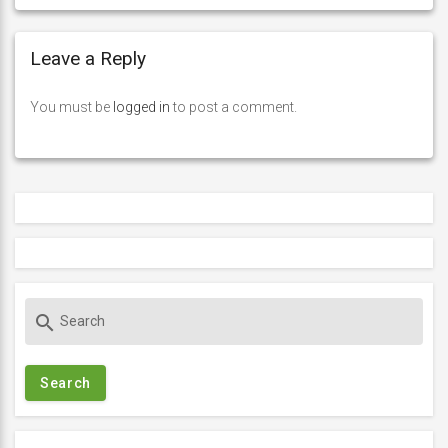
Leave a Reply
You must be
logged in
to post a comment.
S
search
e
a
r
c
h