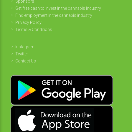
Sponsors
Get free cash to invest in the cannabis industry
Find employment in the cannabis industry
Privacy Policy
Terms & Conditions
Instagram
Twitter
Contact Us