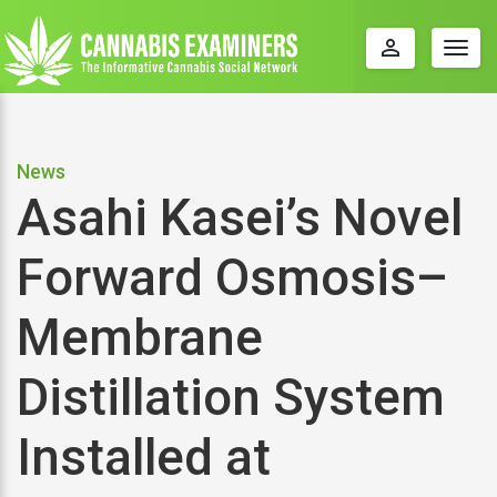
perm_identity
Togg
navig
News
Asahi Kasei’s Novel
Forward Osmosis–
Membrane
Distillation System
Installed at