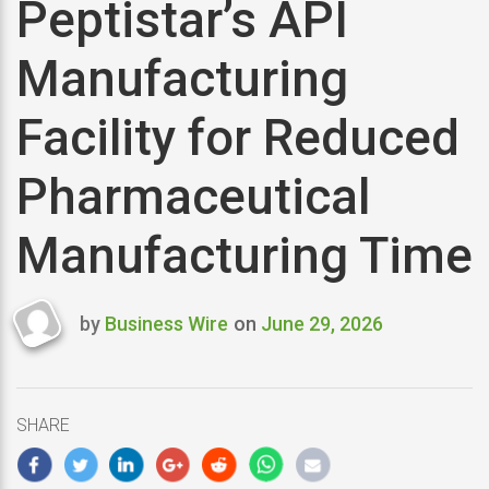
Peptistar’s API
Manufacturing
Facility for Reduced
Pharmaceutical
Manufacturing Time
by
Business Wire
on
June 29, 2026
Last
updated
June
29,
SHARE
2026