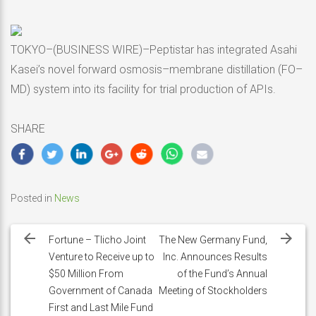
TOKYO–(BUSINESS WIRE)–Peptistar has integrated Asahi
Kasei’s novel forward osmosis–membrane distillation (FO–
MD) system into its facility for trial production of APIs.
SHARE
Posted in
News
Post
navigation
Fortune – Tlicho Joint
The New Germany Fund,
Venture to Receive up to
Inc. Announces Results
$50 Million From
of the Fund’s Annual
Government of Canada
Meeting of Stockholders
First and Last Mile Fund