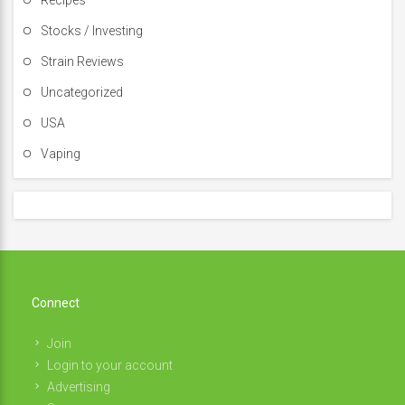
Recipes
Stocks / Investing
Strain Reviews
Uncategorized
USA
Vaping
Connect
Join
Login to your account
Advertising