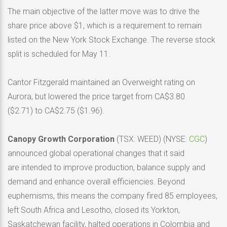
The main objective of the latter move was to drive the
share price above $1, which is a requirement to remain
listed on the New York Stock Exchange. The reverse stock
split is scheduled for May 11.
Cantor Fitzgerald maintained an Overweight rating on
Aurora, but lowered the price target from CA$3.80
($2.71) to CA$2.75 ($1.96).
Canopy Growth Corporation
(TSX: WEED) (NYSE:
CGC
)
announced global operational changes that it said
are intended to improve production, balance supply and
demand and enhance overall efficiencies. Beyond
euphemisms, this means the company fired 85 employees,
left South Africa and Lesotho, closed its Yorkton,
Saskatchewan facility, halted operations in Colombia and