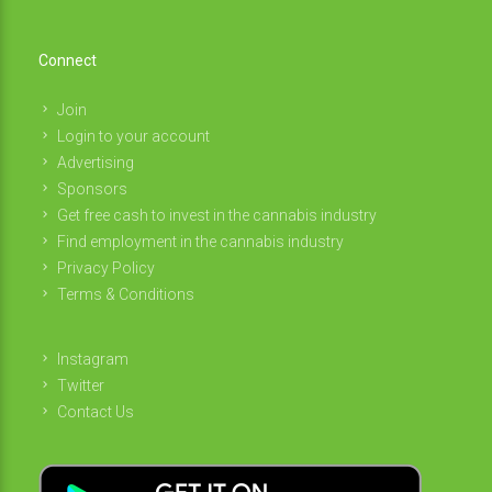
Connect
Join
Login to your account
Advertising
Sponsors
Get free cash to invest in the cannabis industry
Find employment in the cannabis industry
Privacy Policy
Terms & Conditions
Instagram
Twitter
Contact Us