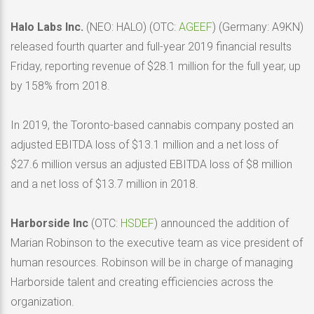
Halo Labs Inc.
(NEO: HALO) (OTC:
AGEEF
) (Germany: A9KN)
released fourth quarter and full-year 2019 financial results
Friday, reporting revenue of $28.1 million for the full year, up
by 158% from 2018.
In 2019, the Toronto-based cannabis company posted an
adjusted EBITDA loss of $13.1 million and a net loss of
$
27.6 million versus an adjusted EBITDA loss of $8 million
and a net loss of $13.7 million in 2018.
Harborside
Inc
(OTC:
HSDEF
) announced the addition of
Marian Robinson to the executive team as vice president of
human resources. Robinson will be in charge of managing
Harborside talent and creating efficiencies across the
organization.