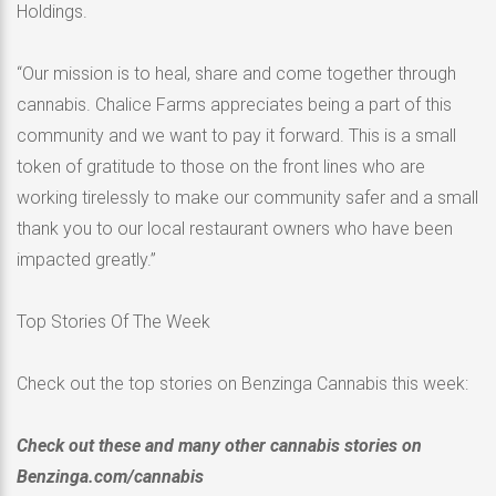
Holdings.
“Our mission is to heal, share and come together through
cannabis. Chalice Farms appreciates being a part of this
community and we want to pay it forward. This is a small
token of gratitude to those on the front lines who are
working tirelessly to make our community safer and a small
thank you to our local restaurant owners who have been
impacted greatly.”
Top Stories Of The Week
Check out the top stories on Benzinga Cannabis this week:
Check out these and many other cannabis stories on
Benzinga.com/cannabis