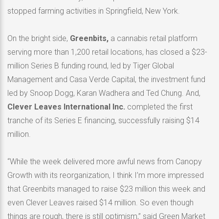
stopped farming activities in Springfield, New York.
On the bright side,
Greenbits,
a cannabis retail platform
serving more than 1,200 retail locations, has closed a $23-
million Series B funding round, led by Tiger Global
Management and Casa Verde Capital, the investment fund
led by Snoop Dogg, Karan Wadhera and Ted Chung. And,
Clever Leaves International Inc.
completed the first
tranche of its Series E financing, successfully raising $14
million.
“While the week delivered more awful news from Canopy
Growth with its reorganization, I think I’m more impressed
that Greenbits managed to raise $23 million this week and
even Clever Leaves raised $14 million. So even though
things are rough, there is still optimism,” said Green Market