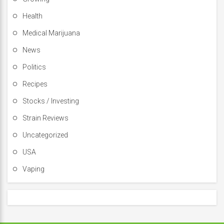
Health
Medical Marijuana
News
Politics
Recipes
Stocks / Investing
Strain Reviews
Uncategorized
USA
Vaping