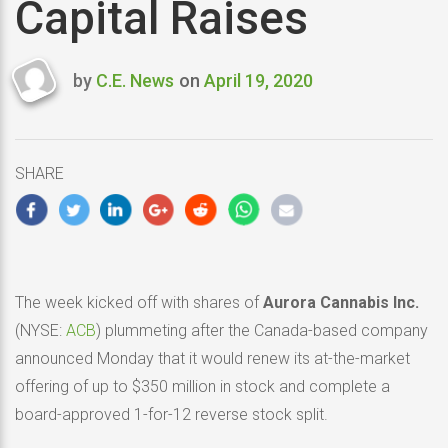
Capital Raises
by
C.E. News
on
April 19, 2020
Last
updated
April
19,
SHARE
2020
The week kicked off with shares of
Aurora Cannabis Inc.
(NYSE:
ACB
) plummeting after the Canada-based company
announced Monday that it would renew its at-the-market
offering of up to $350 million in stock and complete a
board-approved 1-for-12 reverse stock split.