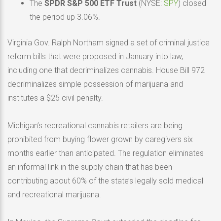
The
SPDR S&P 500 ETF Trust
(NYSE:
SPY
) closed
the period up 3.06%.
Virginia Gov. Ralph Northam signed a set of criminal justice
reform bills that were proposed in January into law,
including one that decriminalizes cannabis. House Bill 972
decriminalizes simple possession of marijuana and
institutes a $25 civil penalty.
Michigan’s recreational cannabis retailers are being
prohibited from buying flower grown by caregivers six
months earlier than anticipated. The regulation eliminates
an informal link in the supply chain that has been
contributing about 60% of the state’s legally sold medical
and recreational marijuana.