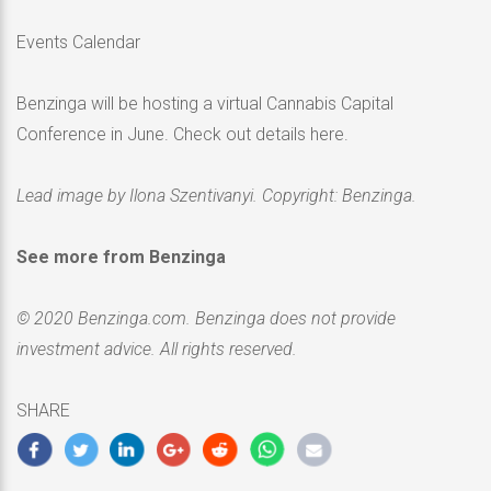
Events Calendar
Benzinga will be hosting a virtual Cannabis Capital
Conference in June. Check out details here.
Lead image by Ilona Szentivanyi. Copyright: Benzinga.
See more from Benzinga
© 2020 Benzinga.com. Benzinga does not provide
investment advice. All rights reserved.
SHARE