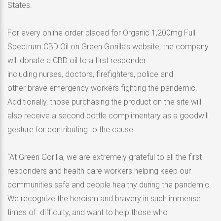
States.
For every online order placed for Organic 1,200mg Full
Spectrum CBD Oil on Green Gorilla’s website, the company
will donate a CBD oil to a first responder
including nurses, doctors, firefighters, police and
other brave emergency workers fighting the pandemic.
Additionally, those purchasing the product on the site will
also receive a second bottle complimentary as a goodwill
gesture for contributing to the cause.
“At Green Gorilla, we are extremely grateful to all the first
responders and health care workers helping keep our
communities safe and people healthy during the pandemic.
We recognize the heroism and bravery in such immense
times of difficulty, and want to help those who