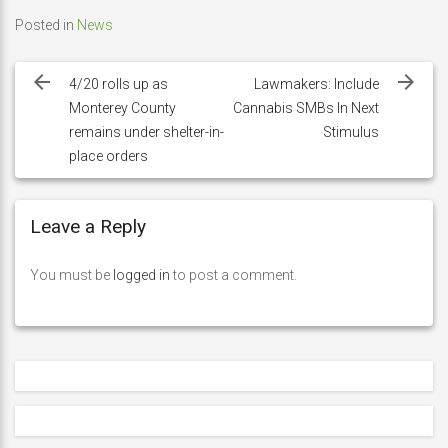
Posted in
News
Post
navigation
4/20 rolls up as
Lawmakers: Include
Monterey County
Cannabis SMBs In Next
remains under shelter-in-
Stimulus
place orders
Leave a Reply
You must be
logged in
to post a comment.