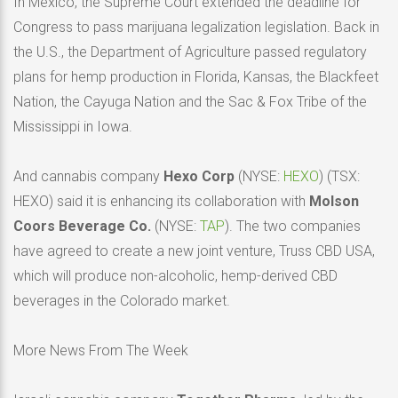
In Mexico, the Supreme Court extended the deadline for
Congress to pass marijuana legalization legislation. Back in
the U.S., the Department of Agriculture passed regulatory
plans for hemp production in Florida, Kansas, the Blackfeet
Nation, the Cayuga Nation and the Sac & Fox Tribe of the
Mississippi in Iowa.
And cannabis company
Hexo Corp
(NYSE:
HEXO
) (TSX:
HEXO) said it is enhancing its collaboration with
Molson
Coors Beverage Co.
(NYSE:
TAP
). The two companies
have agreed to create a new joint venture, Truss CBD USA,
which will produce non-alcoholic, hemp-derived CBD
beverages in the Colorado market.
More News From The Week