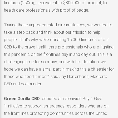
tinctures (250mg), equivalent to $300,000 of product, to
health care professionals with proof of badge.
“During these unprecedented circumstances, we wanted to
take a step back and think about our mission to help
people. That’s why we’re donating 15,000 tinctures of our
CBD to the brave health care professionals who are fighting
this pandemic on the frontlines day in and day out. This is a
challenging time for so many, and with this donation, we
hope we can have a small part in making this a bit easier for
those who need it most,” said Jay Hartenbach, Medterra
CEO and co-founder.
Green Gorilla CBD
debuted a nationwide Buy 1 Give
1 initiative to support emergency responders who are on
the front lines protecting communities across the United