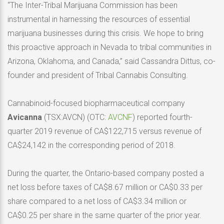
“The Inter-Tribal Marijuana Commission has been
instrumental in harnessing the resources of essential
marijuana businesses during this crisis. We hope to bring
this proactive approach in Nevada to tribal communities in
Arizona, Oklahoma, and Canada,” said Cassandra Dittus, co-
founder and president of Tribal Cannabis Consulting.
Cannabinoid-focused biopharmaceutical company
Avicanna
(TSX:AVCN) (OTC:
AVCNF
) reported fourth-
quarter 2019 revenue of CA$122,715 versus revenue of
CA$24,142 in the corresponding period of 2018.
During the quarter, the Ontario-based company posted a
net loss before taxes of CA$8.67 million or CA$0.33 per
share compared to a net loss of CA$3.34 million or
CA$0.25 per share in the same quarter of the prior year.