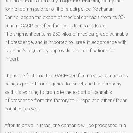
Israeli cannabis company
Together Pharma,
led by the
former commissioner of the Israeli police, Yochanan
Danino, began the export of medical cannabis from its 30-
dunam, GACP-certified facility in Uganda to Israel.
The shipment contains 250 kilos of medical grade cannabis
inflorescence, and is imported to Israel in accordance with
Together’s regulatory approvals and certifications for
import.
This is the first time that GACP-certified medical cannabis is
being exported from Uganda to Israel, and the company
said it is working to promote the export of cannabis
inflorescence from this factory to Europe and other African
countries as well.
After its arrival in Israel, the cannabis will be processed in a