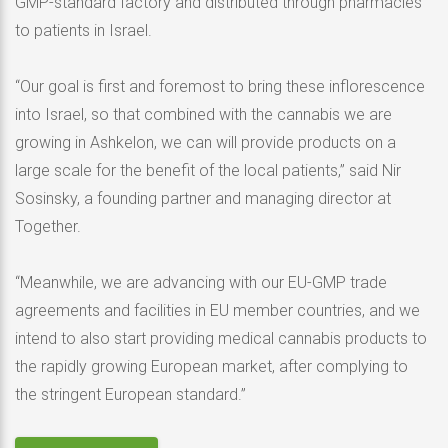
GMP-standard factory and distributed through pharmacies
to patients in Israel.
“Our goal is first and foremost to bring these inflorescence
into Israel, so that combined with the cannabis we are
growing in Ashkelon, we can will provide products on a
large scale for the benefit of the local patients,” said Nir
Sosinsky, a founding partner and managing director at
Together.
“Meanwhile, we are advancing with our EU-GMP trade
agreements and facilities in EU member countries, and we
intend to also start providing medical cannabis products to
the rapidly growing European market, after complying to
the stringent European standard.”