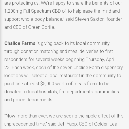
are protecting us. We’re happy to share the benefits of our
1,200mg Full Spectrum CBD oil to help ease the mind and
support whole-body balance,” said Steven Saxton, founder
and CEO of Green Gorilla.
Chalice Farms
is giving back to its local community
through donation matching and meal deliveries to first
responders for several weeks beginning Thursday, April
23. Each week, each of the seven Chalice Farm dispensary
locations will select a local restaurant in the community to
purchase at least $5,000 worth of meals from, to be
donated to local hospitals, fire departments, paramedics
and police departments.
“Now more than ever, we are seeing the ripple effect of this
unprecedented time,” said Jeff Yapp, CEO of Golden Leaf