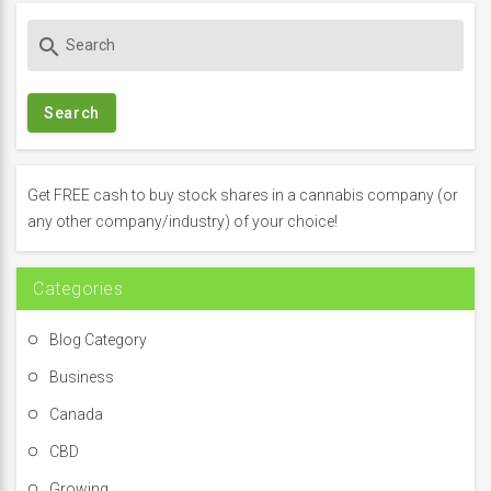
S
search
e
a
r
c
h
f
Get FREE cash to buy stock shares in a cannabis company (or
o
any other company/industry) of your choice!
r
:
Categories
Blog Category
Business
Canada
CBD
Growing