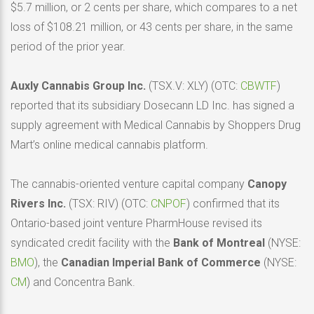
$5.7 million, or 2 cents per share, which compares to a net
loss of $108.21 million, or 43 cents per share, in the same
period of the prior year.
Auxly Cannabis Group Inc.
(TSX.V: XLY) (OTC:
CBWTF
)
reported that its subsidiary Dosecann LD Inc. has signed a
supply agreement with Medical Cannabis by Shoppers Drug
Mart’s online medical cannabis platform.
The cannabis-oriented venture capital company
Canopy
Rivers Inc.
(TSX: RIV) (OTC:
CNPOF
) confirmed that its
Ontario-based joint venture PharmHouse revised its
syndicated credit facility with the
Bank of Montreal
(NYSE:
BMO
), the
Canadian Imperial Bank of Commerce
(NYSE:
CM
) and Concentra Bank.