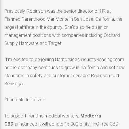
Previously, Robinson was the senior director of HR at
Planned Parenthood Mar Monte in San Jose, California, the
largest affiliate in the country. She’s also held senior
management positions with companies including Orchard
Supply Hardware and Target.
“I’m excited to be joining Harborside’s industry-leading team
as the company continues to grow in California and set new
standards in safety and customer service,” Robinson told
Benzinga.
Charitable Initiatives
To support frontline medical workers,
Medterra
CBD
announced it will donate 15,000 of its THC-free CBD