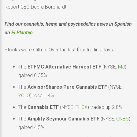
Report CEO Debra Borchardt.
Find our cannabis, hemp and psychedelics news in Spanish
on
El Planteo
.
Stocks were still up. Over the last four trading days:
The
ETFMG Alternative Harvest ETF
(NYSE:
MJ
)
gained 0.35%.
The
AdvisorShares Pure Cannabis ETF
(NYSE:
YOLO
) rose 1.4%.
The
Cannabis ETF
(NYSE:
THCX
) traded up 2.8%.
The
Amplify Seymour Cannabis ETF
(NYSE:
CNBS
)
gained 4.5%.