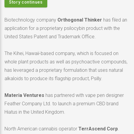
Story continues
Biotechnology company
Orthogonal Thinker
has filed an
application for a proprietary psilocybin product with the
United States Patent and Trademark Office.
The Kihei, Hawaii-based company, which is focused on
whole plant products as well as psychoactive compounds,
has leveraged a proprietary formulation that uses natural
alkaloids to produce its flagship product, Psilly.
Materia Ventures
has partnered with vape pen designer
Feather Company Ltd. to launch a premium CBD brand
Hiatus in the United Kingdom.
North American cannabis operator
TerrAscend Corp
.