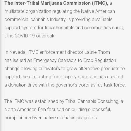
The Inter-Tribal Marijuana Commission (ITMC),
a
multistate organization regulating the Native American
commercial cannabis industry, is providing a valuable
support system for tribal hospitals and communities during
t the COVID-19 outbreak.
In Nevada, ITMC enforcement director Laurie Thom
has issued an Emergency Cannabis to Crop Regulation
change allowing cultivators to grow alternative products to
support the diminishing food supply chain and has created
a donation drive with the governor’s coronavirus task force.
The ITMC was established by Tribal Cannabis Consulting, a
North American firm focused on building successful,
compliance-driven native cannabis programs.