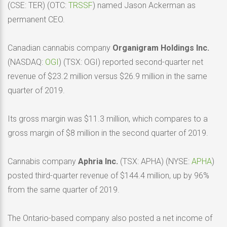
(CSE: TER) (OTC:
TRSSF
) named Jason Ackerman as
permanent CEO.
Canadian cannabis company
Organigram Holdings Inc.
(NASDAQ:
OGI
) (TSX: OGI) reported second-quarter net
revenue of $23.2 million versus $26.9 million in the same
quarter of 2019.
Its gross margin was $11.3 million, which compares to a
gross margin of $8 million in the second quarter of 2019.
Cannabis company
Aphria Inc.
(TSX: APHA) (NYSE:
APHA
)
posted third-quarter revenue of $144.4 million, up by 96%
from the same quarter of 2019.
The Ontario-based company also posted a net income of