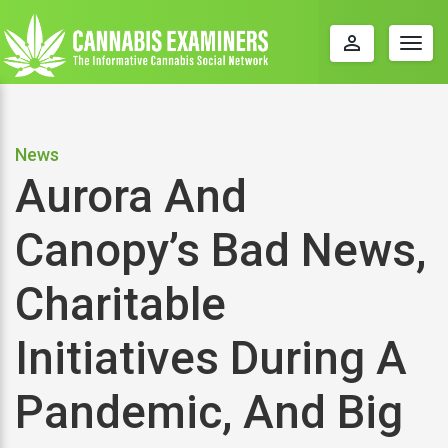
perm_identity
Togg
navig
News
Aurora And
Canopy’s Bad News,
Charitable
Initiatives During A
Pandemic, And Big