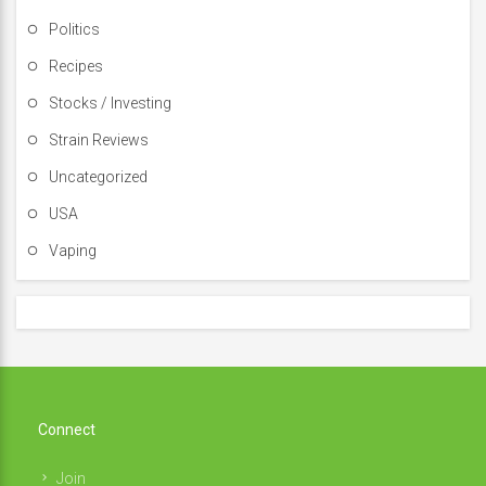
Politics
Recipes
Stocks / Investing
Strain Reviews
Uncategorized
USA
Vaping
Connect
Join