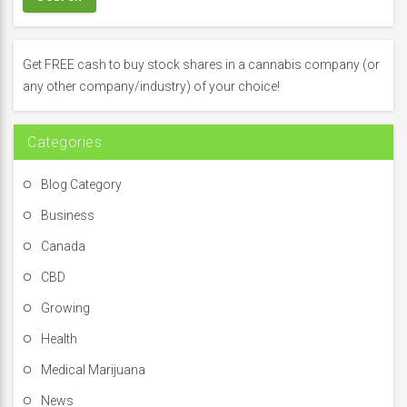
c
h
f
Get FREE cash to buy stock shares in a cannabis company (or
o
any other company/industry) of your choice!
r
:
Categories
Blog Category
Business
Canada
CBD
Growing
Health
Medical Marijuana
News