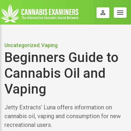
perm_identity
Togg
navig
Uncategorized
Vaping
,
Beginners Guide to
Cannabis Oil and
Vaping
Jetty Extracts’ Luna offers information on
cannabis oil, vaping and consumption for new
recreational users.