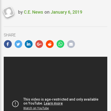
by
C.E. News
on
January 6, 2019
Last
updated
January
6,
SHARE
2019