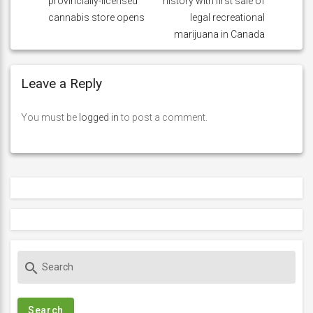
provincially-licensed
history with first sale of
cannabis store opens
legal recreational
marijuana in Canada
Leave a Reply
You must be
logged in
to post a comment.
S
search
e
a
r