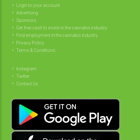
Login to your account
Advertising
Sponsors
Get free cash to invest in the cannabis industry
Find employment in the cannabis industry
Privacy Policy
Terms & Conditions
Instagram
Twitter
Contact Us