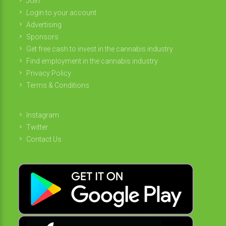
Join
Login to your account
Advertising
Sponsors
Get free cash to invest in the cannabis industry
Find employment in the cannabis industry
Privacy Policy
Terms & Conditions
Instagram
Twitter
Contact Us