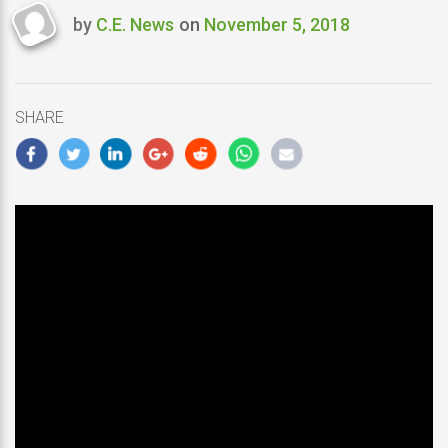
by
C.E. News
on
November 5, 2018
Last
updated
November
5,
SHARE
2018