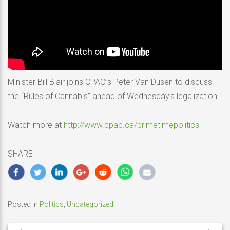
Minister Bill Blair joins CPAC”s Peter Van Dusen to discuss
the “Rules of Cannabis” ahead of Wednesday’s legalization.
Watch more at
http://www.cpac.ca/primetimepolitics
SHARE
Posted in
Politics
,
Uncategorized
Post