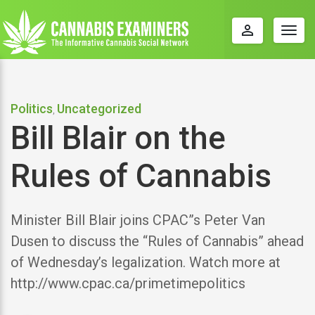
perm_identity
Togg
navig
Politics
Uncategorized
,
Bill Blair on the
Rules of Cannabis
Minister Bill Blair joins CPAC”s Peter Van
Dusen to discuss the “Rules of Cannabis” ahead
of Wednesday’s legalization. Watch more at
http://www.cpac.ca/primetimepolitics