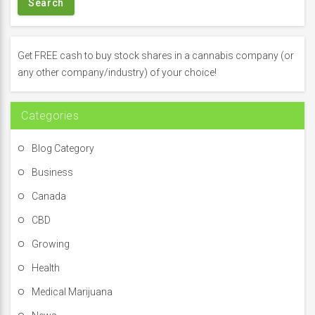
r
c
h
f
Get FREE cash to buy stock shares in a cannabis company (or
o
any other company/industry) of your choice!
r
:
Categories
Blog Category
Business
Canada
CBD
Growing
Health
Medical Marijuana