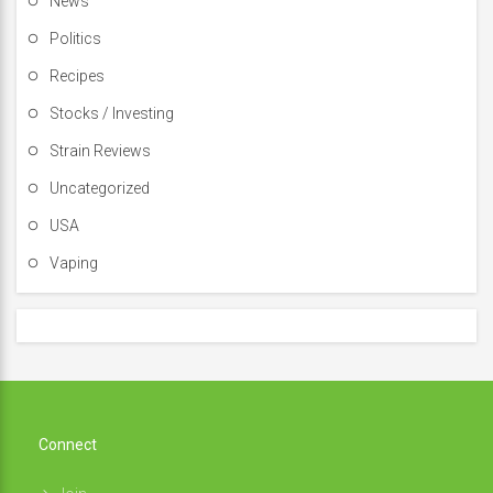
News
Politics
Recipes
Stocks / Investing
Strain Reviews
Uncategorized
USA
Vaping
Connect