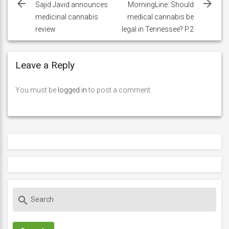
navigation
Sajid Javid announces
MorningLine: Should
medicinal cannabis
medical cannabis be
review
legal in Tennessee? P.2
Leave a Reply
You must be
logged in
to post a comment.
S
search
e
a