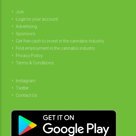
Join
Login to your account
Advertising
Sponsors
Get free cash to invest in the cannabis industry
Find employment in the cannabis industry
Privacy Policy
Terms & Conditions
Instagram
Twitter
Contact Us