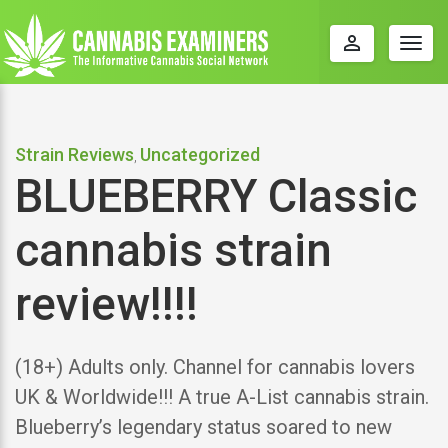
perm_identity
Togg
navig
Strain Reviews
Uncategorized
,
BLUEBERRY Classic
cannabis strain
review!!!!
(18+) Adults only. Channel for cannabis lovers
UK & Worldwide!!! A true A-List cannabis strain.
Blueberry’s legendary status soared to new