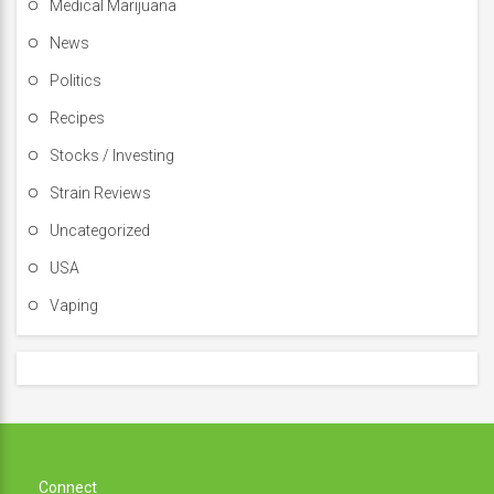
Medical Marijuana
News
Politics
Recipes
Stocks / Investing
Strain Reviews
Uncategorized
USA
Vaping
Connect