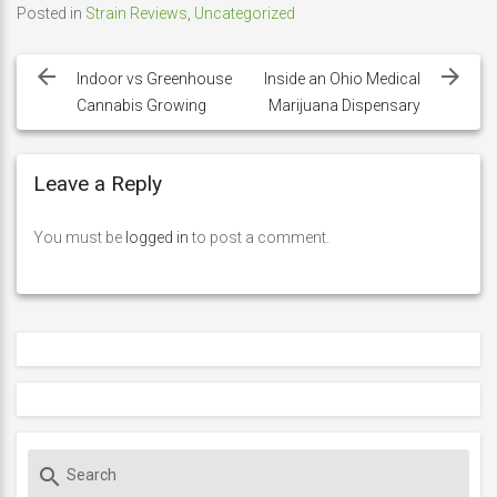
Posted in
Strain Reviews
,
Uncategorized
Post
navigation
Indoor vs Greenhouse
Inside an Ohio Medical
Cannabis Growing
Marijuana Dispensary
Leave a Reply
You must be
logged in
to post a comment.
S
search
e