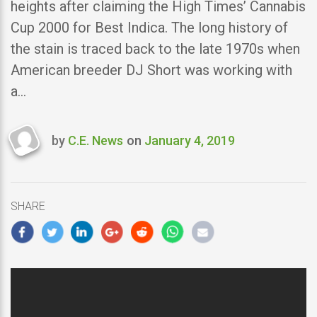
heights after claiming the High Times’ Cannabis
Cup 2000 for Best Indica. The long history of
the stain is traced back to the late 1970s when
American breeder DJ Short was working with
a…
by
C.E. News
on
January 4, 2019
Last
updated
January
4,
SHARE
2019