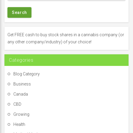
a
r
c
h
f
Get FREE cash to buy stock shares in a cannabis company (or
o
any other company/industry) of your choice!
r
:
Categories
Blog Category
Business
Canada
CBD
Growing
Health