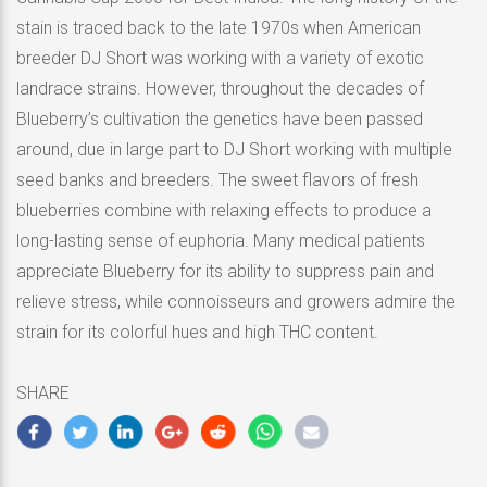
stain is traced back to the late 1970s when American
breeder DJ Short was working with a variety of exotic
landrace strains. However, throughout the decades of
Blueberry’s cultivation the genetics have been passed
around, due in large part to DJ Short working with multiple
seed banks and breeders. The sweet flavors of fresh
blueberries combine with relaxing effects to produce a
long-lasting sense of euphoria. Many medical patients
appreciate Blueberry for its ability to suppress pain and
relieve stress, while connoisseurs and growers admire the
strain for its colorful hues and high THC content.
SHARE