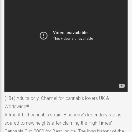
(18+) Adults only. Channel for cannabis lovers UK &
Worldwide!!!
A true A-List cannabis strain. Blueberry’s legendary status
soared to new heights after claiming the High Times’
Cannabis Cup 2000 for Best Indica. The long history of the