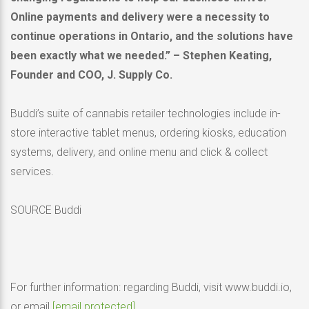
Online payments and delivery were a necessity to
continue operations in
Ontario
, and the solutions have
been exactly what we needed.” –
Stephen Keating
,
Founder and COO, J. Supply Co.
Buddi’s suite of cannabis retailer technologies include in-
store interactive tablet menus, ordering kiosks, education
systems, delivery, and online menu and click & collect
services.
SOURCE Buddi
For further information: regarding Buddi, visit www.buddi.io,
or email
[email protected]