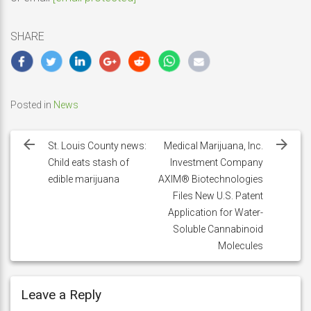
SHARE
Posted in
News
Post
navigation
St. Louis County news:
Medical Marijuana, Inc.
Child eats stash of
Investment Company
edible marijuana
AXIM® Biotechnologies
Files New U.S. Patent
Application for Water-
Soluble Cannabinoid
Molecules
Leave a Reply