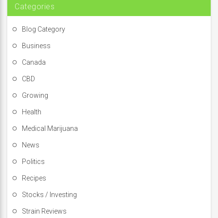
Categories
Blog Category
Business
Canada
CBD
Growing
Health
Medical Marijuana
News
Politics
Recipes
Stocks / Investing
Strain Reviews