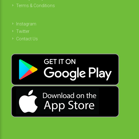
Terms & Conditions
Instagram
Twitter
Contact Us