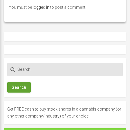
You must be
logged in
to post a comment.
S
search
e
a
r
c
h
f
Get FREE cash to buy stock shares in a cannabis company (or
o
any other company/industry) of your choice!
r
: