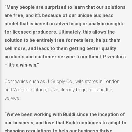
“Many people are surprised to learn that our solutions
are free, and it’s because of our unique business
model that is based on advertising or analytic insights
for licensed producers. Ultimately, this allows the
solution to be entirely free for retailers, helps them
sell more, and leads to them getting better quality
products and customer service from their LP vendors
– it’s a win-win.”
Companies such as J. Supply Co., with stores in
London
and
Windsor Ontario
, have already begun utilizing the
service:
“We’ve been working with Buddi since the inception of
our business, and love that Buddi continues to adapt to
changing regulations to help our business thrive.