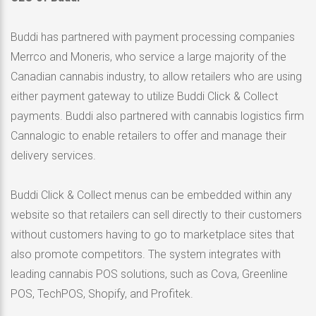
Buddi has partnered with payment processing companies
Merrco and Moneris, who service a large majority of the
Canadian cannabis industry, to allow retailers who are using
either payment gateway to utilize
Buddi Click
& Collect
payments. Buddi also partnered with cannabis logistics firm
Cannalogic to enable retailers to offer and manage their
delivery services.
Buddi Click
& Collect menus can be embedded within any
website so that retailers can sell directly to their customers
without customers having to go to marketplace sites that
also promote competitors. The system integrates with
leading cannabis POS solutions, such as Cova, Greenline
POS, TechPOS, Shopify, and Profitek.