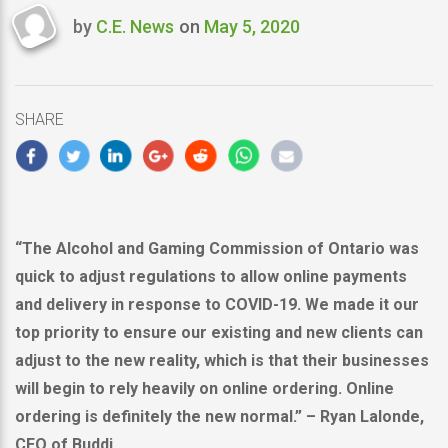
by
C.E. News
on
May 5, 2020
Last
updated
May
5,
SHARE
2020
“The Alcohol and Gaming Commission of
Ontario
was
quick to adjust regulations to allow online payments
and delivery in response to COVID-19. We made it our
top priority to ensure our existing and new clients can
adjust to the new reality, which is that their businesses
will begin to rely heavily on online ordering. Online
ordering is definitely the new normal.” –
Ryan Lalonde
,
CEO of Buddi