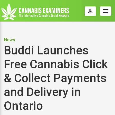
perm_identity
Togg
navig
News
Buddi Launches
Free Cannabis Click
& Collect Payments
and Delivery in
Ontario