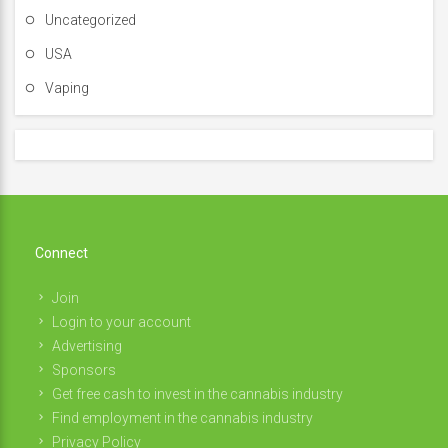
Uncategorized
USA
Vaping
Connect
Join
Login to your account
Advertising
Sponsors
Get free cash to invest in the cannabis industry
Find employment in the cannabis industry
Privacy Policy