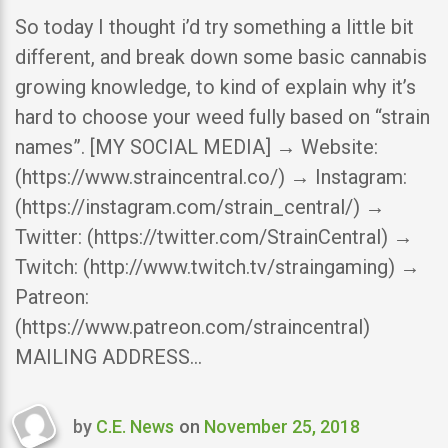
So today I thought i’d try something a little bit
different, and break down some basic cannabis
growing knowledge, to kind of explain why it’s
hard to choose your weed fully based on “strain
names”. [MY SOCIAL MEDIA] → Website:
(https://www.straincentral.co/) → Instagram:
(https://instagram.com/strain_central/) →
Twitter: (https://twitter.com/StrainCentral) →
Twitch: (http://www.twitch.tv/straingaming) →
Patreon:
(https://www.patreon.com/straincentral)
MAILING ADDRESS…
by
C.E. News
on
November 25, 2018
Last