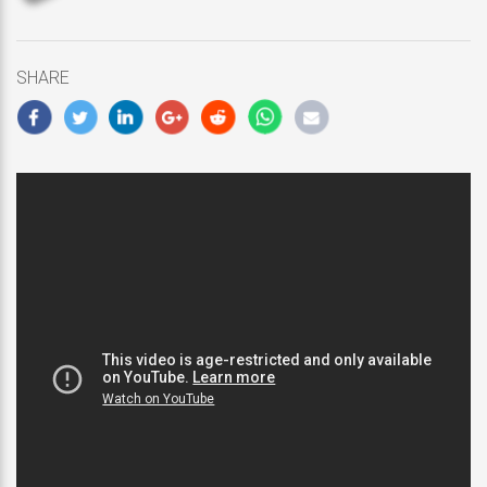
updated
November
25,
SHARE
2018