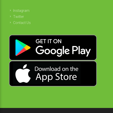
Instagram
Twitter
Contact Us