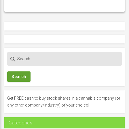
S
search
e
a
r
c
h
f
Get FREE cash to buy stock shares in a cannabis company (or
o
any other company/industry) of your choice!
r
:
Categories