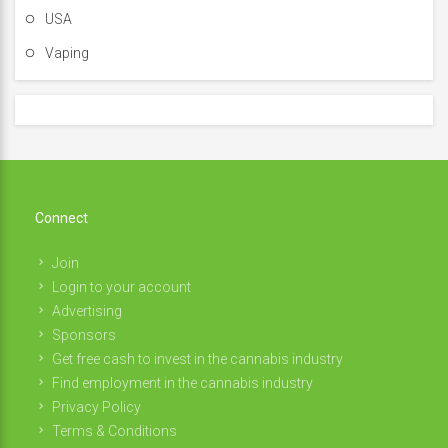
USA
Vaping
Connect
Join
Login to your account
Advertising
Sponsors
Get free cash to invest in the cannabis industry
Find employment in the cannabis industry
Privacy Policy
Terms & Conditions