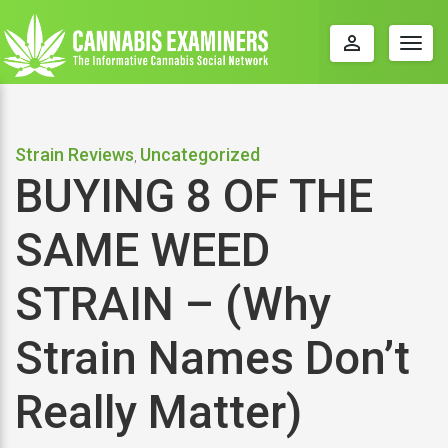
perm_identity
Togg
navig
Strain Reviews
Uncategorized
,
BUYING 8 OF THE
SAME WEED
STRAIN – (Why
Strain Names Don’t
Really Matter)