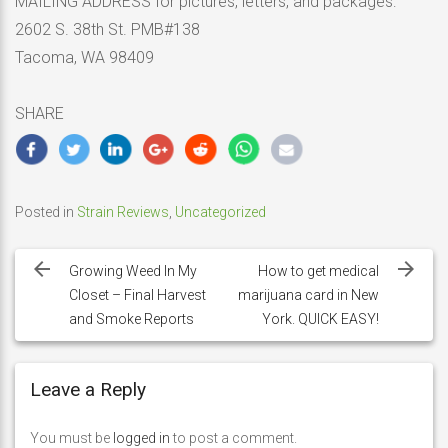
MAILING ADDRESS for pictures, letters, and packages:
2602 S. 38th St. PMB#138
Tacoma, WA 98409
SHARE
Posted in
Strain Reviews
,
Uncategorized
Post
navigation
Growing Weed In My
How to get medical
Closet – Final Harvest
marijuana card in New
and Smoke Reports
York. QUICK EASY!
Leave a Reply
You must be
logged in
to post a comment.