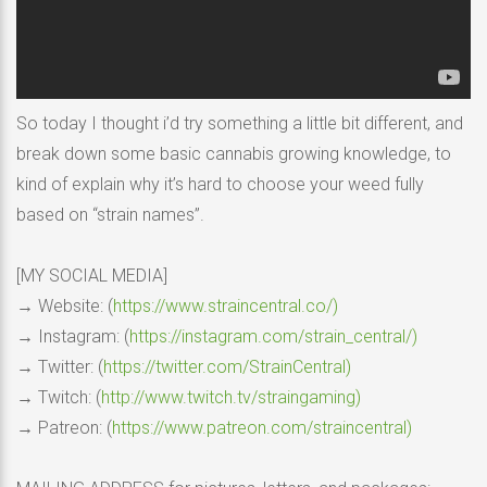
So today I thought i’d try something a little bit different, and
break down some basic cannabis growing knowledge, to
kind of explain why it’s hard to choose your weed fully
based on “strain names”.
[MY SOCIAL MEDIA]
→ Website: (
https://www.straincentral.co/)
→ Instagram: (
https://instagram.com/strain_central/)
→ Twitter: (
https://twitter.com/StrainCentral)
→ Twitch: (
http://www.twitch.tv/straingaming)
→ Patreon: (
https://www.patreon.com/straincentral)