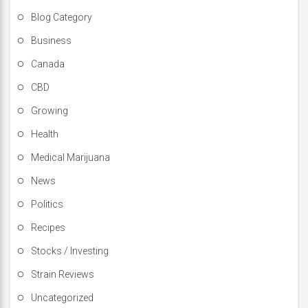
Blog Category
Business
Canada
CBD
Growing
Health
Medical Marijuana
News
Politics
Recipes
Stocks / Investing
Strain Reviews
Uncategorized