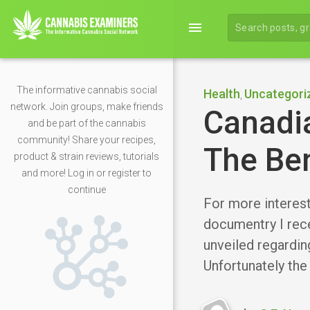
menu
The informative cannabis social
Health
Uncategori
,
network. Join groups, make friends
Canadi
and be part of the cannabis
community! Share your recipes,
The Ben
product & strain reviews, tutorials
and more! Log in or register to
continue
For more interesti
documentry I rec
unveiled regarding
Unfortunately the