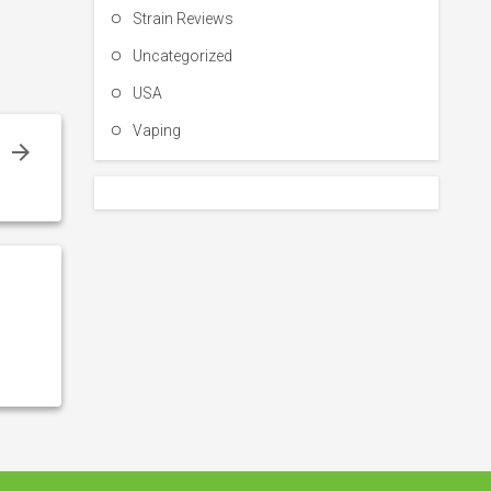
Strain Reviews
Uncategorized
USA
Vaping
l
w