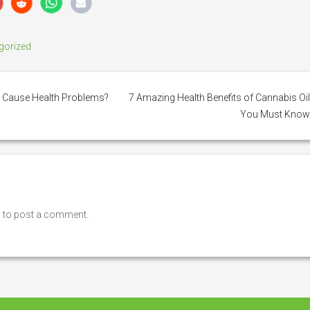
gorized
 Cause Health Problems?
7 Amazing Health Benefits of Cannabis Oi
You Must Kno
n
to post a comment.