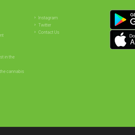
Instagram
Twitter
Contact Us
nt
st in the
the cannabis