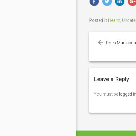
Posted in
Health
,
Uncate
Post
navigation
Does Marijuana
Leave a Reply
You must be
logged i