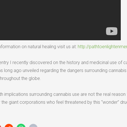
formation on natural healing visit us at:
http://pathtoenlightenme
ntry I recently discovered on the history and medicinal use of c
long ago unveiled regarding the dangers surrounding cannabis y
 throughout the globe.
th implications surrounding cannabis use are not the real reason fo
r the giant corporations who feel threatened by this “wonder” dru