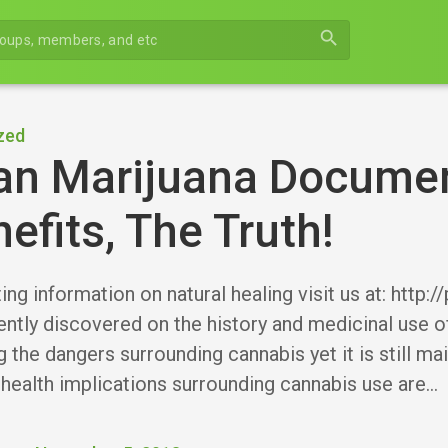
search
zed
an Marijuana Document
efits, The Truth!
ng information on natural healing visit us at: http:
ently discovered on the history and medicinal use 
 the dangers surrounding cannabis yet it is still ma
 health implications surrounding cannabis use are…