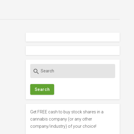
S
search
e
a
r
c
h
f
Get FREE cash to buy stock shares in a
o
cannabis company (or any other
r
company/industry) of your choice!
: