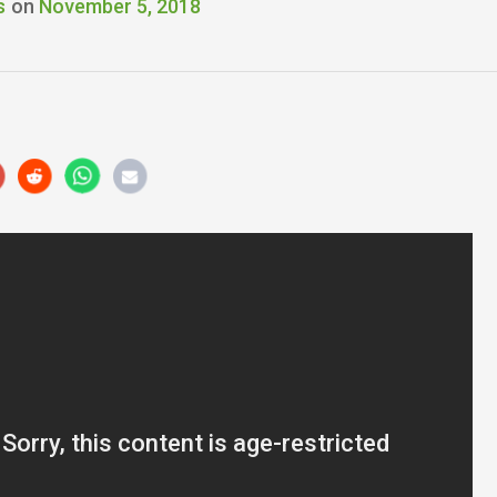
s
on
November 5, 2018
r