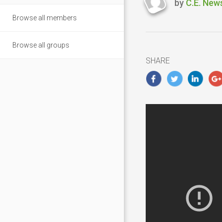
by
C.E. New
Last
Browse all members
updated
Novembe
5,
Browse all groups
2018
SHARE