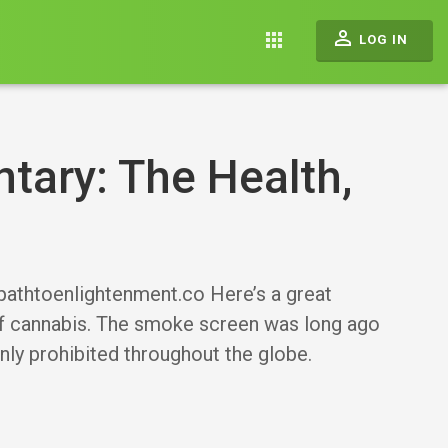
perm_identity
apps
LOG IN
ary: The Health,
//pathtoenlightenment.co Here’s a great
of cannabis. The smoke screen was long ago
inly prohibited throughout the globe.