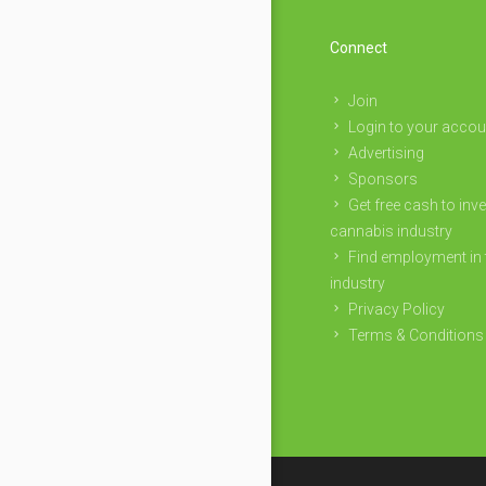
Connect
Join
Login to your accou
Advertising
Sponsors
Get free cash to inve
cannabis industry
Find employment in 
industry
Privacy Policy
Terms & Conditions