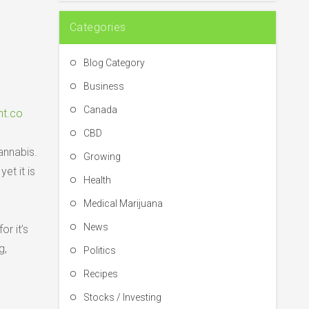
Categories
Blog Category
Business
Canada
nt.co
CBD
annabis.
Growing
et it is
Health
Medical Marijuana
News
r it’s
g,
Politics
Recipes
Stocks / Investing