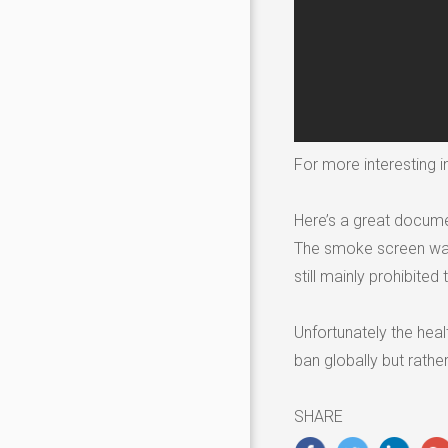
For more interesting in
Here’s a great docume
The smoke screen was 
still mainly prohibited
Unfortunately the heal
ban globally but rathe
SHARE