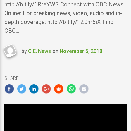
http://bit.ly/1RreYWS Connect with CBC News
Online: For breaking news, video, audio and in-
depth coverage: http://bit.ly/1Z0m6iX Find
CBC…
by
C.E. News
on
November 5, 2018
Last
updated
November
5,
SHARE
2018