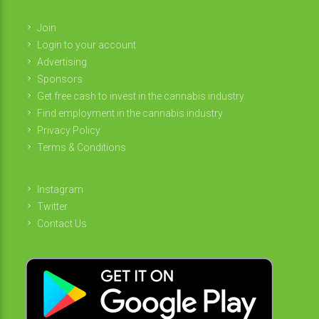
Join
Login to your account
Advertising
Sponsors
Get free cash to invest in the cannabis industry
Find employment in the cannabis industry
Privacy Policy
Terms & Conditions
Instagram
Twitter
Contact Us