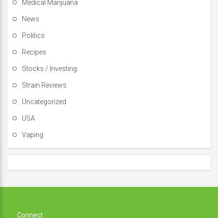
Medical Marijuana
News
Politics
Recipes
Stocks / Investing
Strain Reviews
Uncategorized
USA
Vaping
Connect