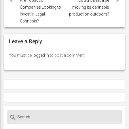
navigation
Are Tobacco
Could Canada be
Companies Looking to
moving its cannabis
Invest in Legal
production outdoors?
Cannabis?
Leave a Reply
You must be
logged in
to post a comment.
S
search
e
a