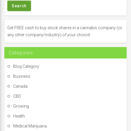
r
c
h
f
Get FREE cash to buy stock shares in a cannabis company (or
o
any other company/industry) of your choice!
r
:
Categories
Blog Category
Business
Canada
CBD
Growing
Health
Medical Marijuana