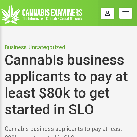
perm_identity
Togg
navig
Business
Uncategorized
,
Cannabis business
applicants to pay at
least $80k to get
started in SLO
Cannabis business applicants to pay at least