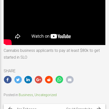
Cannabis business applicants to pay at least $80k to get
started in SLO
SHARE
Posted in
Business
,
Uncategorized
Post