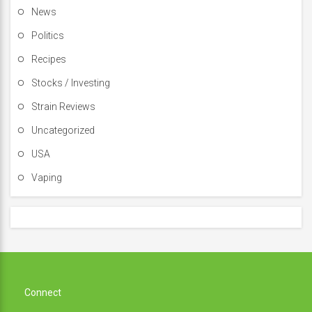
News
Politics
Recipes
Stocks / Investing
Strain Reviews
Uncategorized
USA
Vaping
Connect