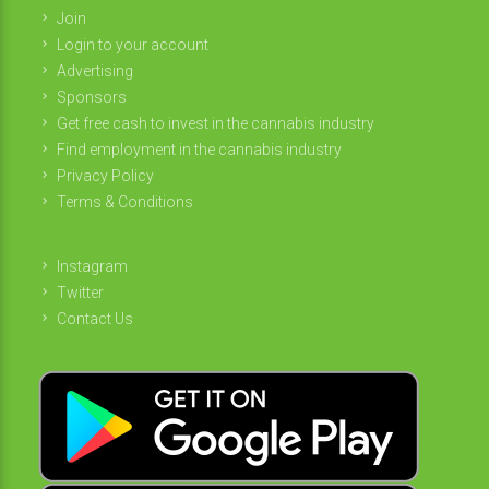
Join
Login to your account
Advertising
Sponsors
Get free cash to invest in the cannabis industry
Find employment in the cannabis industry
Privacy Policy
Terms & Conditions
Instagram
Twitter
Contact Us