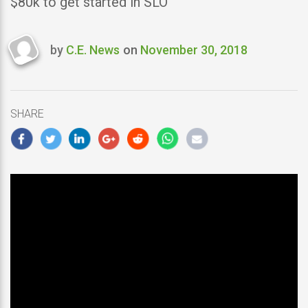
$80k to get started in SLO
by
C.E. News
on
November 30, 2018
Last
updated
November
30,
SHARE
2018