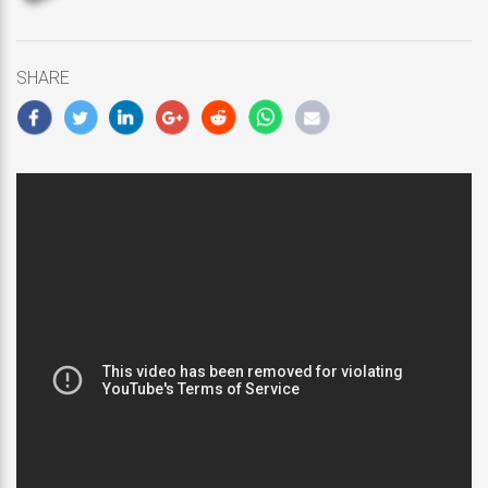
updated
February
5,
SHARE
2019