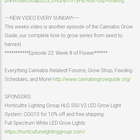
pnkWSa6c00ajbZLG_OnQhynTv7yFiE/edit?usp=sharing
—-NEW VIDEO EVERY SUNDAY!—–
This weeks video is another episode of the Cannabis Grow
Guide, our complete how to grow series from seed to
harvest.
***********Episode 22: Week 8 of Flower******
Everything Cannabis Related! Forums, Grow Shop, Feeding
Schedules, and More!
http://www.cannabisgrowguide.org/
SPONSORS:
Horticultre Lighting Group HLG 550 V2 LED Grow Light
System: CGG10 for 10% off and free shipping.
Full Spectrum White LED Grow Lights:
https://horticulturelightinggroup.com/