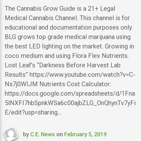
The Cannabis Grow Guide is a 21+ Legal
Medical Cannabis Channel. This channel is for
educational and documentation purposes only.
BLG grows top grade medical marijuana using
the best LED lighting on the market. Growing in
coco medium and using Flora Flex Nutrients.
Lost Leaf’s “Darkness Before Harvest Lab
Results” https://www.youtube.com/watch?v=C-
Ns7j0WIJM Nutrients Cost Calculator:
https://docs.google.com/spreadsheets/d/1Fna
5lNXFI7hbSpnkWSa6c00ajbZLG_OnQhynTv7yFi
E/edit?usp=sharing…
by
C.E. News
on
February 5, 2019
Last