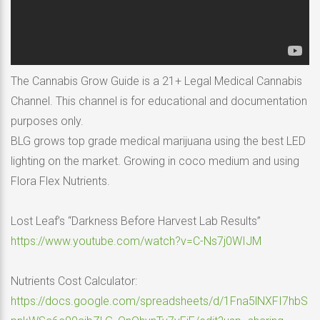
The Cannabis Grow Guide is a 21+ Legal Medical Cannabis
Channel. This channel is for educational and documentation
purposes only.
BLG grows top grade medical marijuana using the best LED
lighting on the market. Growing in coco medium and using
Flora Flex Nutrients.
Lost Leaf’s “Darkness Before Harvest Lab Results”
https://www.youtube.com/watch?v=C-Ns7j0WIJM
Nutrients Cost Calculator:
https://docs.google.com/spreadsheets/d/1Fna5lNXFI7hbS