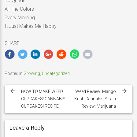
DJ Quads
All The Colors
Every Morning
It Just Makes Me Happy
SHARE
Posted in
Growing
,
Uncategorized
Post
navigation
HOW TO MAKE WEED
Weed Review: Mango
CUPCAKES! CANNABIS
Kush Cannabis Strain
CUPCAKES! RECIPE!
Review: Marijuana
Leave a Reply