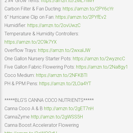
2’x4′ Grow Tents:
https://amzn.to/2ML7nMY
Carbon Filter & Fan Ducting:
https://amzn.to/2PY6cYr
6″ Hurricane Clip on Fan:
https://amzn.to/2PYfEv2
Humidifier:
https://amzn.to/2ovUwzC
Temperature & Humidity Controllers:
https://amzn.to/2C9k7YX
Overflow Trays:
https://amzn.to/2wxalJW
One Gallon Nursery Starter Pots:
https://amzn.to/2wyzncC
Five Gallon Fabric Flowering Pots:
https://amzn.to/2Na8gy1
Coco Medium:
https://amzn.to/2NFKBTl
PH & PPM Pens:
https://amzn.to/2LOa4YT
*****BLG’S CANNA COCO NUTRIENTS*****
Canna Coco A & B
http://amzn.to/2gET7nH
CannaZyme
http://amzn.to/2gWSS5H
Canna Boost Accelerator Flowering