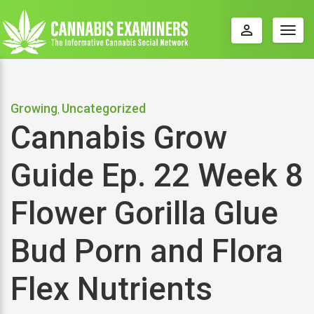
perm_identity
Togg
navig
Growing
Uncategorized
,
Cannabis Grow
Guide Ep. 22 Week 8
Flower Gorilla Glue
Bud Porn and Flora
Flex Nutrients