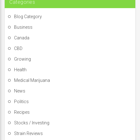
Categories
Blog Category
Business
Canada
CBD
Growing
Health
Medical Marijuana
News
Politics
Recipes
Stocks / Investing
Strain Reviews