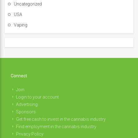
Uncategorized
USA
Vaping
Connect
Join
Login to your account
Advertising
Sponsors
Get free cash to invest in the cannabis industry
Find employment in the cannabis industry
Privacy Policy