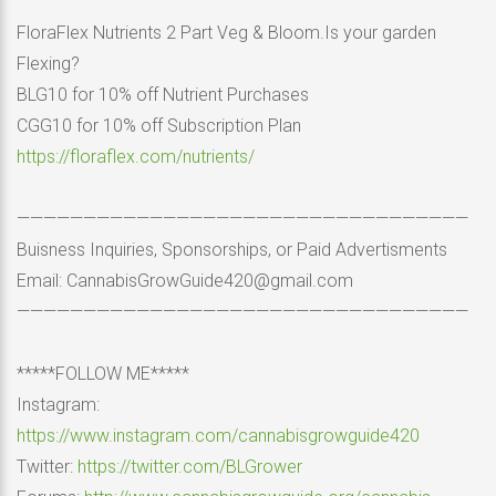
FloraFlex Nutrients 2 Part Veg & Bloom.Is your garden
Flexing?
BLG10 for 10% off Nutrient Purchases
CGG10 for 10% off Subscription Plan
https://floraflex.com/nutrients/
——————————————————————————————————
Buisness Inquiries, Sponsorships, or Paid Advertisments
Email: CannabisGrowGuide420@gmail.com
——————————————————————————————————
*****FOLLOW ME*****
Instagram:
https://www.instagram.com/cannabisgrowguide420
Twitter:
https://twitter.com/BLGrower