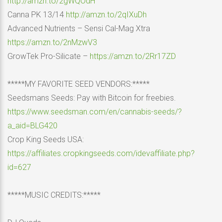
http://amzn.to/2gWQOdH
Canna PK 13/14
http://amzn.to/2qIXuDh
Advanced Nutrients – Sensi Cal-Mag Xtra
https://amzn.to/2nMzwV3
GrowTek Pro-Silicate –
https://amzn.to/2Rr17ZD
*****MY FAVORITE SEED VENDORS:*****
Seedsmans Seeds: Pay with Bitcoin for freebies.
https://www.seedsman.com/en/cannabis-seeds/?
a_aid=BLG420
Crop King Seeds USA:
https://affiliates.cropkingseeds.com/idevaffiliate.php?
id=627
*****MUSIC CREDITS:*****