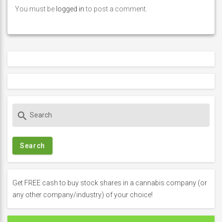
You must be
logged in
to post a comment.
S
search
e
a
r
c
h
f
Get FREE cash to buy stock shares in a cannabis company (or
o
any other company/industry) of your choice!
r
: