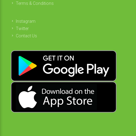
Terms & Conditions
Instagram
Twitter
Contact Us