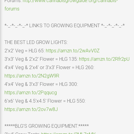
Forums:
http://www.cannabisgrowguide.org/cannabis-
forums
*-_-*-_-*-_-* LINKS TO GROWING EQUIPMENT *-_-*-_-*-_-*
THE BEST LED GROW LIGHTS:
2’x2′ Veg = HLG 65:
https://amzn.to/2wAvV0Z
3’x3′ Veg & 2’x2′ Flower = HLG 135:
https://amzn.to/2Rfr2pU
4’x4′ Veg & 2’x4′ or 3’x3′ Flower = HLG 260:
https://amzn.to/2N2gW9R
4’x4′ Veg & 3’x3′ Flower = HLG 300:
https://amzn.to/2Pqqucg
6’x6′ Veg & 4.5’x4.5′ Flower = HLG 550:
https://amzn.to/2ov7w8J
*****BLG’S GROWING EQUIPMENT:*****