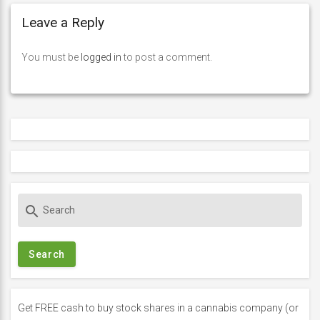
Leave a Reply
You must be
logged in
to post a comment.
S
search
e
a
r
c
h
f
Get FREE cash to buy stock shares in a cannabis company (or