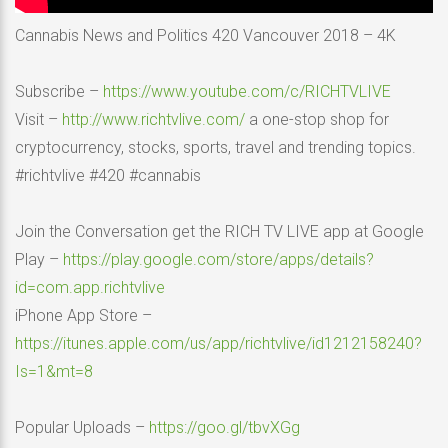
Cannabis News and Politics 420 Vancouver 2018 – 4K
Subscribe –
https://www.youtube.com/c/RICHTVLIVE
Visit –
http://www.richtvlive.com/
a one-stop shop for
cryptocurrency, stocks, sports, travel and trending topics.
#richtvlive #420 #cannabis
Join the Conversation get the RICH TV LIVE app at Google
Play –
https://play.google.com/store/apps/details?
id=com.app.richtvlive
iPhone App Store –
https://itunes.apple.com/us/app/richtvlive/id1212158240?
Is=1&mt=8
Popular Uploads –
https://goo.gl/tbvXGg