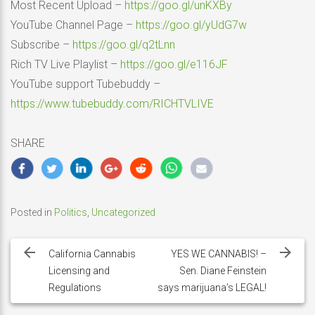
Most Recent Upload –
https://goo.gl/unKXBy
YouTube Channel Page –
https://goo.gl/yUdG7w
Subscribe –
https://goo.gl/q2tLnn
Rich TV Live Playlist –
https://goo.gl/e116JF
YouTube support Tubebuddy –
https://www.tubebuddy.com/RICHTVLIVE
SHARE
Posted in
Politics
,
Uncategorized
Post
navigation
California Cannabis
YES WE CANNABIS! –
Licensing and
Sen. Diane Feinstein
Regulations
says marijuana’s LEGAL!