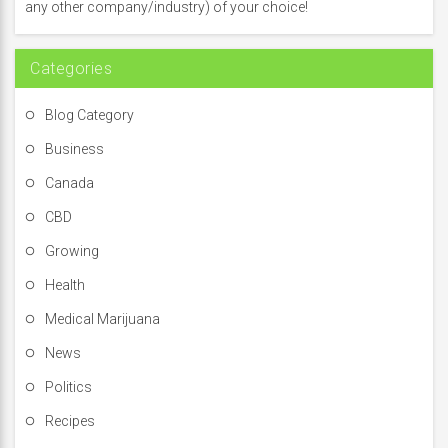
o
any other company/industry) of your choice!
r
:
Categories
Blog Category
Business
Canada
CBD
Growing
Health
Medical Marijuana
News
Politics
Recipes