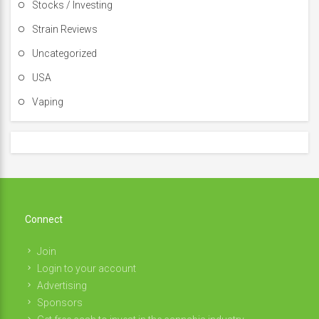
Stocks / Investing
Strain Reviews
Uncategorized
USA
Vaping
Connect
Join
Login to your account
Advertising
Sponsors