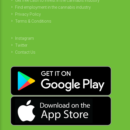
Get free cash to invest in the cannabis industry
Find employment in the cannabis industry
Privacy Policy
Terms & Conditions
Instagram
Twitter
Contact Us