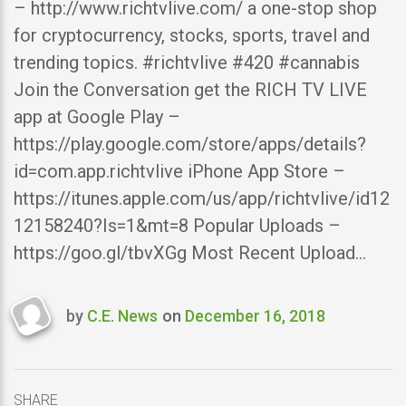
– http://www.richtvlive.com/ a one-stop shop
for cryptocurrency, stocks, sports, travel and
trending topics. #richtvlive #420 #cannabis
Join the Conversation get the RICH TV LIVE
app at Google Play –
https://play.google.com/store/apps/details?
id=com.app.richtvlive iPhone App Store –
https://itunes.apple.com/us/app/richtvlive/id12
12158240?Is=1&mt=8 Popular Uploads –
https://goo.gl/tbvXGg Most Recent Upload…
by
C.E. News
on
December 16, 2018
Last
updated
December
16,
SHARE