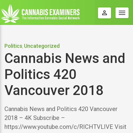
perm_identity
Togg
navig
Politics
Uncategorized
,
Cannabis News and
Politics 420
Vancouver 2018
Cannabis News and Politics 420 Vancouver
2018 – 4K Subscribe –
https://www.youtube.com/c/RICHTVLIVE Visit