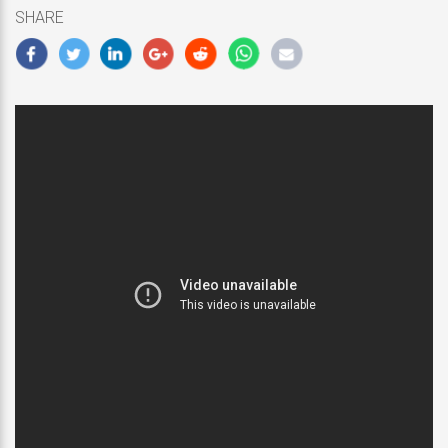
5,
SHARE
2018