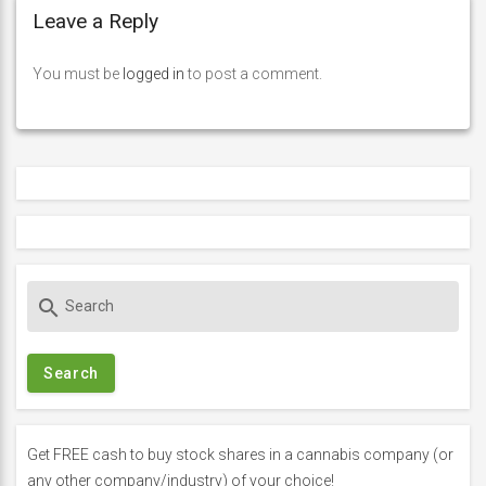
Leave a Reply
You must be
logged in
to post a comment.
S
search
e
a
r
c
h
f
Get FREE cash to buy stock shares in a cannabis company (or
o
any other company/industry) of your choice!