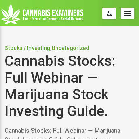
perm_identity
Togg
navig
Stocks / Investing
Uncategorized
,
Cannabis Stocks:
Full Webinar —
Marijuana Stock
Investing Guide.
Cannabis Stocks: Full Webinar — Marijuana