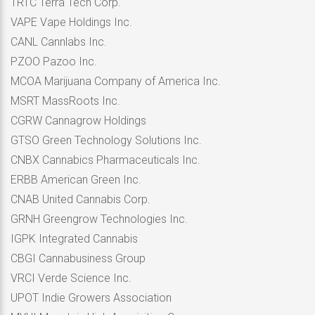
TRTC Terra Tech Corp.
VAPE Vape Holdings Inc.
CANL Cannlabs Inc.
PZOO Pazoo Inc.
MCOA Marijuana Company of America Inc.
MSRT MassRoots Inc.
CGRW Cannagrow Holdings
GTSO Green Technology Solutions Inc.
CNBX Cannabics Pharmaceuticals Inc.
ERBB American Green Inc.
CNAB United Cannabis Corp.
GRNH Greengrow Technologies Inc.
IGPK Integrated Cannabis
CBGI Cannabusiness Group
VRCI Verde Science Inc.
UPOT Indie Growers Association