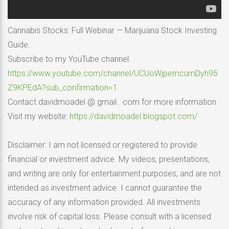
Cannabis Stocks: Full Webinar — Marijuana Stock Investing
Guide.
Subscribe to my YouTube channel:
https://www.youtube.com/channel/UCUoWjpemcumDyh95
Z9KPEdA?sub_confirmation=1
Contact davidmoadel @ gmail . com for more information
Visit my website:
https://davidmoadel.blogspot.com/
Disclaimer: I am not licensed or registered to provide
financial or investment advice. My videos, presentations,
and writing are only for entertainment purposes, and are not
intended as investment advice. I cannot guarantee the
accuracy of any information provided. All investments
involve risk of capital loss. Please consult with a licensed