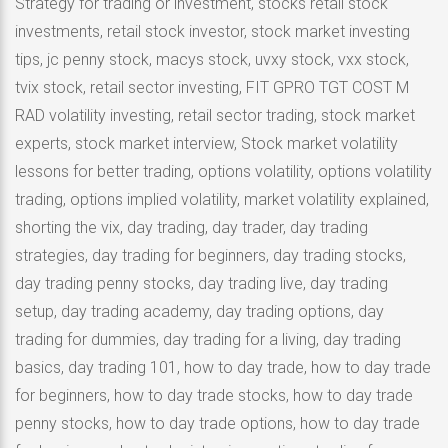
Strategy for trading or investment, stocks retail stock
investments, retail stock investor, stock market investing
tips, jc penny stock, macys stock, uvxy stock, vxx stock,
tvix stock, retail sector investing, FIT GPRO TGT COST M
RAD volatility investing, retail sector trading, stock market
experts, stock market interview, Stock market volatility
lessons for better trading, options volatility, options volatility
trading, options implied volatility, market volatility explained,
shorting the vix, day trading, day trader, day trading
strategies, day trading for beginners, day trading stocks,
day trading penny stocks, day trading live, day trading
setup, day trading academy, day trading options, day
trading for dummies, day trading for a living, day trading
basics, day trading 101, how to day trade, how to day trade
for beginners, how to day trade stocks, how to day trade
penny stocks, how to day trade options, how to day trade