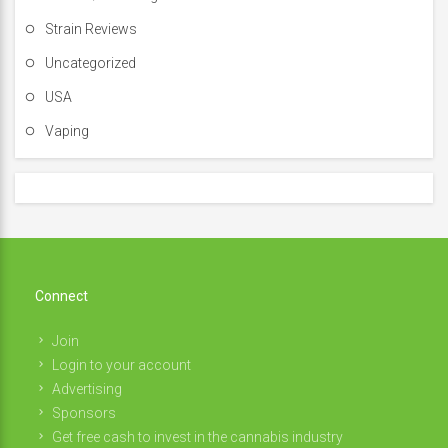
Strain Reviews
Uncategorized
USA
Vaping
Connect
Join
Login to your account
Advertising
Sponsors
Get free cash to invest in the cannabis industry