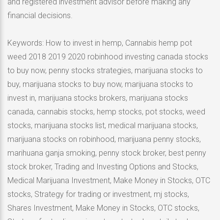
and registered investment advisor before making any
financial decisions.
Keywords: How to invest in hemp, Cannabis hemp pot
weed 2018 2019 2020 robinhood investing canada stocks
to buy now, penny stocks strategies, marijuana stocks to
buy, marijuana stocks to buy now, marijuana stocks to
invest in, marijuana stocks brokers, marijuana stocks
canada, cannabis stocks, hemp stocks, pot stocks, weed
stocks, marijuana stocks list, medical marijuana stocks,
marijuana stocks on robinhood, marijuana penny stocks,
marihuana ganja smoking, penny stock broker, best penny
stock broker, Trading and Investing Options and Stocks,
Medical Marijuana Investment, Make Money in Stocks, OTC
stocks, Strategy for trading or investment, mj stocks,
Shares Investment, Make Money in Stocks, OTC stocks,