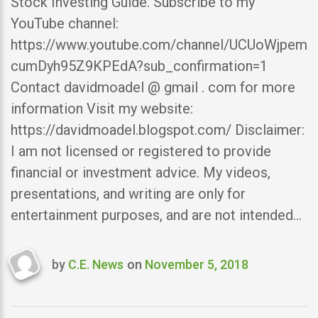
Stock Investing Guide. Subscribe to my
YouTube channel:
https://www.youtube.com/channel/UCUoWjpem
cumDyh95Z9KPEdA?sub_confirmation=1
Contact davidmoadel @ gmail . com for more
information Visit my website:
https://davidmoadel.blogspot.com/ Disclaimer:
I am not licensed or registered to provide
financial or investment advice. My videos,
presentations, and writing are only for
entertainment purposes, and are not intended…
by
C.E. News
on
November 5, 2018
Last
updated
November