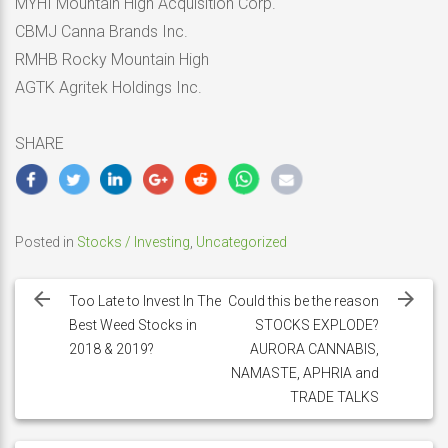
MYHI Mountain High Acquisition Corp.
CBMJ Canna Brands Inc.
RMHB Rocky Mountain High
AGTK Agritek Holdings Inc.
SHARE
Posted in
Stocks / Investing
,
Uncategorized
Post
navigation
Too Late to Invest In The
Could this be the reason
Best Weed Stocks in
STOCKS EXPLODE?
2018 & 2019?
AURORA CANNABIS,
NAMASTE, APHRIA and
TRADE TALKS