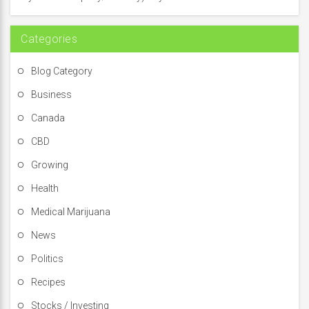
r
:
Categories
Blog Category
Business
Canada
CBD
Growing
Health
Medical Marijuana
News
Politics
Recipes
Stocks / Investing