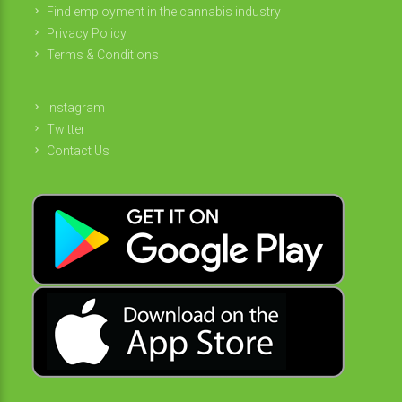
Find employment in the cannabis industry
Privacy Policy
Terms & Conditions
Instagram
Twitter
Contact Us