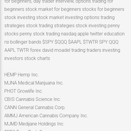
for beginners, day trader interview, options trading for
beginners stock market for beginners stocks for beginners
stock investing stock market investing options trading
strategies stock trading strategies stock investing penny
stocks penny stock trading nasdaq apple twitter education
rsi bollinger bands $SPY $QQQ $AAPL $TWTR SPY QQQ
AAPL TWTR forex david moadel trading traders investing
investors stock charts
HEMP Hemp Inc.
MJNA Medical Marijuana Inc.
PHOT Growlife Inc.
CBIS Cannabis Science Inc.
CANN General Cannabis Corp.
AMMJ American Cannabis Company Inc.
MJMD Medijane Holdings Inc.