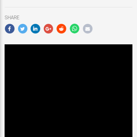
updated
January
19,
SHARE
2019