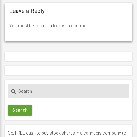
Leave a Reply
You must be
logged in
to post a comment.
S
search
e
a
r
c
h
f
Get FREE cash to buy stock shares in a cannabis company (or