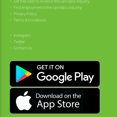
Get free cash to invest in the cannabis industry
Find employment in the cannabis industry
Privacy Policy
Terms & Conditions
Instagram
Twitter
Contact Us