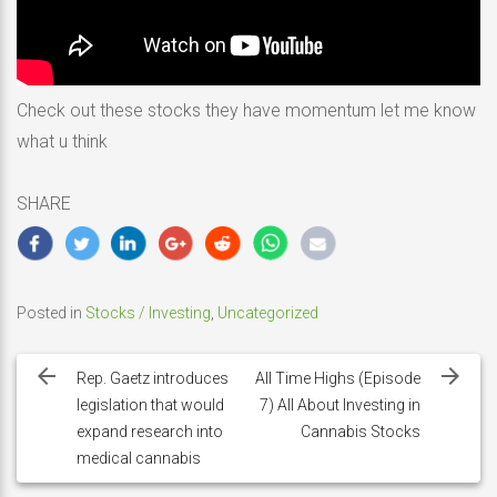
Check out these stocks they have momentum let me know
what u think
SHARE
Posted in
Stocks / Investing
,
Uncategorized
Post
navigation
Rep. Gaetz introduces
All Time Highs (Episode
legislation that would
7) All About Investing in
expand research into
Cannabis Stocks
medical cannabis