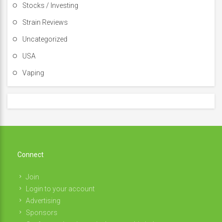
Stocks / Investing
Strain Reviews
Uncategorized
USA
Vaping
Connect
Join
Login to your account
Advertising
Sponsors