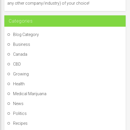
o
any other company/industry) of your choice!
r
:
Categories
Blog Category
Business
Canada
CBD
Growing
Health
Medical Marijuana
News
Politics
Recipes