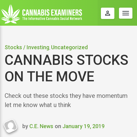
perm_identity
Togg
navig
Stocks / Investing
Uncategorized
,
CANNABIS STOCKS
ON THE MOVE
Check out these stocks they have momentum
let me know what u think
by
C.E. News
on
January 19, 2019
Last