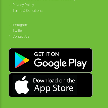
Privacy Policy
Terms & Conditions
Instagram
Twitter
Contact Us