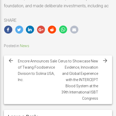
foundation, and made deliberate investments, including ac
SHARE
Posted in
News
Post
navigation
Encore Announces Sale
Cerus to Showcase New
of Twang Foodservice
Evidence, Innovation
Division to Solina USA,
and Global Experience
Inc.
with the INTERCEPT
Blood System at the
39th International ISBT
Congress