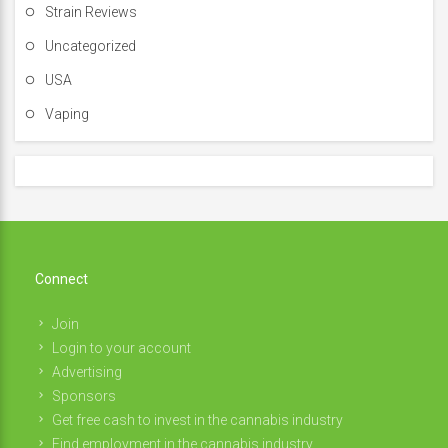
Strain Reviews
Uncategorized
USA
Vaping
Connect
Join
Login to your account
Advertising
Sponsors
Get free cash to invest in the cannabis industry
Find employment in the cannabis industry