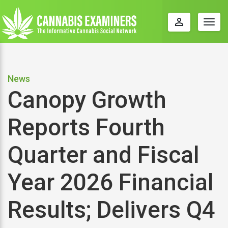
perm_identity
Togg
navig
News
Canopy Growth
Reports Fourth
Quarter and Fiscal
Year 2026 Financial
Results; Delivers Q4