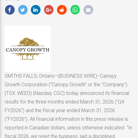
2026
SMITHS FALLS, Ontario–(BUSINESS WIRE)–Canopy
Growth Corporation (“Canopy Growth” or the “Company”)
(TSX: WEED) (Nasdaq: CGC) today announced its financial
results for the three months ended March 31, 2026 (“Q4
FY2026”) and the fiscal year ended March 31, 2026
(“FY2026”). All financial information in this press release is
reported in Canadian dollars, unless otherwise indicated. “In
fiscal 2026, we reset the business, laid a disciplined