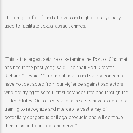
This drug is often found at raves and nightclubs, typically
used to facilitate sexual assault crimes.
“This is the largest seizure of ketamine the Port of Cincinnati
has had in the past year,” said Cincinnati Port Director
Richard Gillespie. “Our current health and safety concerns
have not detracted from our vigilance against bad actors
who are trying to send illicit substances into and through the
United States. Our officers and specialists have exceptional
training to recognize and intercept a vast array of
potentially dangerous or illegal products and will continue
their mission to protect and serve.”