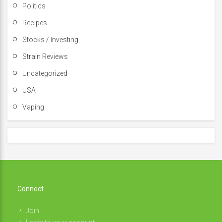
Politics
Recipes
Stocks / Investing
Strain Reviews
Uncategorized
USA
Vaping
Connect
Join