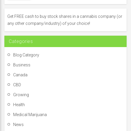
c
h
f
Get FREE cash to buy stock shares in a cannabis company (or
o
any other company/industry) of your choice!
r
:
Categories
Blog Category
Business
Canada
CBD
Growing
Health
Medical Marijuana
News