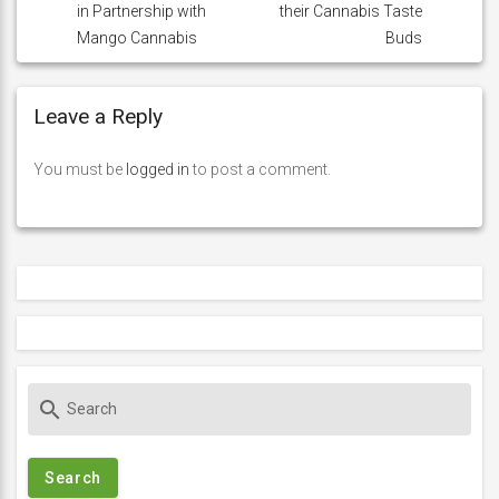
in Partnership with
their Cannabis Taste
Mango Cannabis
Buds
Leave a Reply
You must be
logged in
to post a comment.
S
search
e
a
r