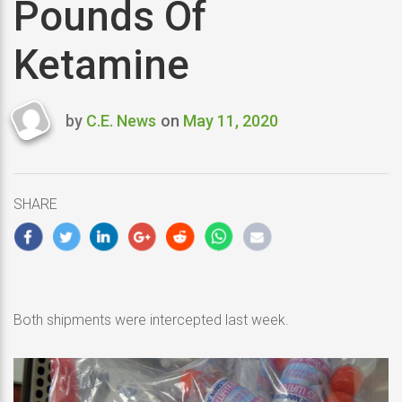
Pounds Of
Ketamine
by
C.E. News
on
May 11, 2020
Last
updated
May
11,
SHARE
2020
Both shipments were intercepted last week.