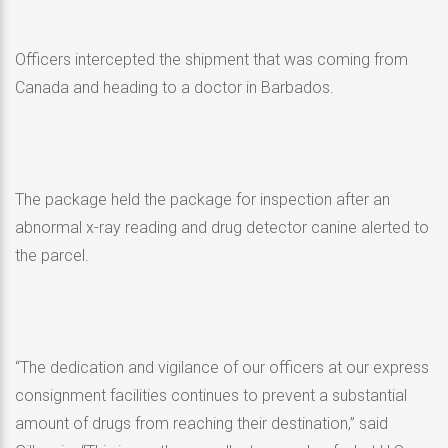
Officers intercepted the shipment that was coming from
Canada and heading to a doctor in Barbados.
The package held the package for inspection after an
abnormal x-ray reading and drug detector canine alerted to
the parcel.
“The dedication and vigilance of our officers at our express
consignment facilities continues to prevent a substantial
amount of drugs from reaching their destination,” said