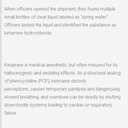
When officers opened the shipment, they found multiple
small bottles of clear liquid labeled as “spring water.”
Officers tested the liquid and identified the substance as
ketamine hydrochloride.
Ketamine is medical anesthetic, but often misused for its
hallucinogenic and sedating effects. As a structural analog
of phencyclidine (PCP), ketmaine distorts
perceptions, causes temporary paralysis and dangerously
slowed breathing, and overdose can be deadly by shutting
down bodily systems leading to cardiac or respiratory
failure.