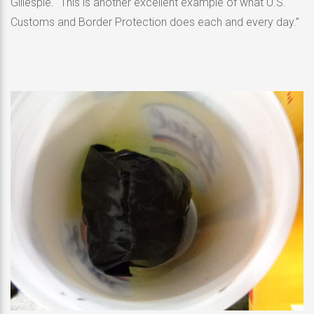
Gillespie. “This is another excellent example of what U.S.
Customs and Border Protection does each and every day.”