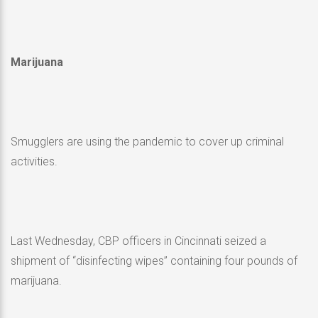
Marijuana
Smugglers are using the pandemic to cover up criminal
activities.
Last Wednesday, CBP officers in Cincinnati seized a
shipment of “disinfecting wipes” containing four pounds of
marijuana.