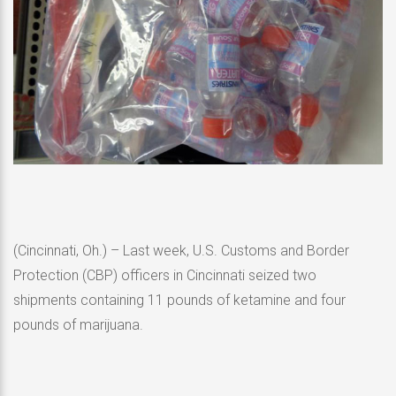
(Cincinnati, Oh.) – Last week, U.S. Customs and Border
Protection (CBP) officers in Cincinnati seized two
shipments containing 11 pounds of ketamine and four
pounds of marijuana.