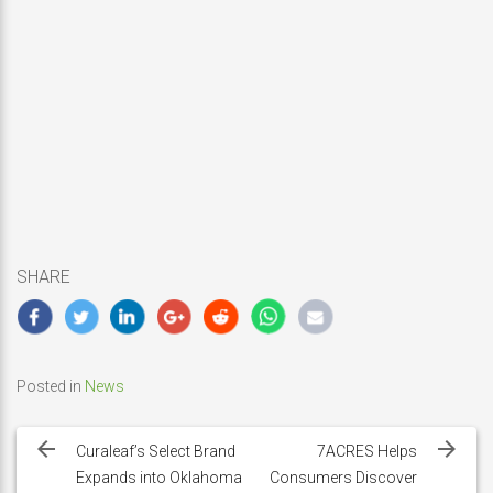
SHARE
Posted in
News
Post
navigation
Curaleaf’s Select Brand
7ACRES Helps
Expands into Oklahoma
Consumers Discover