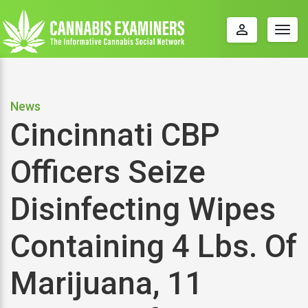
perm_identity
Togg
navig
News
Cincinnati CBP
Officers Seize
Disinfecting Wipes
Containing 4 Lbs. Of
Marijuana, 11