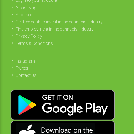
Login to your account
Advertising
Sponsors
Get free cash to invest in the cannabis industry
Find employment in the cannabis industry
Privacy Policy
Terms & Conditions
Instagram
Twitter
Contact Us