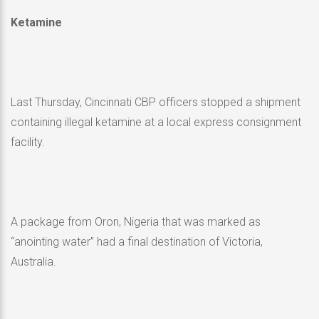
Ketamine
Last Thursday, Cincinnati CBP officers stopped a shipment
containing illegal ketamine at a local express consignment
facility.
A package from Oron, Nigeria that was marked as
“anointing water” had a final destination of Victoria,
Australia.