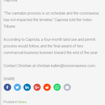
Capriola.
“The cannabis process is on schedule and the coronavirus
has not impacted the timeline,” Capriola told the Index-
Tribune.
According to Capriola, a four-month land use and permit
process would follow, and the final award of two
commercial business licenses toward the end of the year.
Contact Christian at christian.kallen@sonomanews.com.
SHARE
Posted in
News