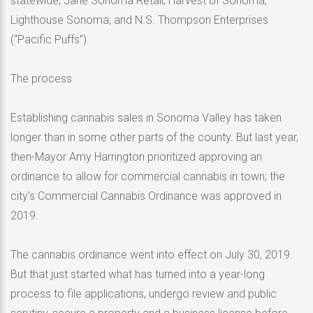
statewide; Jane Sonoma Retail; Harvest of Sonoma;
Lighthouse Sonoma; and N.S. Thompson Enterprises
(“Pacific Puffs”).
The process
Establishing cannabis sales in Sonoma Valley has taken
longer than in some other parts of the county. But last year,
then-Mayor Amy Harrington prioritized approving an
ordinance to allow for commercial cannabis in town; the
city’s Commercial Cannabis Ordinance was approved in
2019.
The cannabis ordinance went into effect on July 30, 2019.
But that just started what has turned into a year-long
process to file applications, undergo review and public