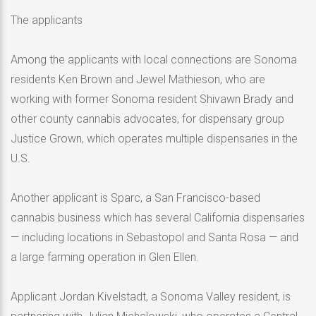
The applicants
Among the applicants with local connections are Sonoma
residents Ken Brown and Jewel Mathieson, who are
working with former Sonoma resident Shivawn Brady and
other county cannabis advocates, for dispensary group
Justice Grown, which operates multiple dispensaries in the
U.S.
Another applicant is Sparc, a San Francisco-based
cannabis business which has several California dispensaries
— including locations in Sebastopol and Santa Rosa — and
a large farming operation in Glen Ellen.
Applicant Jordan Kivelstadt, a Sonoma Valley resident, is