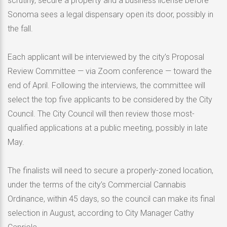
scrutiny, secure a property and a business license before
Sonoma sees a legal dispensary open its door, possibly in
the fall.
Each applicant will be interviewed by the city’s Proposal
Review Committee — via Zoom conference — toward the
end of April. Following the interviews, the committee will
select the top five applicants to be considered by the City
Council. The City Council will then review those most-
qualified applications at a public meeting, possibly in late
May.
The finalists will need to secure a properly-zoned location,
under the terms of the city’s Commercial Cannabis
Ordinance, within 45 days, so the council can make its final
selection in August, according to City Manager Cathy