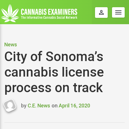
perm_identity
Togg
navig
News
City of Sonoma’s
cannabis license
process on track
by
C.E. News
on
April 16, 2020
Last
updated
April
16,