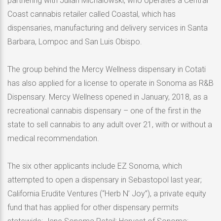
partnering with Julian Michalowski, who operates a Central
Coast cannabis retailer called Coastal, which has
dispensaries, manufacturing and delivery services in Santa
Barbara, Lompoc and San Luis Obispo.
The group behind the Mercy Wellness dispensary in Cotati
has also applied for a license to operate in Sonoma as R&B
Dispensary. Mercy Wellness opened in January, 2018, as a
recreational cannabis dispensary – one of the first in the
state to sell cannabis to any adult over 21, with or without a
medical recommendation.
The six other applicants include EZ Sonoma, which
attempted to open a dispensary in Sebastopol last year;
California Erudite Ventures (“Herb N’ Joy”), a private equity
fund that has applied for other dispensary permits