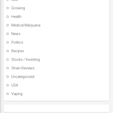
Growing
Health
Medical Marijuana
News
Politics
Recipes
Stocks / Investing
Strain Reviews
Uncategorized
USA
Vaping