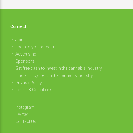
Connect
Join
Login to your account
Advertising
Sponsors
Get free cash to invest in the cannabis industry
Find employment in the cannabis industry
Privacy Policy
Terms & Conditions
Instagram
Twitter
Contact Us