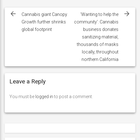
Post
navigation
Cannabis giant Canopy
‘Wanting to help the
Growth further shrinks
community’: Cannabis
global footprint
business donates
sanitizing material,
thousands of masks
locally, throughout
northern California
Leave a Reply
You must be
logged in
to post a comment.