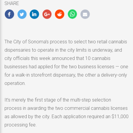
SHARE
2020
The City of Sonoma’s process to select two retail cannabis
dispensaries to operate in the city limits is underway, and
city officials this week announced that 10 cannabis
businesses had applied for the two business licenses — one
for a walk-in storefront dispensary, the other a delivery-only
operation.
It’s merely the first stage of the multi-step selection
process in awarding the two commercial cannabis licenses
as allowed by the city. Each application required an $11,000
processing fee.