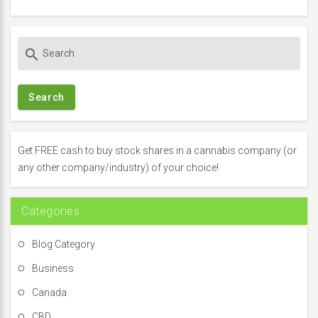
S
search
e
a
r
c
h
f
Get FREE cash to buy stock shares in a cannabis company (or
o
any other company/industry) of your choice!
r
:
Categories
Blog Category
Business
Canada
CBD