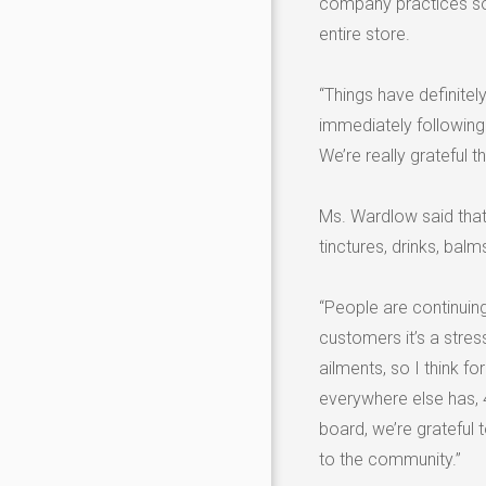
company practices soc
entire store.
“Things have definite
immediately following
We’re really grateful t
Ms. Wardlow said that 
tinctures, drinks, bal
“People are continuing
customers it’s a stress
ailments, so I think fo
everywhere else has, 4
board, we’re grateful 
to the community.”