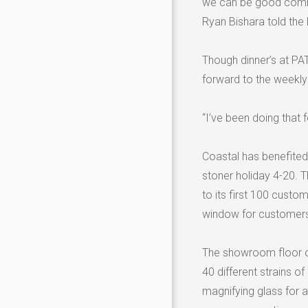
we can be good commun
Ryan Bishara told the
Though dinner’s at P
forward to the weekly 
“I’ve been doing that f
Coastal has benefited
stoner holiday 4-20.
to its first 100 custom
window for customers
The showroom floor ord
40 different strains o
magnifying glass for 