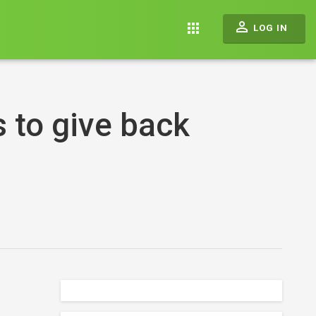
perm_identity
apps
LOG IN
 to give back