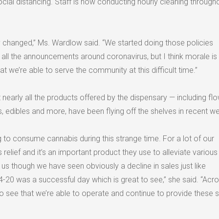
ial distancing. Staff is now conducting hourly cleaning througho
ly changed,” Ms. Wardlow said. “We started doing those policies
 all the announcements around coronavirus, but I think morale is
hat we’re able to serve the community at this difficult time.”
nearly all the products offered by the dispensary — including flo
ms, edibles and more, have been flying off the shelves in recent w
 to consume cannabis during this strange time. For a lot of our
 relief and it’s an important product they use to alleviate various
r us though we have seen obviously a decline in sales just like
-20 was a successful day which is great to see,” she said. “Acro
to see that we’re able to operate and continue to provide these 