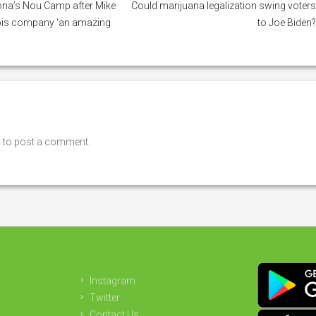
na’s Nou Camp after Mike
Could marijuana legalization swing voter
bis company ‘an amazing
to Joe Biden
n
to post a comment.
Instagram
Twitter
Contact Us