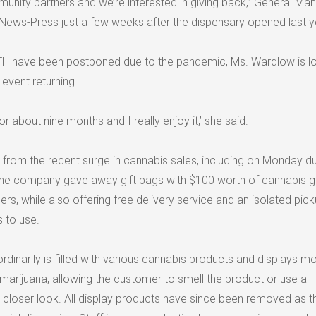
ity partners and we’re interested in giving back,” General Ma
 News-Press just a few weeks after the dispensary opened last y
ATH have been postponed due to the pandemic, Ms. Wardlow is l
event returning.
or about nine months and I really enjoy it,’ she said.
 from the recent surge in cannabis sales, including on Monday du
 The company gave away gift bags with $100 worth of cannabis 
ers, while also offering free delivery service and an isolated pic
 to use.
inarily is filled with various cannabis products and displays m
f marijuana, allowing the customer to smell the product or use a
a closer look. All display products have since been removed as t