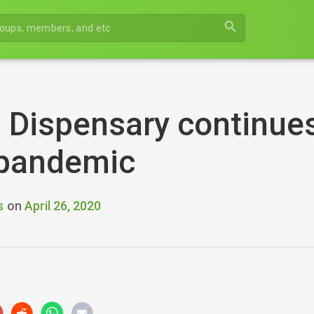
search
 Dispensary continues
 pandemic
s
on
April 26, 2020