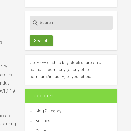
S
search
e
a
r
’s
c
h
f
Get FREE cash to buy stock shares in a
nity
o
cannabis company (or any other
sisting
r
company/industry) of your choice!
:
Indus
OVID-19
Categories
Blog Category
ho are
Business
s aiming
Canada