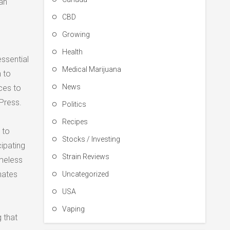
an
CBD
Growing
Health
essential
Medical Marijuana
 to
News
ces to
Press.
Politics
Recipes
 to
Stocks / Investing
cipating
Strain Reviews
omeless
nates
Uncategorized
USA
Vaping
 that