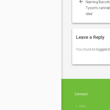
Naming Barcelo
Tyson’s canna
idea’
Leave a Reply
You must be
logged i
Connect
Join