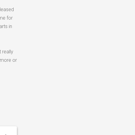
pleased
me for
rts in
 really
 more or