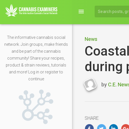
menu
The informative cannabis social
News
network. Join groups, make friends
Coastal
and be part of the cannabis
community! Share your recipes,
during
product & strain reviews, tutorials
and more! Log in or register to
continue
by
C.E. New
Last
updated
April
26,
2020
SHARE