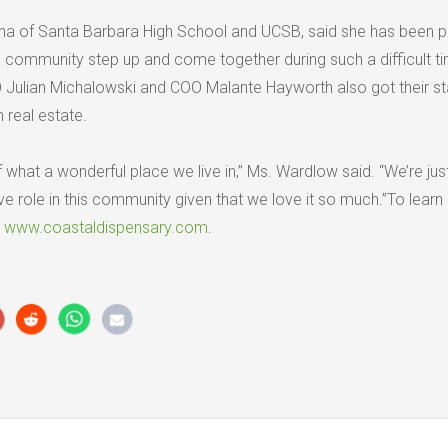
na of Santa Barbara High School and UCSB, said she has been 
l community step up and come together during such a difficult ti
Julian Michalowski and COO Malante Hayworth also got their sta
 real estate.
f what a wonderful place we live in,” Ms. Wardlow said. “We’re just
e role in this community given that we love it so much.”To learn
t
www.coastaldispensary.com
.