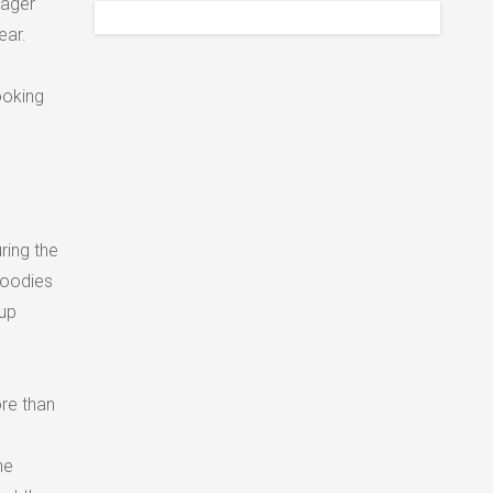
nager
ear.
ooking
ring the
goodies
kup
ore than
he