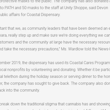
 protective masks to the public. The company has also donated 
to PATH and 50 masks to the staff at Unity Shoppe, said Devon
ublic affairs for Coastal Dispensary.
mportant that we, as community leaders that have been deemed an 
bara, really step up and make sure we’re doing everything we can
ustomers and the community at large have the necessary resour
d take the necessary precautions,” Ms. Wardlow told the News-
ember 2019, the dispensary has used its Coastal Cares Program
local nonprofits by volunteering and donating. Whether it be parti
al telethon during the holiday season or serving dinner to the h
ter, the company has sought to give back. The company also do
back into the community.
to break down the traditional stigma that cannabis has and showing