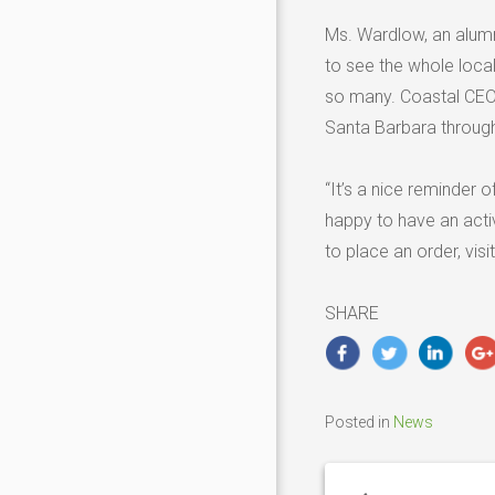
Ms. Wardlow, an alum
to see the whole loca
so many. Coastal CEO 
Santa Barbara through
“It’s a nice reminder o
happy to have an activ
to place an order, visi
SHARE
Posted in
News
Post
navigation