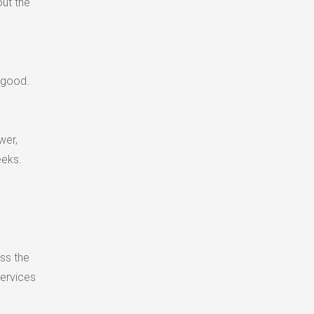
ut the
 good.
wer,
eeks.
ss the
services