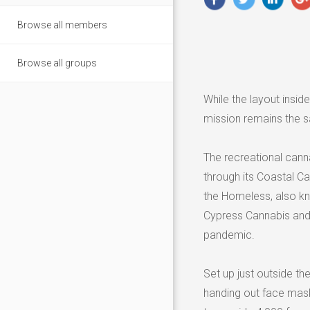
Browse all members
Browse all groups
While the layout insid
mission remains the 
The recreational cann
through its Coastal C
the Homeless, also kn
Cypress Cannabis and
pandemic.
Set up just outside t
handing out face mask