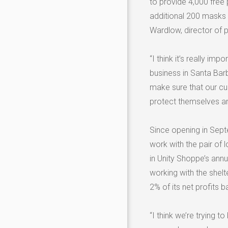
to provide 4,000 free
additional 200 masks 
Wardlow, director of p
“I think it’s really i
business in Santa Bar
make sure that our c
protect themselves an
Since opening in Sept
work with the pair of 
in Unity Shoppe’s annu
working with the shel
2% of its net profits 
“I think we’re trying 