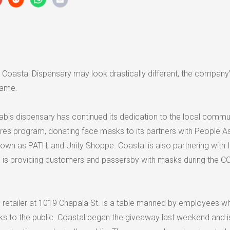
e Coastal Dispensary may look drastically different, the company
same.
abis dispensary has continued its dedication to the local commu
ares program, donating face masks to its partners with People As
own as PATH, and Unity Shoppe. Coastal is also partnering with 
 is providing customers and passersby with masks during the C
he retailer at 1019 Chapala St. is a table manned by employees w
s to the public. Coastal began the giveaway last weekend and i