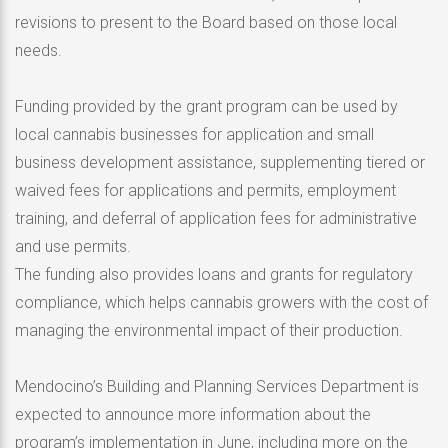
revisions to present to the Board based on those local
needs.
Funding provided by the grant program can be used by
local cannabis businesses for application and small
business development assistance, supplementing tiered or
waived fees for applications and permits, employment
training, and deferral of application fees for administrative
and use permits.
The funding also provides loans and grants for regulatory
compliance, which helps cannabis growers with the cost of
managing the environmental impact of their production.
Mendocino’s Building and Planning Services Department is
expected to announce more information about the
program’s implementation in June, including more on the