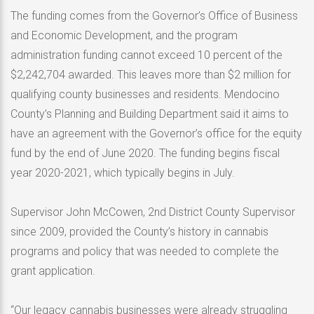
The funding comes from the Governor’s Office of Business
and Economic Development, and the program
administration funding cannot exceed 10 percent of the
$2,242,704 awarded. This leaves more than $2 million for
qualifying county businesses and residents. Mendocino
County’s Planning and Building Department said it aims to
have an agreement with the Governor’s office for the equity
fund by the end of June 2020. The funding begins fiscal
year 2020-2021, which typically begins in July.
Supervisor John McCowen, 2nd District County Supervisor
since 2009, provided the County’s history in cannabis
programs and policy that was needed to complete the
grant application.
“Our legacy cannabis businesses were already struggling