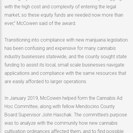
with the high cost and complexity of entering the legal
market, so these equity funds are needed now more than
ever,” McCowen said of the award.
Transitioning into compliance with new marijuana legislation
has been confusing and expensive for many cannabis
industry businesses statewide, and the county sought state
funding to assist its local, small scale businesses navigate
applications and compliance with the same resources that
are easily afforded to larger operations.
In January 2019, McCowen helped form the Cannabis Ad
Hoc Committee, along with fellow Mendocino County
Board Supervisor John Haschak. The committee’s purpose
was to analyze with the community how new cannabis
cultivation ordinances affected them, and to find possible