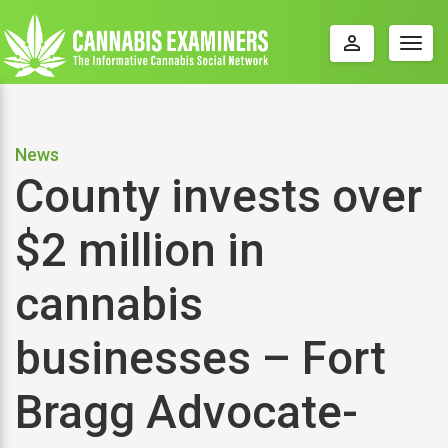
perm_identity
Togg
navig
News
County invests over
$2 million in
cannabis
businesses – Fort
Bragg Advocate-