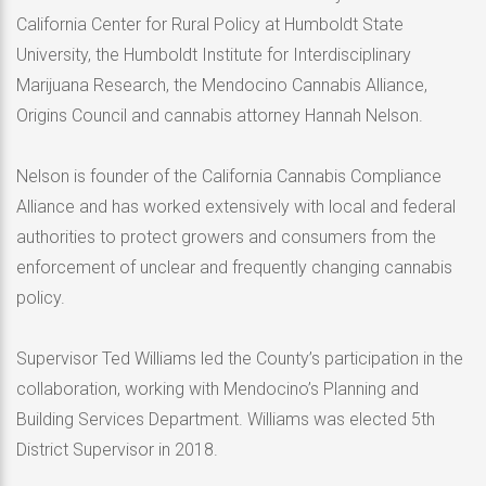
California Center for Rural Policy at Humboldt State
University, the Humboldt Institute for Interdisciplinary
Marijuana Research, the Mendocino Cannabis Alliance,
Origins Council and cannabis attorney Hannah Nelson.
Nelson is founder of the California Cannabis Compliance
Alliance and has worked extensively with local and federal
authorities to protect growers and consumers from the
enforcement of unclear and frequently changing cannabis
policy.
Supervisor Ted Williams led the County’s participation in the
collaboration, working with Mendocino’s Planning and
Building Services Department. Williams was elected 5th
District Supervisor in 2018.