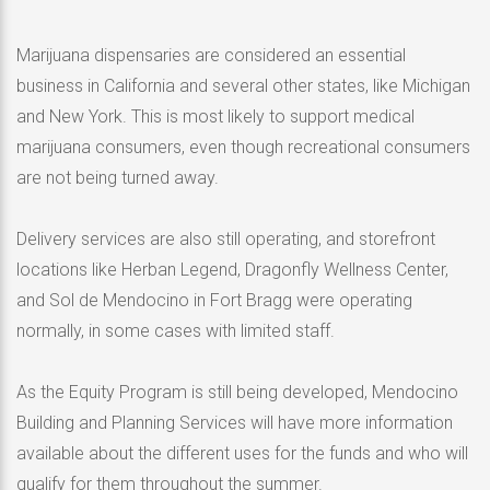
Marijuana dispensaries are considered an essential
business in California and several other states, like Michigan
and New York. This is most likely to support medical
marijuana consumers, even though recreational consumers
are not being turned away.
Delivery services are also still operating, and storefront
locations like Herban Legend, Dragonfly Wellness Center,
and Sol de Mendocino in Fort Bragg were operating
normally, in some cases with limited staff.
As the Equity Program is still being developed, Mendocino
Building and Planning Services will have more information
available about the different uses for the funds and who will
qualify for them throughout the summer.