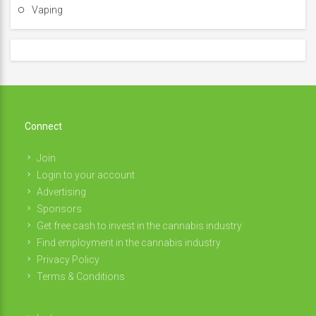
Vaping
Connect
Join
Login to your account
Advertising
Sponsors
Get free cash to invest in the cannabis industry
Find employment in the cannabis industry
Privacy Policy
Terms & Conditions