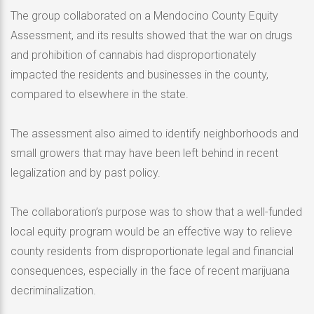
The group collaborated on a Mendocino County Equity
Assessment, and its results showed that the war on drugs
and prohibition of cannabis had disproportionately
impacted the residents and businesses in the county,
compared to elsewhere in the state.
The assessment also aimed to identify neighborhoods and
small growers that may have been left behind in recent
legalization and by past policy.
The collaboration’s purpose was to show that a well-funded
local equity program would be an effective way to relieve
county residents from disproportionate legal and financial
consequences, especially in the face of recent marijuana
decriminalization.