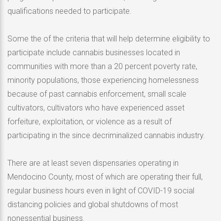
qualifications needed to participate.
Some the of the criteria that will help determine eligibility to
participate include cannabis businesses located in
communities with more than a 20 percent poverty rate,
minority populations, those experiencing homelessness
because of past cannabis enforcement, small scale
cultivators, cultivators who have experienced asset
forfeiture, exploitation, or violence as a result of
participating in the since decriminalized cannabis industry.
There are at least seven dispensaries operating in
Mendocino County, most of which are operating their full,
regular business hours even in light of COVID-19 social
distancing policies and global shutdowns of most
nonessential business.