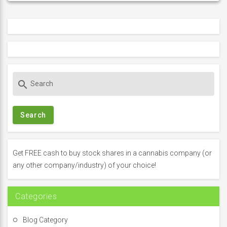
S
search
e
a
r
c
h
f
Get FREE cash to buy stock shares in a cannabis company (or
o
any other company/industry) of your choice!
r
:
Categories
Blog Category