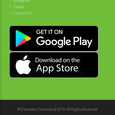
Instagram
Twitter
Contact Us
© [Cannabis Examiners] 2019. All Rights Reserved.