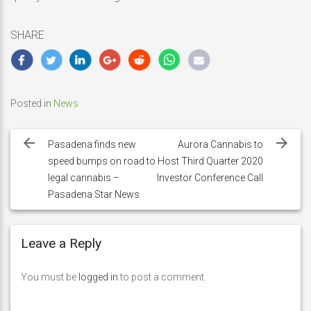
SHARE
Posted in
News
Post
navigation
Pasadena finds new
Aurora Cannabis to
speed bumps on road to
Host Third Quarter 2020
legal cannabis –
Investor Conference Call
Pasadena Star News
Leave a Reply
You must be
logged in
to post a comment.