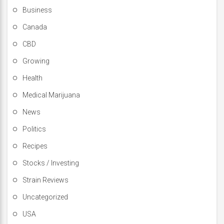
Business
Canada
CBD
Growing
Health
Medical Marijuana
News
Politics
Recipes
Stocks / Investing
Strain Reviews
Uncategorized
USA