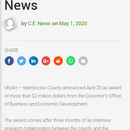
News
by
C.E. News
on
May 1, 2020
Last
updated
May
1,
SHARE
2020
UKIAH — Mendocino County announced April 20 an award
of more than $2 million dollars from the Governor’s Office
of Business and Economic Development.
The award comes after three months of an intensive
research collaboration between the county and the