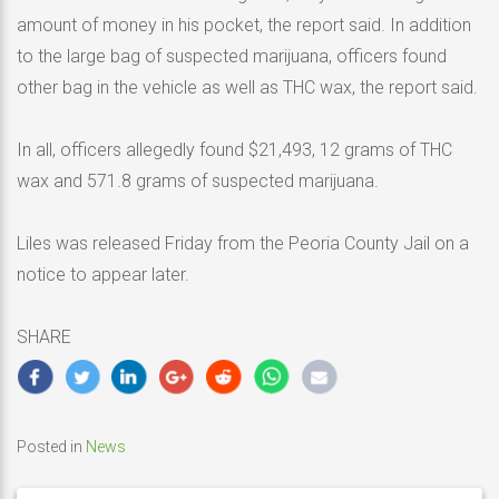
amount of money in his pocket, the report said. In addition
to the large bag of suspected marijuana, officers found
other bag in the vehicle as well as THC wax, the report said.
In all, officers allegedly found $21,493, 12 grams of THC
wax and 571.8 grams of suspected marijuana.
Liles was released Friday from the Peoria County Jail on a
notice to appear later.
SHARE
Posted in
News
Post