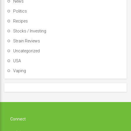
News
Politics
Recipes
Stocks / Investing
Strain Reviews
Uncategorized
USA
Vaping
Connect