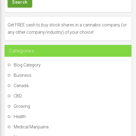
r
c
h
f
Get FREE cash to buy stock shares in a cannabis company (or
o
any other company/industry) of your choice!
r
:
Categories
Blog Category
Business
Canada
CBD
Growing
Health
Medical Marijuana