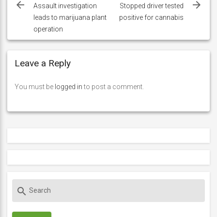
navigation
Assault investigation
Stopped driver tested
leads to marijuana plant
positive for cannabis
operation
Leave a Reply
You must be
logged in
to post a comment.
S
search
e
a