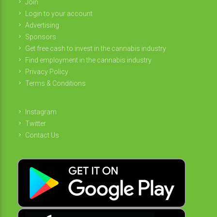
Join
Login to your account
Advertising
Sponsors
Get free cash to invest in the cannabis industry
Find employment in the cannabis industry
Privacy Policy
Terms & Conditions
Instagram
Twitter
Contact Us