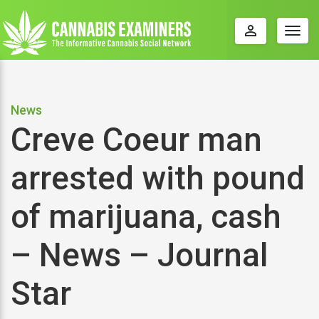
perm_identity
Togg
navig
News
Creve Coeur man
arrested with pound
of marijuana, cash
– News – Journal
Star