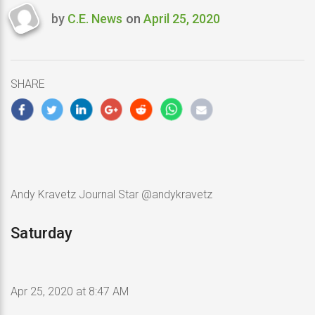
by
C.E. News
on
April 25, 2020
Last
updated
April
25,
SHARE
2020
Andy Kravetz Journal Star @andykravetz
Saturday
Apr 25, 2020 at 8:47 AM