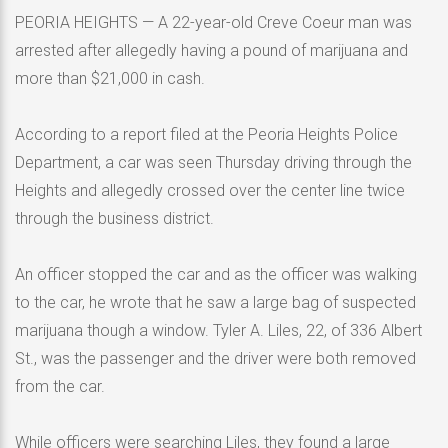
PEORIA HEIGHTS — A 22-year-old Creve Coeur man was
arrested after allegedly having a pound of marijuana and
more than $21,000 in cash.
According to a report filed at the Peoria Heights Police
Department, a car was seen Thursday driving through the
Heights and allegedly crossed over the center line twice
through the business district.
An officer stopped the car and as the officer was walking
to the car, he wrote that he saw a large bag of suspected
marijuana though a window. Tyler A. Liles, 22, of 336 Albert
St., was the passenger and the driver were both removed
from the car.
While officers were searching Liles, they found a large