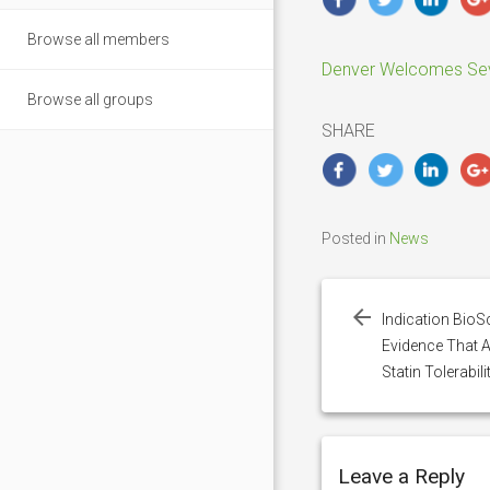
Browse all members
Denver Welcomes Seve
Browse all groups
SHARE
Posted in
News
Post
navigation
Indication BioS
Evidence That 
Statin Tolerabili
Leave a Reply