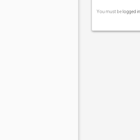
You must be
logged i