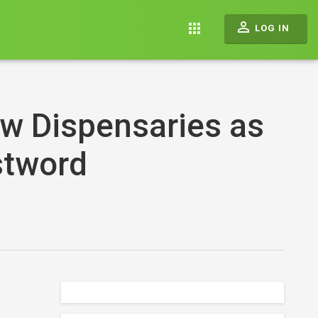
perm_identity
apps
LOG IN
w Dispensaries as
stword