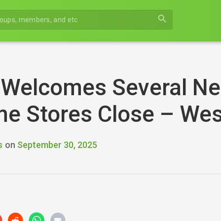
search
 Welcomes Several Ne
me Stores Close – We
s
on
September 30, 2025
r