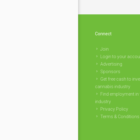
Connect
Join
Login to your accou
Advertising
Sponsors
Get free cash to inve
cannabis industry
Find employment in 
industry
Privacy Policy
Terms & Conditions