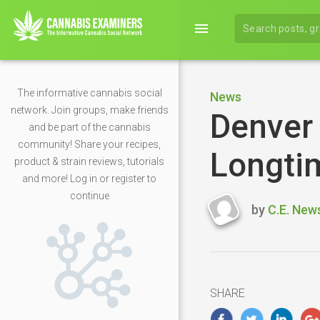
menu
The informative cannabis social
News
network. Join groups, make friends
Denver
and be part of the cannabis
community! Share your recipes,
Longti
product & strain reviews, tutorials
and more! Log in or register to
continue
by
C.E. New
Last
updated
Septembe
30,
2025
SHARE