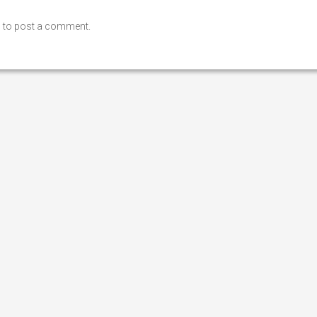
n
to post a comment.