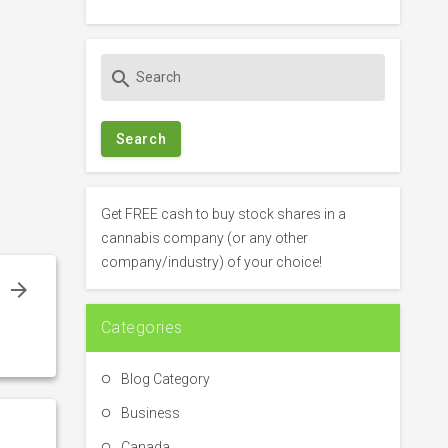
S
search
e
a
r
c
h
f
Get FREE cash to buy stock shares in a
o
cannabis company (or any other
r
company/industry) of your choice!
:
f
–
Categories
n
Blog Category
Business
Canada