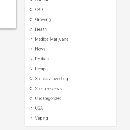
CBD
Growing
Health
Medical Marijuana
News
Politics
Recipes
Stocks / Investing
Strain Reviews
Uncategorized
USA
Vaping