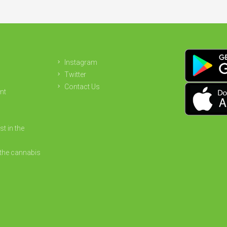
Instagram
Twitter
Contact Us
nt
st in the
the cannabis