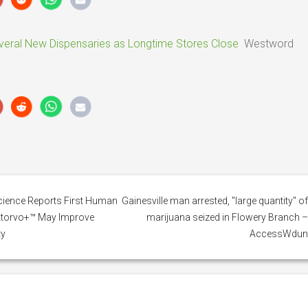
ral New Dispensaries as Longtime Stores Close
Westword
cience Reports First Human
Gainesville man arrested, "large quantity" o
Atorvo+™ May Improve
marijuana seized in Flowery Branch 
ty
AccessWdu