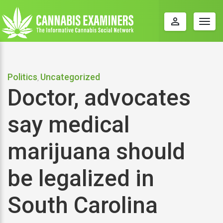
perm_identity
Togg
navig
Politics
Uncategorized
,
Doctor, advocates
say medical
marijuana should
be legalized in
South Carolina