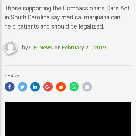
Those supporting the Compassionate Care Act
in South Carolina say medical marijuana can
help patients and should be legalized.
by
C.E. News
on
February 21, 2019
Last
updated
February
21,
SHARE
2019