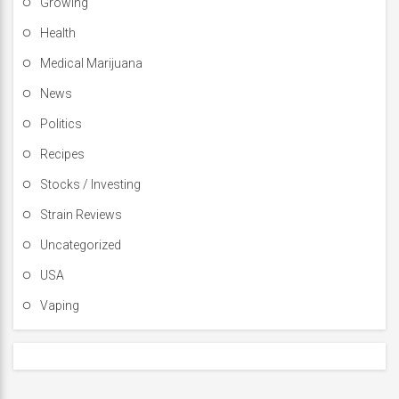
Growing
Health
Medical Marijuana
News
Politics
Recipes
Stocks / Investing
Strain Reviews
Uncategorized
USA
Vaping