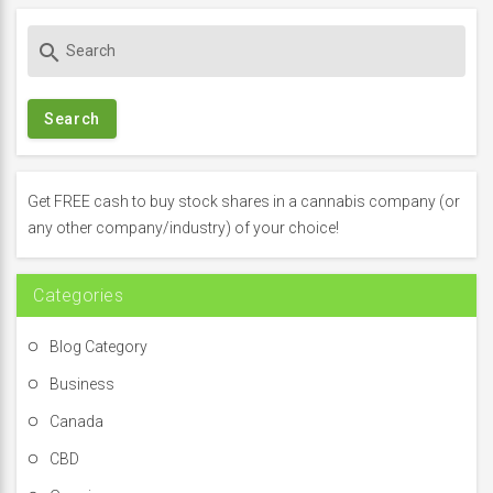
S
search
e
a
r
c
h
f
Get FREE cash to buy stock shares in a cannabis company (or
o
any other company/industry) of your choice!
r
:
Categories
Blog Category
Business
Canada
CBD