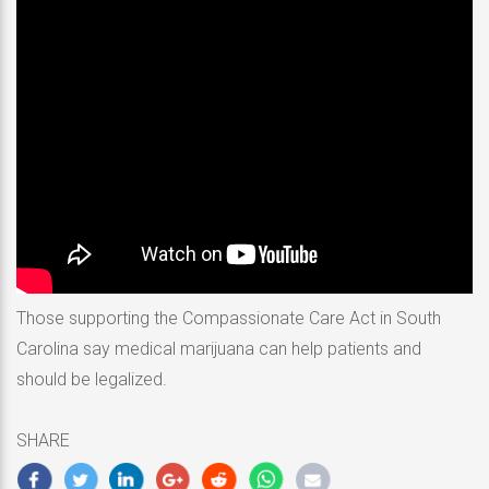
Those supporting the Compassionate Care Act in South
Carolina say medical marijuana can help patients and
should be legalized.
SHARE