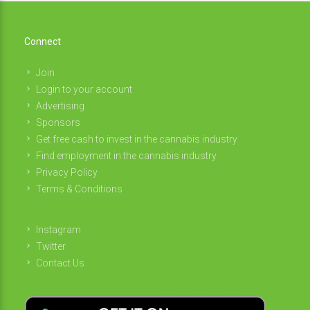
Connect
Join
Login to your account
Advertising
Sponsors
Get free cash to invest in the cannabis industry
Find employment in the cannabis industry
Privacy Policy
Terms & Conditions
Instagram
Twitter
Contact Us