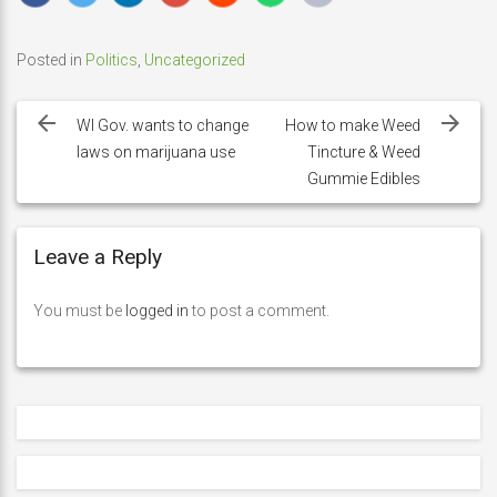
Posted in
Politics
,
Uncategorized
Post
navigation
WI Gov. wants to change
How to make Weed
laws on marijuana use
Tincture & Weed
Gummie Edibles
Leave a Reply
You must be
logged in
to post a comment.