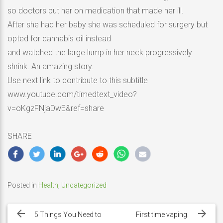
so doctors put her on medication that made her ill.
After she had her baby she was scheduled for surgery but
opted for cannabis oil instead
and watched the large lump in her neck progressively
shrink. An amazing story.
Use next link to contribute to this subtitle
www.youtube.com/timedtext_video?
v=oKgzFNjaDwE&ref=share
SHARE
Posted in
Health
,
Uncategorized
Post
navigation
5 Things You Need to
First time vaping.