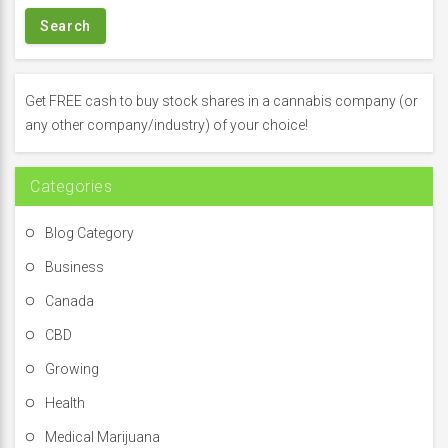
a
r
c
h
f
Get FREE cash to buy stock shares in a cannabis company (or
o
any other company/industry) of your choice!
r
:
Categories
Blog Category
Business
Canada
CBD
Growing
Health
Medical Marijuana