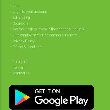
Join
Login to your account
Advertising
Sponsors
Get free cash to invest in the cannabis industry
Find employment in the cannabis industry
Privacy Policy
Terms & Conditions
Instagram
Twitter
Contact Us