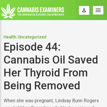
perm_identity
Togg
navig
Health
Uncategorized
,
Episode 44:
Cannabis Oil Saved
Her Thyroid From
Being Removed
When she was pregnant, Lindsay Bunn Rogers