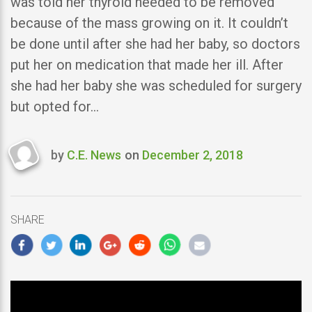
was told her thyroid needed to be removed
because of the mass growing on it. It couldn’t
be done until after she had her baby, so doctors
put her on medication that made her ill. After
she had her baby she was scheduled for surgery
but opted for…
by
C.E. News
on
December 2, 2018
Last
updated
December
2,
SHARE
2018