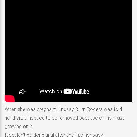
When she was pregnant, Lindsay Bunn Rogers was told
her thyroid needed to be removed because of the mass
growing on it.
It couldn’t be done until after she had her baby,