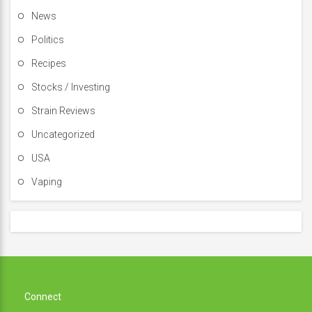
News
Politics
Recipes
Stocks / Investing
Strain Reviews
Uncategorized
USA
Vaping
Connect