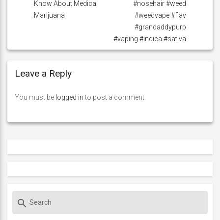
Know About Medical
#nosehair #weed
Marijuana
#weedvape #flav
#grandaddypurp
#vaping #indica #sativa
Leave a Reply
You must be
logged in
to post a comment.
S
search
e