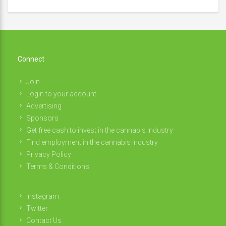
Connect
Join
Login to your account
Advertising
Sponsors
Get free cash to invest in the cannabis industry
Find employment in the cannabis industry
Privacy Policy
Terms & Conditions
Instagram
Twitter
Contact Us