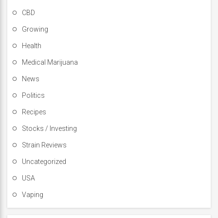
CBD
Growing
Health
Medical Marijuana
News
Politics
Recipes
Stocks / Investing
Strain Reviews
Uncategorized
USA
Vaping