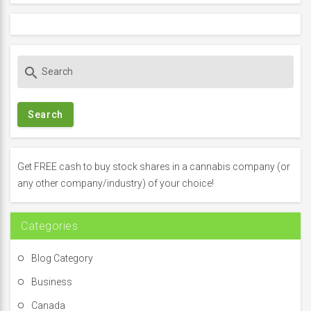
S
search
e
a
r
c
h
f
Get FREE cash to buy stock shares in a cannabis company (or
o
any other company/industry) of your choice!
r
:
Categories
Blog Category
Business
Canada