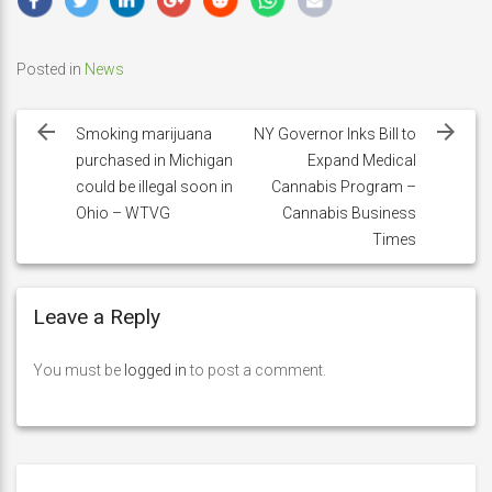
Posted in
News
Post
navigation
Smoking marijuana
NY Governor Inks Bill to
purchased in Michigan
Expand Medical
could be illegal soon in
Cannabis Program –
Ohio – WTVG
Cannabis Business
Times
Leave a Reply
You must be
logged in
to post a comment.