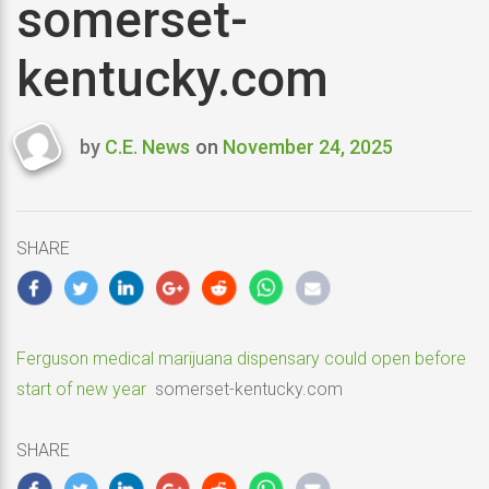
somerset-
kentucky.com
by
C.E. News
on
November 24, 2025
Last
updated
November
24,
SHARE
2025
Ferguson medical marijuana dispensary could open before
start of new year
somerset-kentucky.com
SHARE