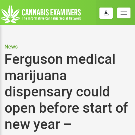
perm_identity
Togg
navig
News
Ferguson medical
marijuana
dispensary could
open before start of
new year –