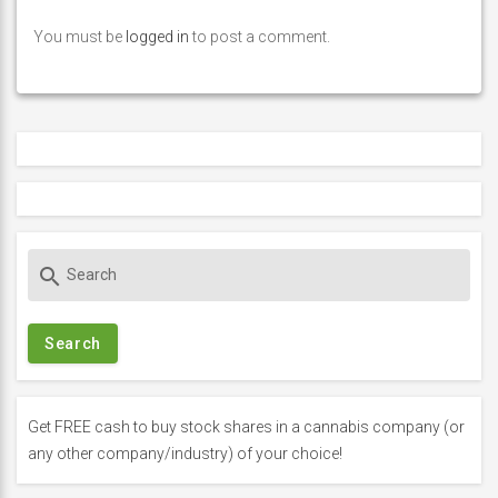
You must be
logged in
to post a comment.
S
search
e
a
r
c
h
f
Get FREE cash to buy stock shares in a cannabis company (or
o
any other company/industry) of your choice!
r