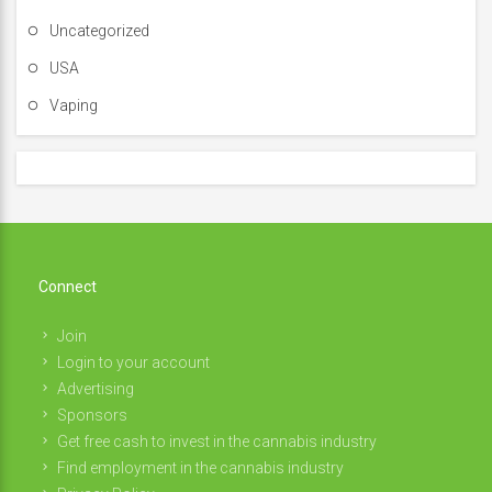
Uncategorized
USA
Vaping
Connect
Join
Login to your account
Advertising
Sponsors
Get free cash to invest in the cannabis industry
Find employment in the cannabis industry