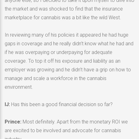
anyone else, so I decided to take it upon myself to dive into
the market and was shocked to find that the insurance
marketplace for cannabis was a bit like the wild West.
In reviewing many of his policies it appeared he had huge
gaps in coverage and he really didn’t know what he had and
if he was overpaying or underpaying for adequate
coverage. To top it off his exposure and liability as an
employer was growing and he didn’t have a grip on how to
manage and scale a workforce in the cannabis
environment.
IJ:
Has this been a good financial decision so far?
Prince:
Most definitely. Apart from the monetary ROI we
are excited to be involved and advocate for cannabis