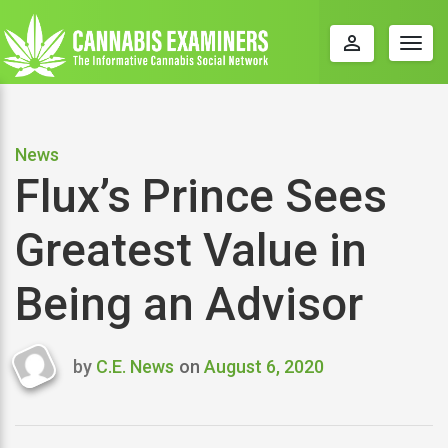
perm_identity
Togg
navig
News
Flux’s Prince Sees
Greatest Value in
Being an Advisor
by
C.E. News
on
August 6, 2020
Last
updated
August
6,