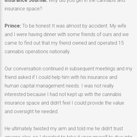
Insurance Journal:
Why did you get in the cannabis and
insurance space?
Prince:
To be honest It was almost by accident. My wife
and I were having dinner with some friends of ours and we
came to find out that my friend owned and operated 15
cannabis operations nationally.
Our conversation continued in subsequent meetings and my
friend asked if I could help him with his insurance and
human capital management needs. I was not really
interested because I had not kept up with the cannabis
insurance space and didn’t feel I could provide the value
and oversight he needed.
He ultimately twisted my arm and told me he didn’t trust