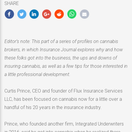
SHARE
2020
Editor’s note: This part of a series of profiles on cannabis
brokers, in which Insurance Journal explores why and how
these folks got into the business, the ups and downs of
insuring cannabis, as well as a few tips for those interested in
a little professional development.
Curtis Prince, CEO and founder of Flux Insurance Services
LLC, has been focused on cannabis now for a little over a
handful of his 20 years in the insurance industry.
Prince, who founded another firm, Integrated Underwriters