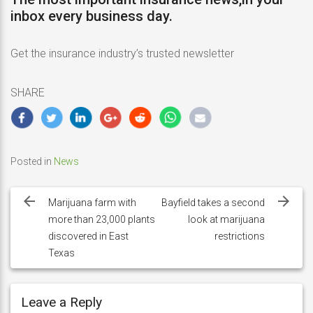
inbox every business day.
Get the insurance industry’s trusted newsletter
SHARE
Posted in
News
Post
navigation
Marijuana farm with
Bayfield takes a second
more than 23,000 plants
look at marijuana
discovered in East
restrictions
Texas
Leave a Reply