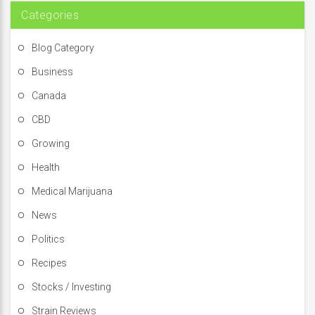
:
Categories
Blog Category
Business
Canada
CBD
Growing
Health
Medical Marijuana
News
Politics
Recipes
Stocks / Investing
Strain Reviews