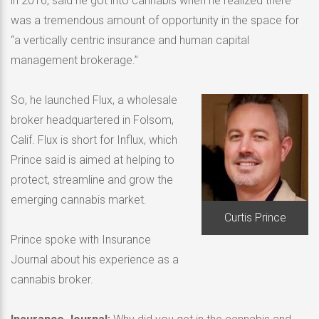
in 2016, said he got into cannabis when he realized there
was a tremendous amount of opportunity in the space for
“a vertically centric insurance and human capital
management brokerage.”
So, he launched Flux, a wholesale
broker headquartered in Folsom,
Calif. Flux is short for Influx, which
Prince said is aimed at helping to
protect, streamline and grow the
emerging cannabis market.
Curtis Prince
Prince spoke with Insurance
Journal about his experience as a
cannabis broker.