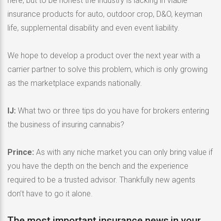
here, but to be honest the industry is lacking in viable
insurance products for auto, outdoor crop, D&O, keyman
life, supplemental disability and even event liability.
We hope to develop a product over the next year with a
carrier partner to solve this problem, which is only growing
as the marketplace expands nationally.
IJ:
What two or three tips do you have for brokers entering
the business of insuring cannabis?
Prince:
As with any niche market you can only bring value if
you have the depth on the bench and the experience
required to be a trusted advisor. Thankfully new agents
don’t have to go it alone.
The most important insurance news,in your