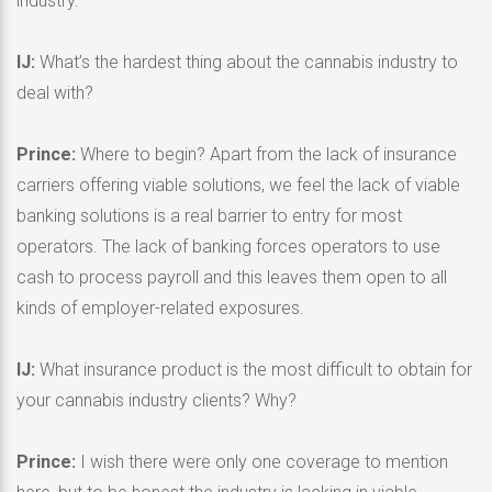
industry.
IJ:
What’s the hardest thing about the cannabis industry to
deal with?
Prince:
Where to begin? Apart from the lack of insurance
carriers offering viable solutions, we feel the lack of viable
banking solutions is a real barrier to entry for most
operators. The lack of banking forces operators to use
cash to process payroll and this leaves them open to all
kinds of employer-related exposures.
IJ:
What insurance product is the most difficult to obtain for
your cannabis industry clients? Why?
Prince:
I wish there were only one coverage to mention