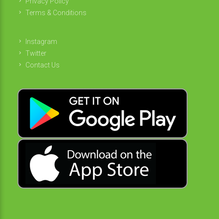
Privacy Policy
Terms & Conditions
Instagram
Twitter
Contact Us