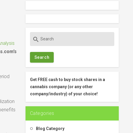
S
search
e
nalysis
a
s.com’s
r
c
h
eriod
f
Get FREE cash to buy stock shares in a
o
cannabis company (or any other
r
company/industry) of your choice!
:
lization
benefits
Categories
Blog Category