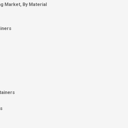
g Market, By Material
iners
tainers
es