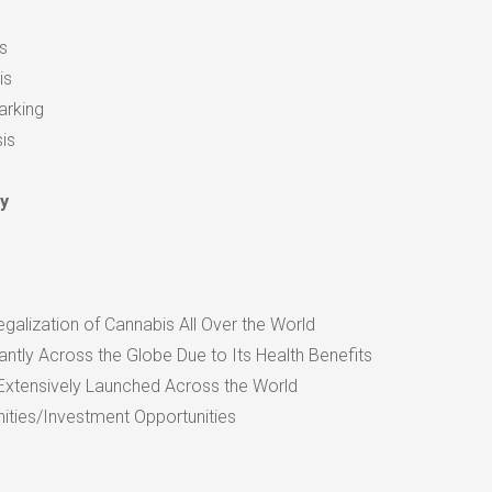
s
is
arking
is
y
egalization of Cannabis All Over the World
antly Across the Globe Due to Its Health Benefits
Extensively Launched Across the World
ities/Investment Opportunities