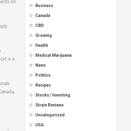
ments on
Business
Canada
CBD
pply
Growing
Health
h
Medical Marijuana
ort is a
News
Politics
onals
Recipes
 Canada,
Stocks / Investing
.
Strain Reviews
Uncategorized
USA