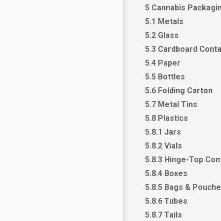
5 Cannabis Packagin
5.1 Metals
5.2 Glass
5.3 Cardboard Conta
5.4 Paper
5.5 Bottles
5.6 Folding Carton
5.7 Metal Tins
5.8 Plastics
5.8.1 Jars
5.8.2 Vials
5.8.3 Hinge-Top Con
5.8.4 Boxes
5.8.5 Bags & Pouch
5.8.6 Tubes
5.8.7 Tails