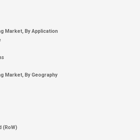
g Market, By Application
e
ns
ng Market, By Geography
ld (RoW)