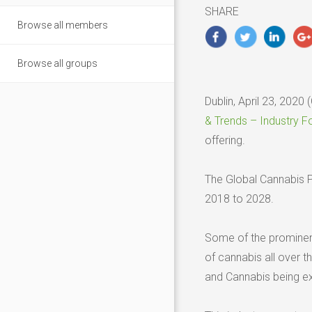
2020
SHARE
Browse all members
Browse all groups
Dublin, April 23, 20
& Trends – Industry F
offering.
The Global Cannabis P
2018 to 2028.
Some of the prominent 
of cannabis all over t
and Cannabis being ex