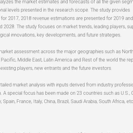
analyzes the market estimates and forecasts of all the given seg
onal levels presented in the research scope. The study provides
a for 2017, 2018 revenue estimations are presented for 2019 and
d 2028. The study focuses on market trends, leading players, su
gical innovations, key developments, and future strategies.
arket assessment across the major geographies such as Nort
Pacific, Middle East, Latin America and Rest of the world the rep
 existing players, new entrants and the future investors.
ailed market analysis with inputs derived from industry professi
n. A special focus has been made on 23 countries such as U.S.,
Spain, France, Italy, China, Brazil, Saudi Arabia, South Africa, etc