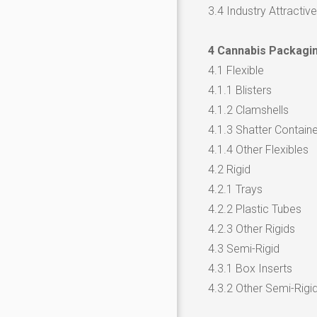
3.4 Industry Attractiv
4 Cannabis Packagin
4.1 Flexible
4.1.1 Blisters
4.1.2 Clamshells
4.1.3 Shatter Contain
4.1.4 Other Flexibles
4.2 Rigid
4.2.1 Trays
4.2.2 Plastic Tubes
4.2.3 Other Rigids
4.3 Semi-Rigid
4.3.1 Box Inserts
4.3.2 Other Semi-Rigi