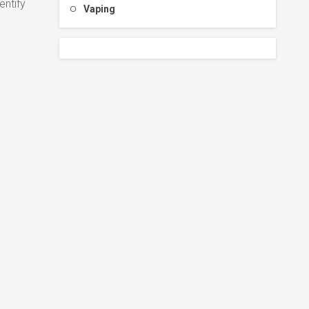
entify
Vaping