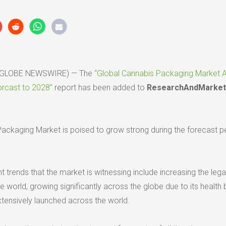
20 (GLOBE NEWSWIRE) — The
“Global Cannabis Packaging Market A
orcast to 2028”
report has been added to
ResearchAndMarket
ackaging Market is poised to grow strong during the forecast p
trends that the market is witnessing include increasing the lega
he world, growing significantly across the globe due to its health 
tensively launched across the world.