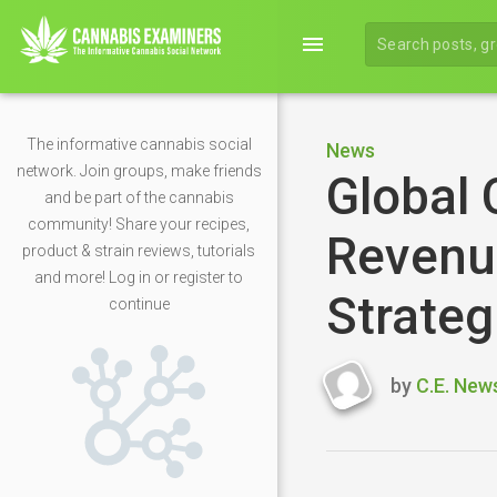
menu
The informative cannabis social
News
network. Join groups, make friends
Global 
and be part of the cannabis
community! Share your recipes,
Revenue
product & strain reviews, tutorials
and more! Log in or register to
Strateg
continue
by
C.E. New
Last
updated
April
23,