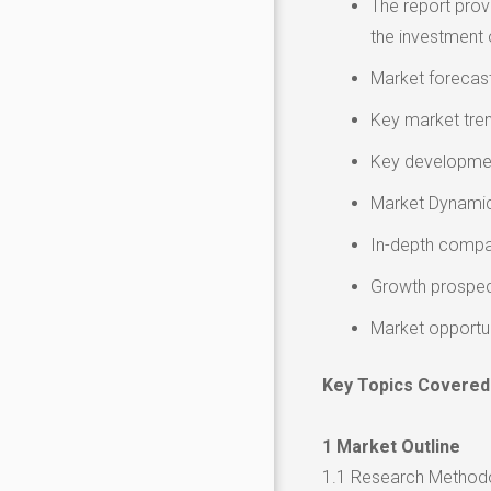
The report provi
the investment 
Market forecast
Key market tre
Key developmen
Market Dynamics
In-depth compa
Growth prospec
Market opportu
Key Topics Covered
1 Market Outline
1.1 Research Method