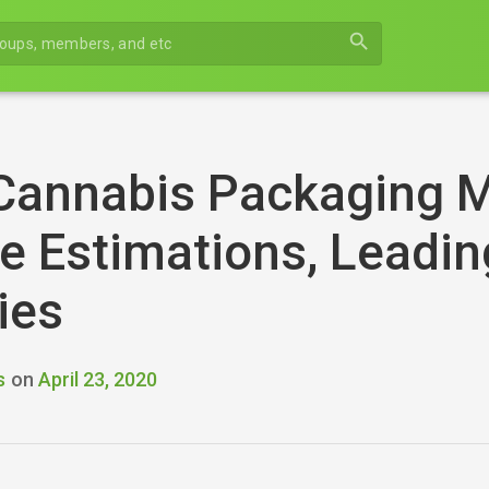
search
Cannabis Packaging M
 Estimations, Leadin
ies
s
on
April 23, 2020