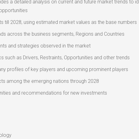
des a detailed analysis on current and future market trends to id
opportunities
s till 2028, using estimated market values as the base numbers
nds across the business segments, Regions and Countries
ts and strategies observed in the market
 such as Drivers, Restraints, Opportunities and other trends
ny profiles of key players and upcoming prominent players
ts among the emerging nations through 2028
nities and recommendations for new investments
ology