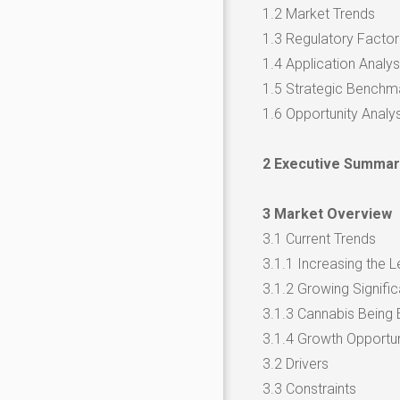
1.2 Market Trends
1.3 Regulatory Factor
1.4 Application Analys
1.5 Strategic Benchm
1.6 Opportunity Analys
2 Executive Summar
3 Market Overview
3.1 Current Trends
3.1.1 Increasing the L
3.1.2 Growing Signific
3.1.3 Cannabis Being 
3.1.4 Growth Opportun
3.2 Drivers
3.3 Constraints