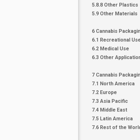
5.8.8 Other Plastics
5.9 Other Materials
6 Cannabis Packagin
6.1 Recreational Us
6.2 Medical Use
6.3 Other Applicatio
7 Cannabis Packagi
7.1 North America
7.2 Europe
7.3 Asia Pacific
7.4 Middle East
7.5 Latin America
7.6 Rest of the Wor