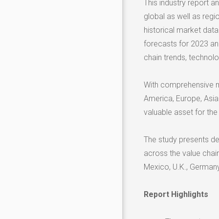
This industry report 
global as well as regi
historical market dat
forecasts for 2023 an
chain trends, technolo
With comprehensive m
America, Europe, Asia 
valuable asset for the
The study presents det
across the value chai
Mexico, U.K., Germany, 
Report Highlights