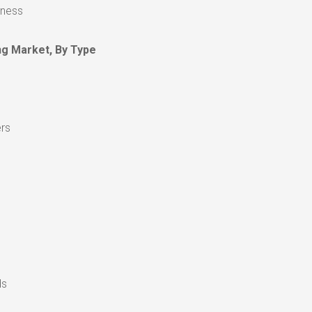
eness
g Market, By Type
ers
ds