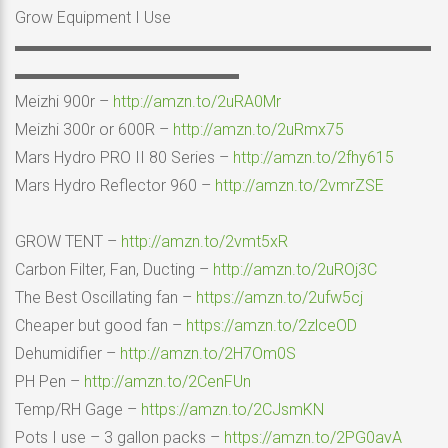
Grow Equipment I Use
▬▬▬▬▬▬▬▬▬▬▬▬▬▬▬▬▬▬▬▬▬▬▬▬▬▬
▬▬▬▬▬▬▬▬▬▬▬▬▬▬
Meizhi 900r –
http://amzn.to/2uRA0Mr
Meizhi 300r or 600R –
http://amzn.to/2uRmx75
Mars Hydro PRO II 80 Series –
http://amzn.to/2fhy615
Mars Hydro Reflector 960 –
http://amzn.to/2vmrZSE
GROW TENT –
http://amzn.to/2vmt5xR
Carbon Filter, Fan, Ducting –
http://amzn.to/2uROj3C
The Best Oscillating fan –
https://amzn.to/2ufw5cj
Cheaper but good fan –
https://amzn.to/2zlceOD
Dehumidifier –
http://amzn.to/2H7Om0S
PH Pen –
http://amzn.to/2CenFUn
Temp/RH Gage –
https://amzn.to/2CJsmKN
Pots I use – 3 gallon packs –
https://amzn.to/2PG0avA