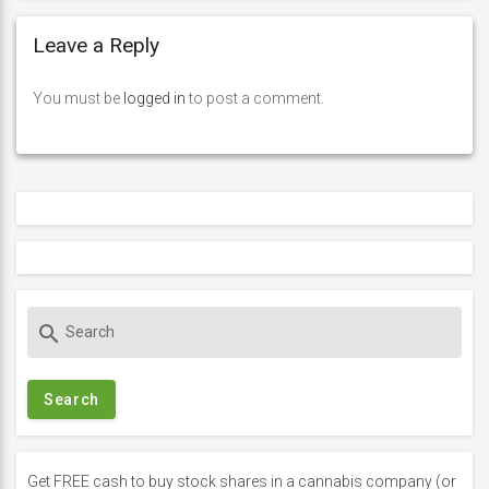
Leave a Reply
You must be
logged in
to post a comment.
S
search
e
a
r
c
h
f
Get FREE cash to buy stock shares in a cannabis company (or