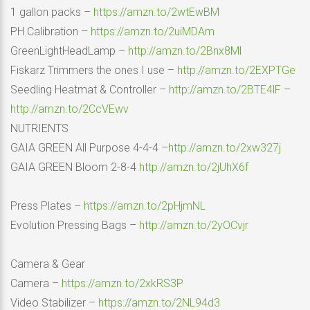
1 gallon packs –
https://amzn.to/2wtEwBM
PH Calibration –
https://amzn.to/2uiMDAm
GreenLightHeadLamp –
http://amzn.to/2Bnx8Ml
Fiskarz Trimmers the ones I use –
http://amzn.to/2EXPTGe
Seedling Heatmat & Controller –
http://amzn.to/2BTE4lF
–
http://amzn.to/2CcVEwv
NUTRIENTS
GAIA GREEN All Purpose 4-4-4 –
http://amzn.to/2xw327j
GAIA GREEN Bloom 2-8-4
http://amzn.to/2jUhX6f
Press Plates –
https://amzn.to/2pHjmNL
Evolution Pressing Bags –
http://amzn.to/2yOCvjr
Camera & Gear
Camera –
https://amzn.to/2xkRS3P
Video Stabilizer –
https://amzn.to/2NL94d3