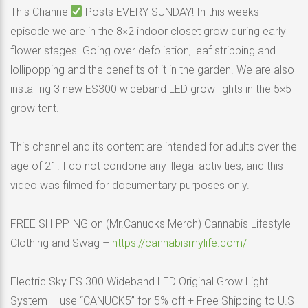
This Channel
Posts EVERY SUNDAY! In this weeks
episode we are in the 8×2 indoor closet grow during early
flower stages. Going over defoliation, leaf stripping and
lollipopping and the benefits of it in the garden. We are also
installing 3 new ES300 wideband LED grow lights in the 5×5
grow tent.
This channel and its content are intended for adults over the
age of 21. I do not condone any illegal activities, and this
video was filmed for documentary purposes only.
FREE SHIPPING on (Mr.Canucks Merch) Cannabis Lifestyle
Clothing and Swag –
https://cannabismylife.com/
Electric Sky ES 300 Wideband LED Original Grow Light
System – use “CANUCK5” for 5% off + Free Shipping to U.S