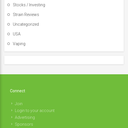
Stocks / Investing
Strain Reviews
Uncategorized
USA
Vaping
Connect
Join
Login to your account
Advertising
Sponsors