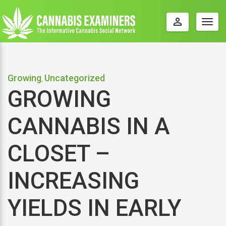
perm_identity
Togg
navig
Growing
Uncategorized
,
GROWING
CANNABIS IN A
CLOSET –
INCREASING
YIELDS IN EARLY