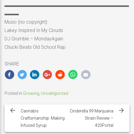
▬▬▬▬▬▬▬▬▬▬▬▬▬▬▬▬▬▬▬▬▬▬▬▬▬▬
▬▬▬
Music (no copyright)
Lakey Inspired In My Clouds
DJ Grumble – MondayAgain
Chucki Beats Old School Rap
SHARE
Posted in
Growing
,
Uncategorized
Post
navigation
Cannabis
Cinderella 99 Marijuana
Craftsmanship: Making
Strain Review –
Infused Syrup
420Portal