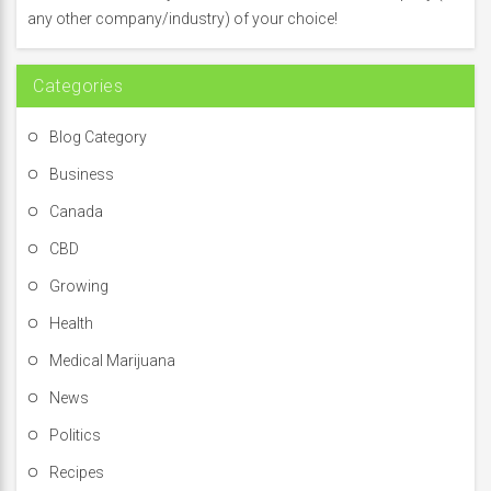
o
any other company/industry) of your choice!
r
:
Categories
Blog Category
Business
Canada
CBD
Growing
Health
Medical Marijuana
News
Politics
Recipes