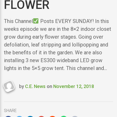
FLOWER
This Channel
Posts EVERY SUNDAY! In this
weeks episode we are in the 8×2 indoor closet
grow during early flower stages. Going over
defoliation, leaf stripping and lollipopping and
the benefits of it in the garden. We are also
installing 3 new ES300 wideband LED grow
lights in the 5×5 grow tent. This channel and…
by
C.E. News
on
November 12, 2018
Last
updated
November
12,
SHARE
2018