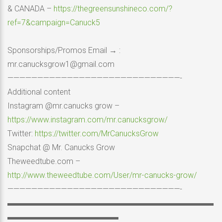
& CANADA –
https://thegreensunshineco.com/?
ref=7&campaign=Canuck5
Sponsorships/Promos Email → :
mr.canucksgrow1@gmail.com
—————————————————————————————-
Additional content
Instagram @mr.canucks grow –
https://www.instagram.com/mr.canucksgrow/
Twitter:
https://twitter.com/MrCanucksGrow
Snapchat @ Mr. Canucks Grow
Theweedtube.com –
http://www.theweedtube.com/User/mr-canucks-grow/
—————————————————————————————-
▬▬▬▬▬▬▬▬▬▬▬▬▬▬▬▬▬▬▬▬▬▬▬▬▬▬
▬▬▬▬▬▬▬▬▬▬▬▬▬▬