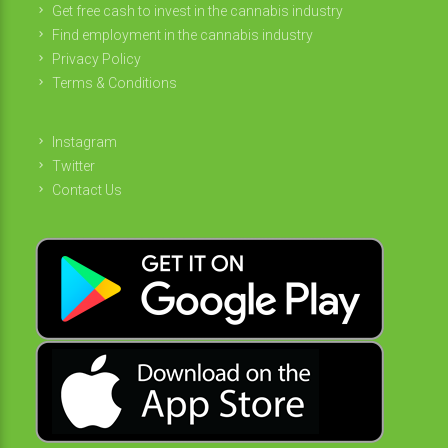
Get free cash to invest in the cannabis industry
Find employment in the cannabis industry
Privacy Policy
Terms & Conditions
Instagram
Twitter
Contact Us