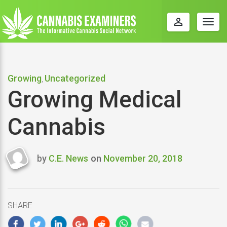
perm_identity
Togg
navig
Growing
Uncategorized
,
Growing Medical
Cannabis
by
C.E. News
on
November 20, 2018
Last
updated
November
20,
SHARE
2018