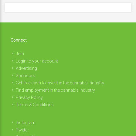
Connect
Join
Login to your account
Advertising
Sponsors
Get free cash to invest in the cannabis industry
Find employment in the cannabis industry
Privacy Policy
Terms & Conditions
Instagram
Twitter