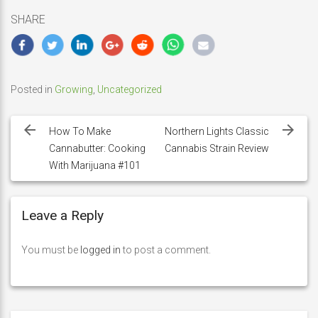
SHARE
Posted in
Growing
,
Uncategorized
Post
navigation
How To Make
Northern Lights Classic
Cannabutter: Cooking
Cannabis Strain Review
With Marijuana #101
Leave a Reply
You must be
logged in
to post a comment.