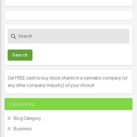
S
search
e
a
r
c
h
f
Get FREE cash to buy stock shares in a cannabis company (or
o
any other company/industry) of your choice!
r
:
Categories
Blog Category
Business