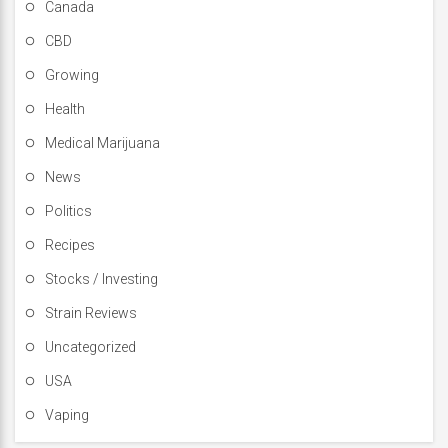
Canada
CBD
Growing
Health
Medical Marijuana
News
Politics
Recipes
Stocks / Investing
Strain Reviews
Uncategorized
USA
Vaping