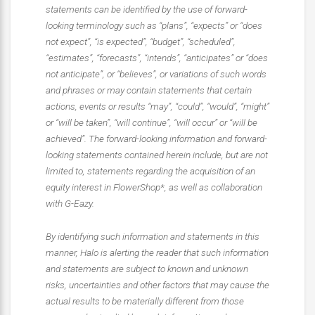
statements can be identified by the use of forward-
looking terminology such as “plans”, “expects” or “does
not expect”, “is expected”, “budget”, “scheduled”,
“estimates”, “forecasts”, “intends”, “anticipates” or “does
not anticipate”, or “believes”, or variations of such words
and phrases or may contain statements that certain
actions, events or results “may”, “could”, “would”, “might”
or “will be taken”, “will continue”, “will occur” or “will be
achieved”. The forward-looking information and forward-
looking statements contained herein include, but are not
limited to, statements regarding the acquisition of an
equity interest in FlowerShop*, as well as collaboration
with G-Eazy.
By identifying such information and statements in this
manner, Halo is alerting the reader that such information
and statements are subject to known and unknown
risks, uncertainties and other factors that may cause the
actual results to be materially different from those