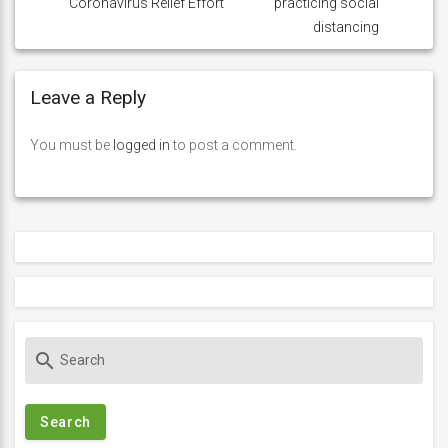
Coronavirus Relief Effort
practicing social
distancing
Leave a Reply
You must be
logged in
to post a comment.
S
search
e
a
r
c