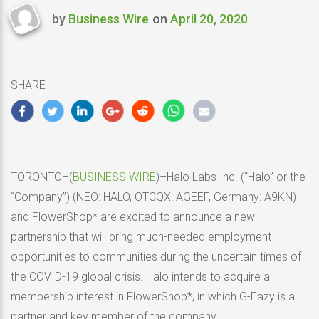
by
Business Wire
on
April 20, 2020
Last
updated
April
20,
SHARE
2020
TORONTO–(
BUSINESS WIRE
)–Halo Labs Inc. (“Halo” or the
“Company”) (NEO: HALO, OTCQX: AGEEF, Germany: A9KN)
and FlowerShop* are excited to announce a new
partnership that will bring much-needed employment
opportunities to communities during the uncertain times of
the COVID-19 global crisis. Halo intends to acquire a
membership interest in FlowerShop*, in which G-Eazy is a
partner and key member of the company.