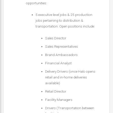
opportunities:
5 executive level jobs & 25 production
jobs pertaining to distribution &
transportation. Open positions include:
Sales Director
Sales Representatives
Brand Ambassadors
Financial Analyst
Delivery Drivers (once Halo opens
retail and in-home deliveries
available)
Retail Director
Facility Managers
Drivers (Transportation between