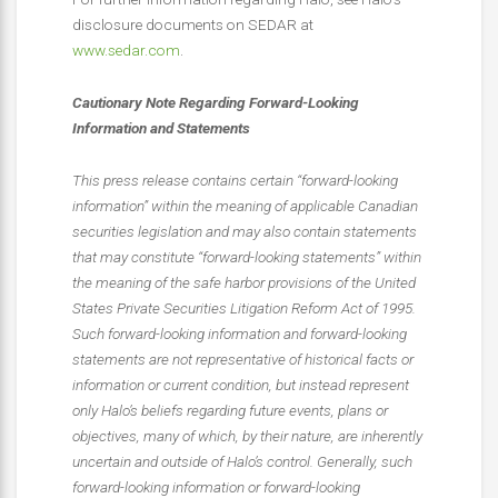
disclosure documents on SEDAR at
www.sedar.com
.
Cautionary Note Regarding Forward-Looking
Information and Statements
This press release contains certain “forward-looking
information” within the meaning of applicable Canadian
securities legislation and may also contain statements
that may constitute “forward-looking statements” within
the meaning of the safe harbor provisions of the United
States Private Securities Litigation Reform Act of 1995.
Such forward-looking information and forward-looking
statements are not representative of historical facts or
information or current condition, but instead represent
only Halo’s beliefs regarding future events, plans or
objectives, many of which, by their nature, are inherently
uncertain and outside of Halo’s control. Generally, such
forward-looking information or forward-looking