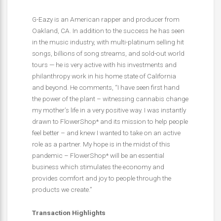
G-Eazy is an American rapper and producer from
Oakland, CA. In addition to the success he has seen
in the music industry, with multi-platinum selling hit
songs,
billions of song streams, and sold-out world
tours — he is very active with his investments and
philanthropy work in his home state of California
and beyond. He comments, “I have seen first hand
the power of the plant – witnessing cannabis change
my mother’s life in a very positive way. I was instantly
drawn to FlowerShop* and its mission to help people
feel better – and knew I wanted to take on an active
role as a partner. My hope is in the midst of this
pandemic – FlowerShop* will be an essential
business which stimulates the economy and
provides comfort and joy to people through the
products we create.”
Transaction Highlights