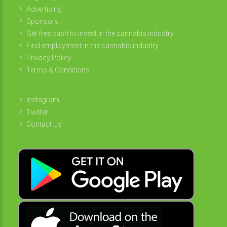
Advertising
Sponsors
Get free cash to invest in the cannabis industry
Find employment in the cannabis industry
Privacy Policy
Terms & Conditions
Instagram
Twitter
Contact Us