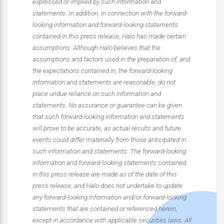
expressed or implied by such information and
statements. In addition, in connection with the forward-
looking information and forward-looking statements
contained in this press release, Halo has made certain
assumptions. Although Halo believes that the
assumptions and factors used in the preparation of, and
the expectations contained in, the forward-looking
information and statements are reasonable, do not
place undue reliance on such information and
statements. No assurance or guarantee can be given
that such forward-looking information and statements
will prove to be accurate, as actual results and future
events could differ materially from those anticipated in
such information and statements. The forward-looking
information and forward-looking statements contained
in this press release are made as of the date of this
press release, and Halo does not undertake to update
any forward-looking information and/or forward-looking
statements that are contained or referenced herein,
except in accordance with applicable securities laws. All