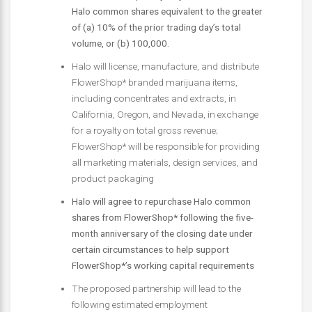
Halo common shares equivalent to the greater
of (a) 10% of the prior trading day’s total
volume, or (b) 100,000.
Halo will license, manufacture, and distribute
FlowerShop* branded marijuana items,
including concentrates and extracts, in
California, Oregon, and Nevada, in exchange
for a royalty on total gross revenue;
FlowerShop* will be responsible for providing
all marketing materials, design services, and
product packaging
Halo will agree to repurchase Halo common
shares from FlowerShop* following the five-
month anniversary of the closing date under
certain circumstances to help support
FlowerShop*’s working capital requirements
The proposed partnership will lead to the
following estimated employment