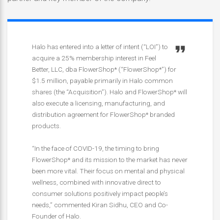
Halo has entered into a letter of intent (“LOI”) to
acquire a 25% membership interest in Feel
Better, LLC, dba FlowerShop* (“FlowerShop*”) for
$1.5 million, payable primarily in Halo common
shares (the “Acquisition”). Halo and FlowerShop* will
also execute a licensing, manufacturing, and
distribution agreement for FlowerShop* branded
products.
“In the face of COVID-19, the timing to bring
FlowerShop* and its mission to the market has never
been more vital. Their focus on mental and physical
wellness, combined with innovative direct to
consumer solutions positively impact people’s
needs,” commented Kiran Sidhu, CEO and Co-
Founder of Halo.