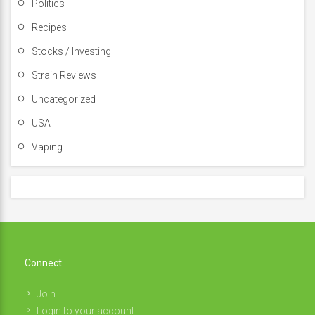
Politics
Recipes
Stocks / Investing
Strain Reviews
Uncategorized
USA
Vaping
Connect
Join
Login to your account