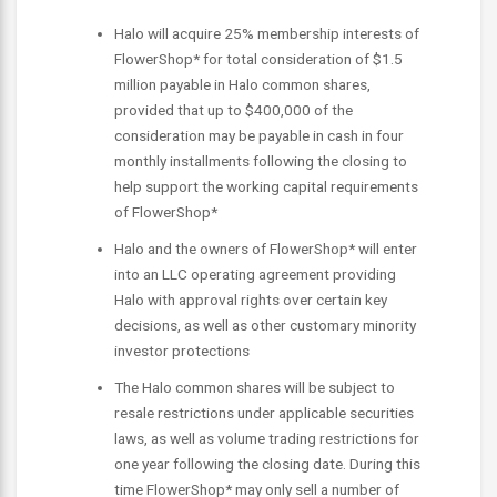
Halo will acquire 25% membership interests of
FlowerShop* for total consideration of $1.5
million payable in Halo common shares,
provided that up to $400,000 of the
consideration may be payable in cash in four
monthly installments following the closing to
help support the working capital requirements
of FlowerShop*
Halo and the owners of FlowerShop* will enter
into an LLC operating agreement providing
Halo with approval rights over certain key
decisions, as well as other customary minority
investor protections
The Halo common shares will be subject to
resale restrictions under applicable securities
laws, as well as volume trading restrictions for
one year following the closing date. During this
time FlowerShop* may only sell a number of