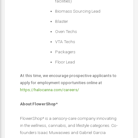
facilities)
Biomass Sourcing Lead
Blaster
Oven Techs
VTA Techs
Packagers
Floor Lead
At this time, we encourage prospective applicants to
apply for employment opportunities online at
https://halocanna.com/careers/
About FlowerShop*
FlowerShop* is a sensory-care company innovating
in the wellness, cannabis, and lifestyle categories. Co-
founders Isaac Muwaswes and Gabriel Garcia