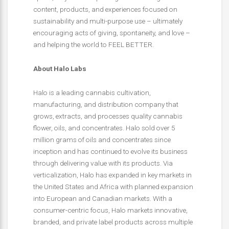
content, products, and experiences focused on
sustainability and multi-purpose use – ultimately
encouraging acts of giving, spontaneity, and love –
and helping the world to FEEL BETTER.
About Halo Labs
Halo is a leading cannabis cultivation,
manufacturing, and distribution company that
grows, extracts, and processes quality cannabis
flower, oils, and concentrates. Halo sold over 5
million grams of oils and concentrates since
inception and has continued to evolve its business
through delivering value with its products. Via
verticalization, Halo has expanded in key markets in
the United States and Africa with planned expansion
into European and Canadian markets. With a
consumer-centric focus, Halo markets innovative,
branded, and private label products across multiple