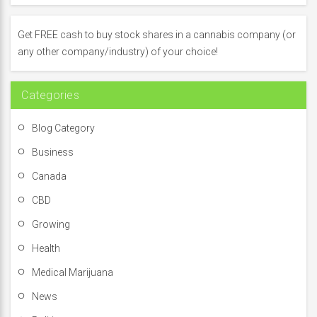
h
f
Get FREE cash to buy stock shares in a cannabis company (or
o
any other company/industry) of your choice!
r
:
Categories
Blog Category
Business
Canada
CBD
Growing
Health
Medical Marijuana
News