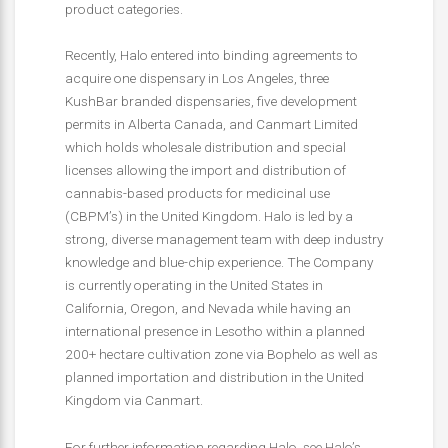
product categories.
Recently, Halo entered into binding agreements to
acquire one dispensary in Los Angeles, three
KushBar branded dispensaries, five development
permits in Alberta Canada, and Canmart Limited
which holds wholesale distribution and special
licenses allowing the import and distribution of
cannabis-based products for medicinal use
(CBPM’s) in the United Kingdom. Halo is led by a
strong, diverse management team with deep industry
knowledge and blue-chip experience. The Company
is currently operating in the United States in
California, Oregon, and Nevada while having an
international presence in Lesotho within a planned
200+ hectare cultivation zone via Bophelo as well as
planned importation and distribution in the United
Kingdom via Canmart.
For further information regarding Halo, see Halo’s