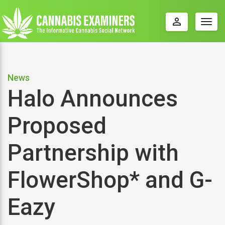
perm_identity
Togg
navig
News
Halo Announces
Proposed
Partnership with
FlowerShop* and G-
Eazy