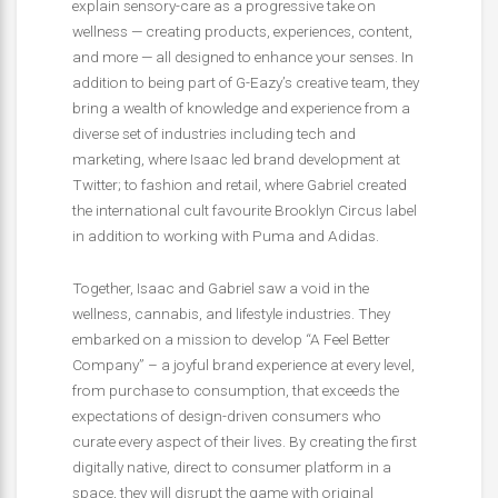
explain sensory-care as a progressive take on
wellness — creating products, experiences, content,
and more — all designed to enhance your senses. In
addition to being part of G-Eazy’s creative team, they
bring a wealth of knowledge and experience from a
diverse set of industries including tech and
marketing, where Isaac led brand development at
Twitter; to fashion and retail, where Gabriel created
the international cult favourite Brooklyn Circus label
in addition to working with Puma and Adidas.
Together, Isaac and Gabriel saw a void in the
wellness, cannabis, and lifestyle industries. They
embarked on a mission to develop “A Feel Better
Company” – a joyful brand experience at every level,
from purchase to consumption, that exceeds the
expectations of design-driven consumers who
curate every aspect of their lives. By creating the first
digitally native, direct to consumer platform in a
space, they will disrupt the game with original