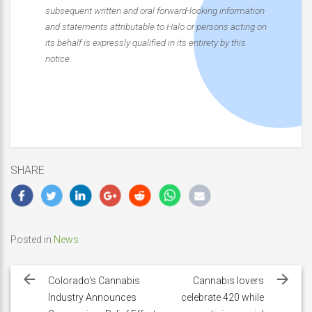
subsequent written and oral forward-looking information
and statements attributable to Halo or persons acting on
its behalf is expressly qualified in its entirety by this
notice.
SHARE
Posted in
News
Post
navigation
Colorado’s Cannabis
Cannabis lovers
Industry Announces
celebrate 420 while