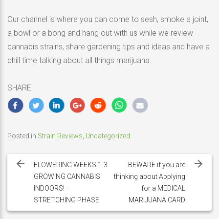
Our channel is where you can come to sesh, smoke a joint,
a bowl or a bong and hang out with us while we review
cannabis strains, share gardening tips and ideas and have a
chill time talking about all things marijuana.
SHARE
Posted in
Strain Reviews
,
Uncategorized
Post
navigation
FLOWERING WEEKS 1-3
BEWARE if you are
GROWING CANNABIS
thinking about Applying
INDOORS! –
for a MEDICAL
STRETCHING PHASE
MARIJUANA CARD