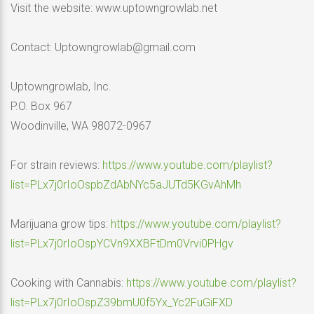
Visit the website: www.uptowngrowlab.net
Contact: Uptowngrowlab@gmail.com
Uptowngrowlab, Inc.
P.O. Box 967
Woodinville, WA 98072-0967
For strain reviews:
https://www.youtube.com/playlist?
list=PLx7j0rIoOspbZdAbNYc5aJUTd5KGvAhMh
Marijuana grow tips:
https://www.youtube.com/playlist?
list=PLx7j0rIoOspYCVn9XXBFtDm0Vrvi0PHgv
Cooking with Cannabis:
https://www.youtube.com/playlist?
list=PLx7j0rIoOspZ39bmU0f5Yx_Yc2FuGiFXD