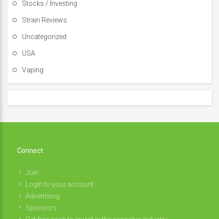
Stocks / Investing
Strain Reviews
Uncategorized
USA
Vaping
Connect
Join
Login to your account
Advertising
Sponsors