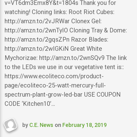
v=VT6dm3Emx8Y&t=1804s Thank you for
watching! Cloning links: Root Riot Cubes:
http://amzn.to/2vJRWar Clonex Gel:
http://amzn.to/2wnTyIO Cloning Tray & Dome:
http://amzn.to/2gqsZPn Razor Blades:
http://amzn.to/2wIGKiN Great White
Mychorizae: http://amzn.to/2wnSQv9 The link
to the LEDs we use in our vegetative tent is::
https://www.ecoliteco.com/product-
page/ecoliteco-25-watt-mercury-full-
spectrum-plant-grow-led-bar USE COUPON
CODE ‘Kitchen10’…
by
C.E. News
on
February 18, 2019
Last