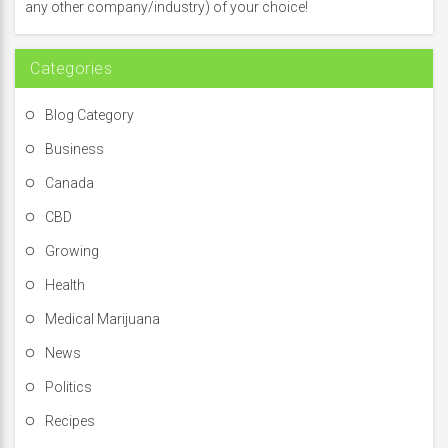
o
any other company/industry) of your choice!
r
:
Categories
Blog Category
Business
Canada
CBD
Growing
Health
Medical Marijuana
News
Politics
Recipes