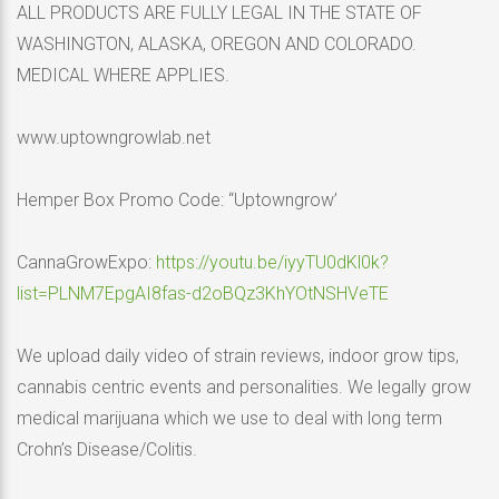
ALL PRODUCTS ARE FULLY LEGAL IN THE STATE OF
WASHINGTON, ALASKA, OREGON AND COLORADO.
MEDICAL WHERE APPLIES.
www.uptowngrowlab.net
Hemper Box Promo Code: “Uptowngrow’
CannaGrowExpo:
https://youtu.be/iyyTU0dKl0k?
list=PLNM7EpgAI8fas-d2oBQz3KhYOtNSHVeTE
We upload daily video of strain reviews, indoor grow tips,
cannabis centric events and personalities. We legally grow
medical marijuana which we use to deal with long term
Crohn’s Disease/Colitis.