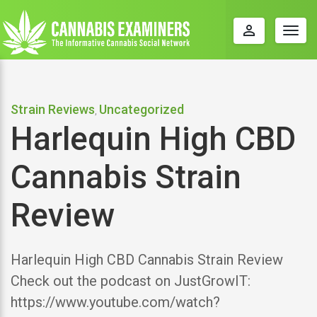
perm_identity
Togg
navig
Strain Reviews
Uncategorized
,
Harlequin High CBD
Cannabis Strain
Review
Harlequin High CBD Cannabis Strain Review
Check out the podcast on JustGrowIT:
https://www.youtube.com/watch?