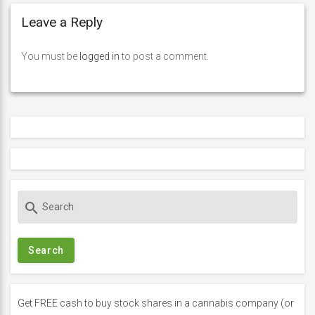
Leave a Reply
You must be
logged in
to post a comment.
S
search
e
a
r
c
h
f
Get FREE cash to buy stock shares in a cannabis company (or