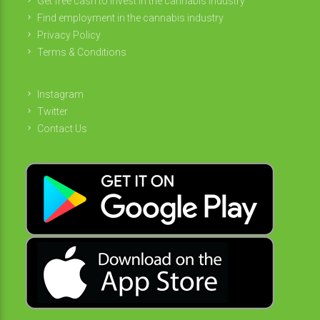
Get free cash to invest in the cannabis industry
Find employment in the cannabis industry
Privacy Policy
Terms & Conditions
Instagram
Twitter
Contact Us