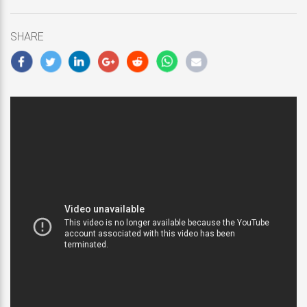
updated
February
18,
SHARE
2019