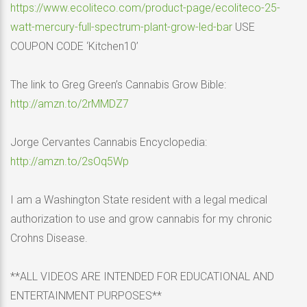
https://www.ecoliteco.com/product-page/ecoliteco-25-
watt-mercury-full-spectrum-plant-grow-led-bar
USE
COUPON CODE ‘Kitchen10’
The link to Greg Green’s Cannabis Grow Bible:
http://amzn.to/2rMMDZ7
Jorge Cervantes Cannabis Encyclopedia:
http://amzn.to/2sOq5Wp
I am a Washington State resident with a legal medical
authorization to use and grow cannabis for my chronic
Crohns Disease.
**ALL VIDEOS ARE INTENDED FOR EDUCATIONAL AND
ENTERTAINMENT PURPOSES**