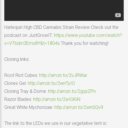
Harlequin High CBD Cannabis Strain Review Check out the
podcast on JustGrowIT:
https://www.youtube.com/watch?
v=VT6dm3Emx8Y&t=1804s
Thank you for watching!
Cloning links:
Root Riot Cubes:
http://amzn.to/2vJRWar
Clonex Gel:
http://amzn.to/2wnTyIO
Cloning Tray & Dome:
http://amzn.to/2gqsZPn
Razor Blades:
http://amzn.to/2wIGKiN
Great White Mychorizae:
http://amzn.to/2wnSQv9
The link to the LEDs we use in our vegetative tent is::