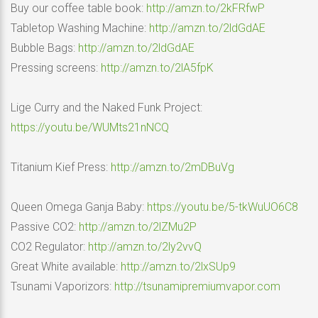
Buy our coffee table book:
http://amzn.to/2kFRfwP
Tabletop Washing Machine:
http://amzn.to/2ldGdAE
Bubble Bags:
http://amzn.to/2ldGdAE
Pressing screens:
http://amzn.to/2lA5fpK
Lige Curry and the Naked Funk Project:
https://youtu.be/WUMts21nNCQ
Titanium Kief Press:
http://amzn.to/2mDBuVg
Queen Omega Ganja Baby:
https://youtu.be/5-tkWuUO6C8
Passive CO2:
http://amzn.to/2lZMu2P
CO2 Regulator:
http://amzn.to/2ly2vvQ
Great White available:
http://amzn.to/2lxSUp9
Tsunami Vaporizors:
http://tsunamipremiumvapor.com