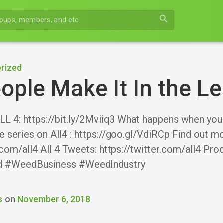
search
rized
ple Make It In the L
 4: https://bit.ly/2Mviiq3 What happens when you 
he series on All4 : https://goo.gl/VdiRCp Find out m
com/all4 All 4 Tweets: https://twitter.com/all4 Pr
d #WeedBusiness #WeedIndustry
s
on
November 6, 2018
r