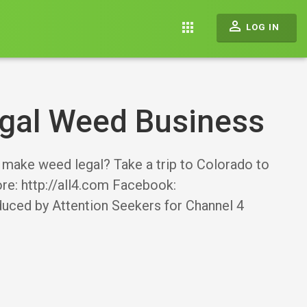
perm_identity
apps
LOG IN
egal Weed Business
make weed legal? Take a trip to Colorado to
ore: http://all4.com Facebook:
oduced by Attention Seekers for Channel 4