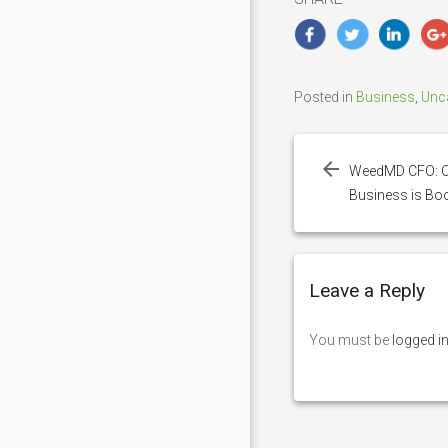
Posted in
Business
,
Unc
Post
navigation
WeedMD CFO: O
Business is B
Leave a Reply
You must be
logged i