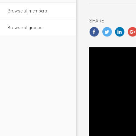
6,
Browse all members
2018
SHARE
Browse all groups