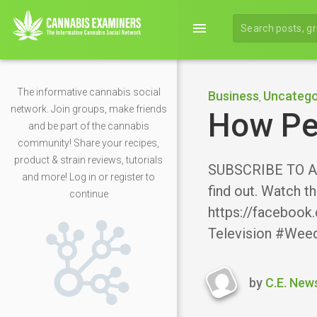
menu
The informative cannabis social
Business
Uncatego
,
network. Join groups, make friends
How Peo
and be part of the cannabis
community! Share your recipes,
product & strain reviews, tutorials
SUBSCRIBE TO ALL
and more! Log in or register to
find out. Watch t
continue
https://facebook.
Television #Wee
by
C.E. New
Last
updated
Novembe