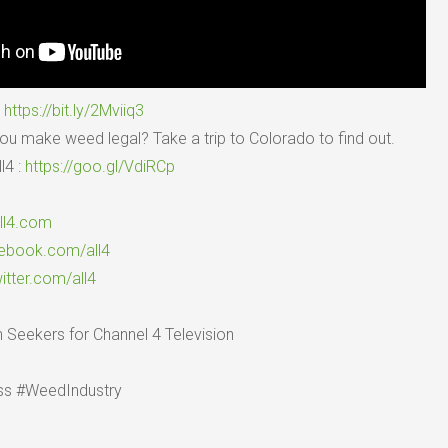
:
https://bit.ly/2Mviiq3
 make weed legal? Take a trip to Colorado to find out.
l4 :
https://goo.gl/VdiRCp
all4.com
cebook.com/all4
witter.com/all4
 Seekers for Channel 4 Television
s #WeedIndustry