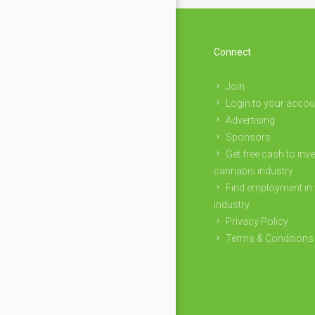
Connect
Join
Login to your accou
Advertising
Sponsors
Get free cash to inve
cannabis industry
Find employment in 
industry
Privacy Policy
Terms & Conditions