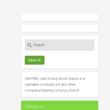
S
search
e
a
r
c
h
f
Get FREE cash to buy stock shares in a
o
cannabis company (or any other
r
company/industry) of your choice!
:
Categories