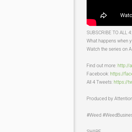
SUBSCRIBE TO ALL 4
What happens when you
Watch the series on Al
Find out more:
http://
Facebook:
https://fa
All 4 Tweets:
https://t
Produced by Attention
#Weed #WeedBusines
SHARE