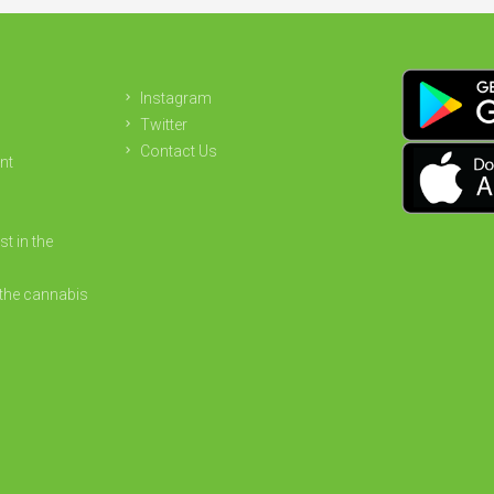
Instagram
Twitter
Contact Us
nt
st in the
the cannabis