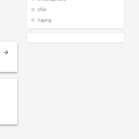
USA
Vaping
!