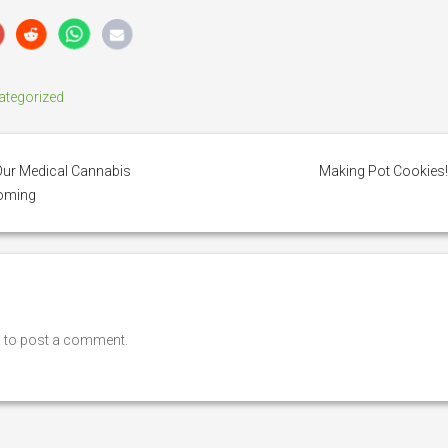
ategorized
ur Medical Cannabis
Making Pot Cookies
ooming
n
to post a comment.