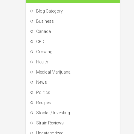
Blog Category
Business
Canada
CBD
Growing
Health
Medical Marijuana
News
Politics
Recipes
Stocks / Investing
Strain Reviews
Uncategorized