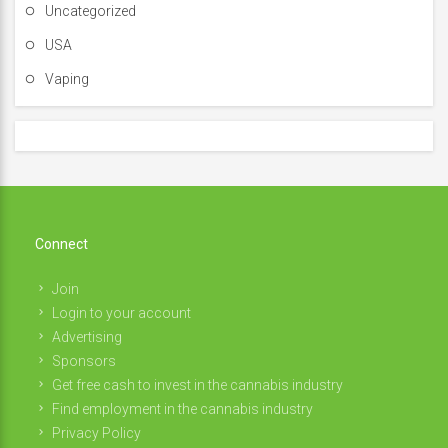
Uncategorized
USA
Vaping
Connect
Join
Login to your account
Advertising
Sponsors
Get free cash to invest in the cannabis industry
Find employment in the cannabis industry
Privacy Policy