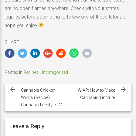
are no open flames anywhere. Check with your states
legality, before attempting to follow any of these tutorials. I
hope you enjoy
SHARE
Posted in
Recipes
,
Uncategorized
Post
navigation
Cannabis Chicken
WIAP: How to Make
Wings (Recipe) |
Cannabis Tincture
Cannabis Lifestyle TV
Leave a Reply