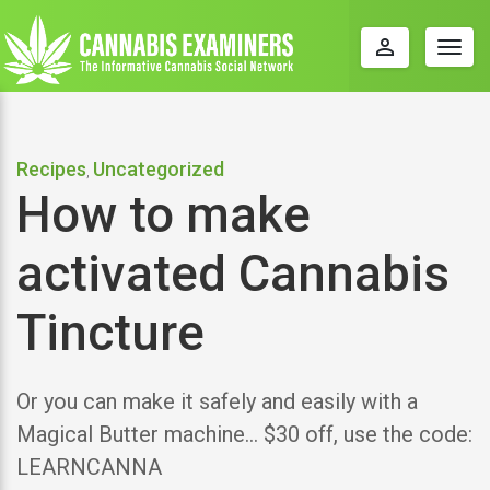
perm_identity
Togg
navig
Recipes
Uncategorized
,
How to make
activated Cannabis
Tincture
Or you can make it safely and easily with a
Magical Butter machine… $30 off, use the code:
LEARNCANNA