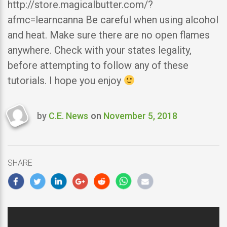
http://store.magicalbutter.com/?
afmc=learncanna Be careful when using alcohol
and heat. Make sure there are no open flames
anywhere. Check with your states legality,
before attempting to follow any of these
tutorials. I hope you enjoy
by
C.E. News
on
November 5, 2018
Last
updated
November
5,
SHARE
2018