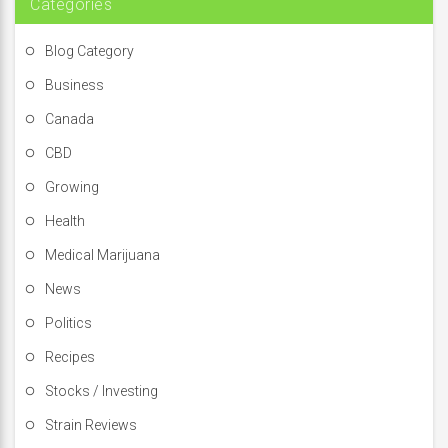
Categories
Blog Category
Business
Canada
CBD
Growing
Health
Medical Marijuana
News
Politics
Recipes
Stocks / Investing
Strain Reviews