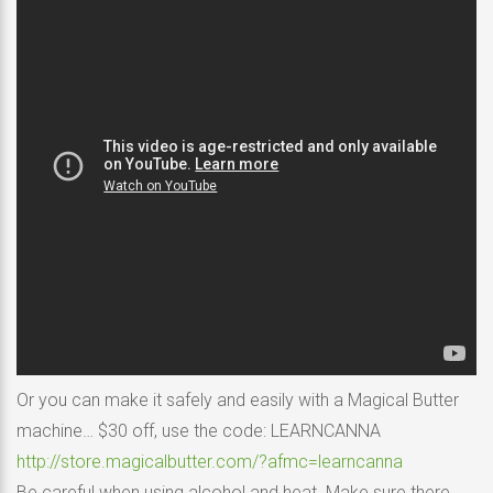
Or you can make it safely and easily with a Magical Butter
machine… $30 off, use the code: LEARNCANNA
http://store.magicalbutter.com/?afmc=learncanna
Be careful when using alcohol and heat. Make sure there