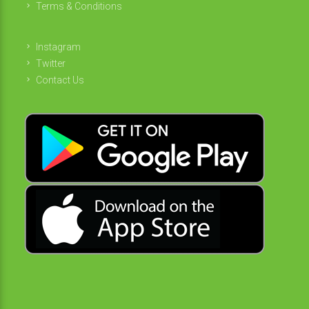
Terms & Conditions
Instagram
Twitter
Contact Us