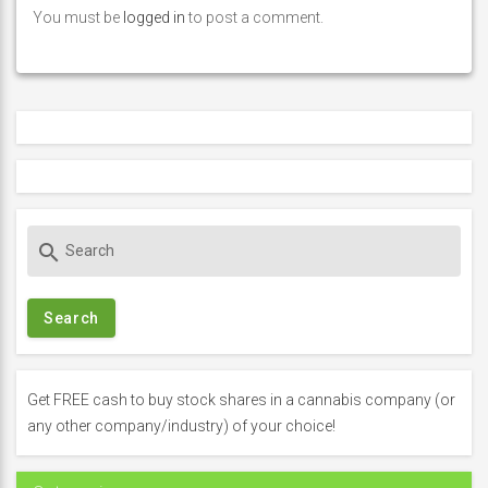
You must be
logged in
to post a comment.
S
search
e
a
r
c
h
f
Get FREE cash to buy stock shares in a cannabis company (or
o
any other company/industry) of your choice!
r
: