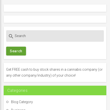
S
search
e
a
r
c
h
f
Get FREE cash to buy stock shares in a cannabis company (or
o
any other company/industry) of your choice!
r
:
Categories
Blog Category