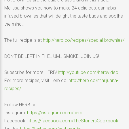
Melissa shows you how to make 24 delicious, cannabis-
infused brownies that will delight the taste buds and soothe
the mind…
The full recipe is at
http://herb.co/recipes/special-brownies/
DON’T BE LEFT IN THE.. UM.. SMOKE. JOIN US!
Subscribe for more HERB!
http://youtube.com/herbvideo
For more recipes, visit Herb.co:
http://herb.co/marijuana-
recipes/
Follow HERB on
Instagram:
https://instagram.com/herb
Facebook:
https://facebook.com/TheStonersCookbook
Twitter:
https://twitter.com/herbworthy