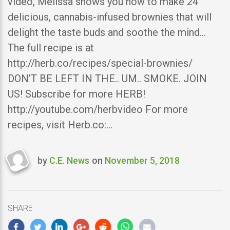
video, Melissa shows you how to make 24
delicious, cannabis-infused brownies that will
delight the taste buds and soothe the mind…
The full recipe is at
http://herb.co/recipes/special-brownies/
DON’T BE LEFT IN THE.. UM.. SMOKE. JOIN
US! Subscribe for more HERB!
http://youtube.com/herbvideo For more
recipes, visit Herb.co:…
by
C.E. News
on
November 5, 2018
Last
updated
November
5,
SHARE
2018