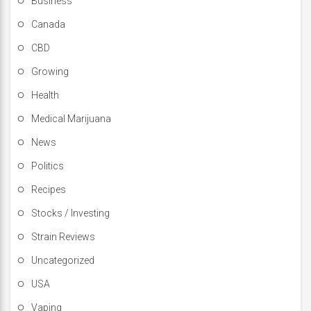
Business
Canada
CBD
Growing
Health
Medical Marijuana
News
Politics
Recipes
Stocks / Investing
Strain Reviews
Uncategorized
USA
Vaping