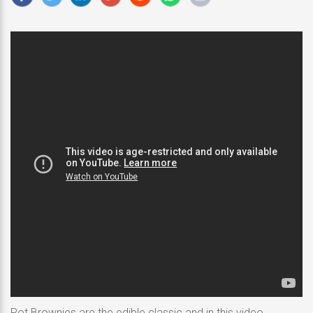
Pot Brownies are the edible classic and in this video,