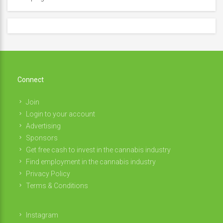
Connect
Join
Login to your account
Advertising
Sponsors
Get free cash to invest in the cannabis industry
Find employment in the cannabis industry
Privacy Policy
Terms & Conditions
Instagram