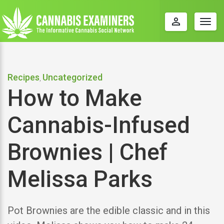
perm_identity
Togg
navig
Recipes
Uncategorized
,
How to Make
Cannabis-Infused
Brownies | Chef
Melissa Parks
Pot Brownies are the edible classic and in this