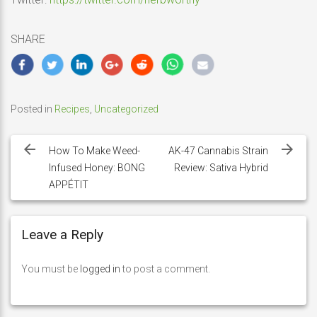
SHARE
Posted in
Recipes
,
Uncategorized
Post
navigation
How To Make Weed-
AK-47 Cannabis Strain
Infused Honey: BONG
Review: Sativa Hybrid
APPÉTIT
Leave a Reply
You must be
logged in
to post a comment.