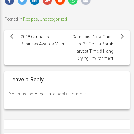
Posted in
Recipes
,
Uncategorized
Post
navigation
2018 Cannabis
Cannabis Grow Guide
Business Awards Miami
Ep. 23 Gorilla Bomb
Harvest Time & Hang
Drying Environment
Leave a Reply
You must be
logged in
to post a comment.