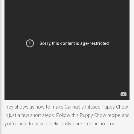
Trey shows us how to make Cannabis Infused Puppy Chow
in just a few short steps. Follow this Puppy Chow recipe and
you’re sure to have a deliciously dank treat in no time.