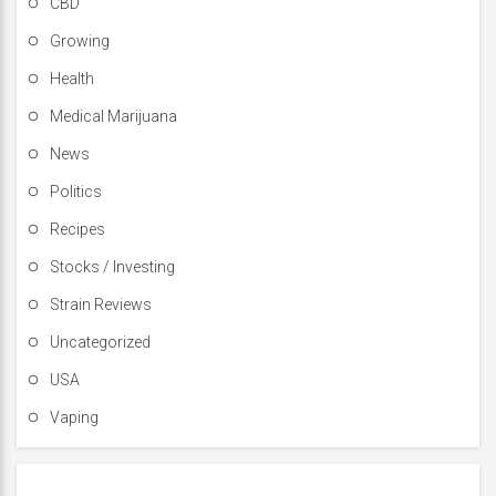
CBD
Growing
Health
Medical Marijuana
News
Politics
Recipes
Stocks / Investing
Strain Reviews
Uncategorized
USA
Vaping