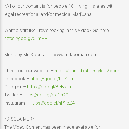
*All of our content is for people 18+ living in states with
legal recreational and/or medical Marijuana.
Want a shirt like Trey’s rocking in this video? Go here –
https://goo.gl/5TmPRl
Music by Mr. Kooman – www.mrkooman.com
Check out our website –
https://CannabisLifestyleTV.com
Facebook –
https://goo.gl/FO4OmC
Google+ –
https://goo.gl/BcBsLh
Twitter –
https://goo.gl/cxDcOC
Instagram –
https://goo.gl/nP1bZ4
*DISCLAIMER*
The Video Content has been made available for