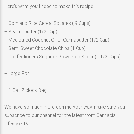
Here’s what you’ll need to make this recipe:
+ Corn and Rice Cereal Squares ( 9 Cups)
+ Peanut butter (1/2 Cup)
+ Medicated Coconut Oil or Cannabutter (1/2 Cup)
+ Semi Sweet Chocolate Chips (1 Cup)
+ Confectioners Sugar or Powdered Sugar (1 1/2 Cups)
+ Large Pan
+ 1 Gal. Ziplock Bag
We have so much more coming your way, make sure you
subscribe to our channel for the latest from Cannabis
Lifestyle TV!