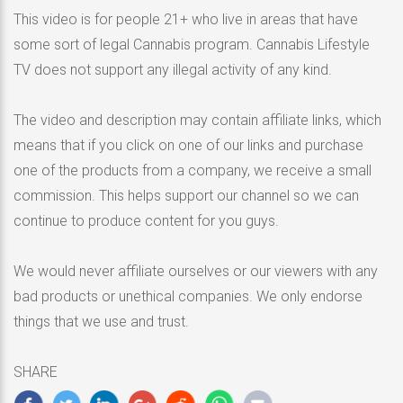
This video is for people 21+ who live in areas that have
some sort of legal Cannabis program. Cannabis Lifestyle
TV does not support any illegal activity of any kind.
The video and description may contain affiliate links, which
means that if you click on one of our links and purchase
one of the products from a company, we receive a small
commission. This helps support our channel so we can
continue to produce content for you guys.
We would never affiliate ourselves or our viewers with any
bad products or unethical companies. We only endorse
things that we use and trust.
SHARE