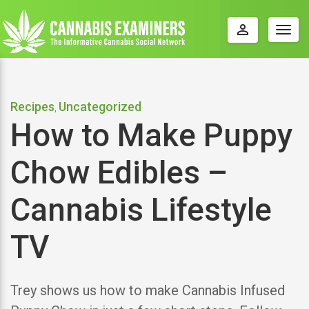
perm_identity
Togg
navig
Recipes
Uncategorized
,
How to Make Puppy
Chow Edibles –
Cannabis Lifestyle
TV
Trey shows us how to make Cannabis Infused