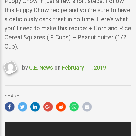
Puppy Chow in just a few short steps. Follow
this Puppy Chow recipe and you’re sure to have
a deliciously dank treat in no time. Here’s what
you’ll need to make this recipe: + Corn and Rice
Cereal Squares ( 9 Cups) + Peanut butter (1/2
Cup)…
by
C.E. News
on
February 11, 2019
Last
updated
February
11,
SHARE
2019