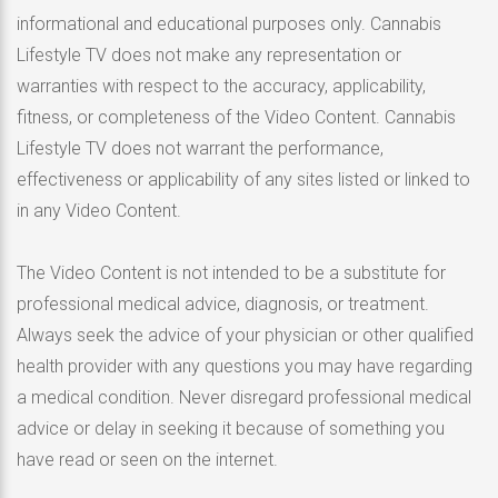
informational and educational purposes only. Cannabis
Lifestyle TV does not make any representation or
warranties with respect to the accuracy, applicability,
fitness, or completeness of the Video Content. Cannabis
Lifestyle TV does not warrant the performance,
effectiveness or applicability of any sites listed or linked to
in any Video Content.
The Video Content is not intended to be a substitute for
professional medical advice, diagnosis, or treatment.
Always seek the advice of your physician or other qualified
health provider with any questions you may have regarding
a medical condition. Never disregard professional medical
advice or delay in seeking it because of something you
have read or seen on the internet.