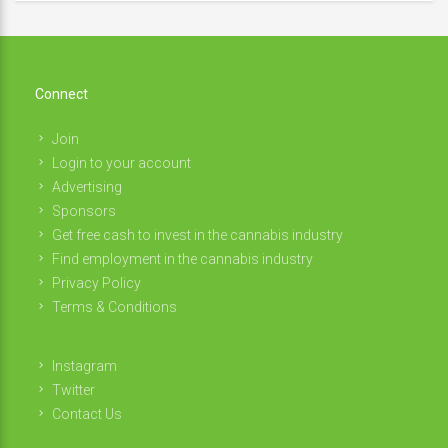
Connect
Join
Login to your account
Advertising
Sponsors
Get free cash to invest in the cannabis industry
Find employment in the cannabis industry
Privacy Policy
Terms & Conditions
Instagram
Twitter
Contact Us