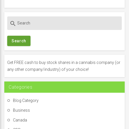
S
search
e
a
r
c
h
f
Get FREE cash to buy stock shares in a cannabis company (or
o
any other company/industry) of your choice!
r
:
Categories
Blog Category
Business
Canada