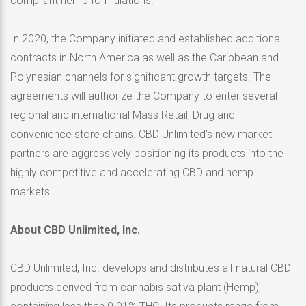
compliant hemp formulations.”
In 2020, the Company initiated and established additional
contracts in North America as well as the Caribbean and
Polynesian channels for significant growth targets. The
agreements will authorize the Company to enter several
regional and international Mass Retail, Drug and
convenience store chains. CBD Unlimited’s new market
partners are aggressively positioning its products into the
highly competitive and accelerating CBD and hemp
markets.
About CBD Unlimited, Inc.
CBD Unlimited, Inc. develops and distributes all-natural CBD
products derived from cannabis sativa plant (Hemp),