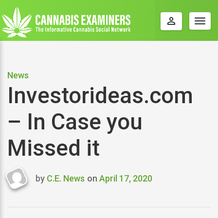
perm_identity
Togg
navig
News
Investorideas.com
– In Case you
Missed it
by
C.E. News
on
April 17, 2020
Last
updated
April
17,