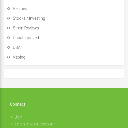
Recipes
Stocks / Investing
Strain Reviews
Uncategorized
USA
Vaping
Connect
Join
Login to your account