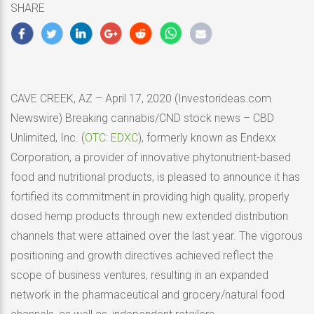
SHARE
2020
CAVE CREEK, AZ – April 17, 2020 (Investorideas.com
Newswire) Breaking cannabis/CND stock news – CBD
Unlimited, Inc. (
OTC: EDXC
), formerly known as Endexx
Corporation, a provider of innovative phytonutrient-based
food and nutritional products, is pleased to announce it has
fortified its commitment in providing high quality, properly
dosed hemp products through new extended distribution
channels that were attained over the last year. The vigorous
positioning and growth directives achieved reflect the
scope of business ventures, resulting in an expanded
network in the pharmaceutical and grocery/natural food