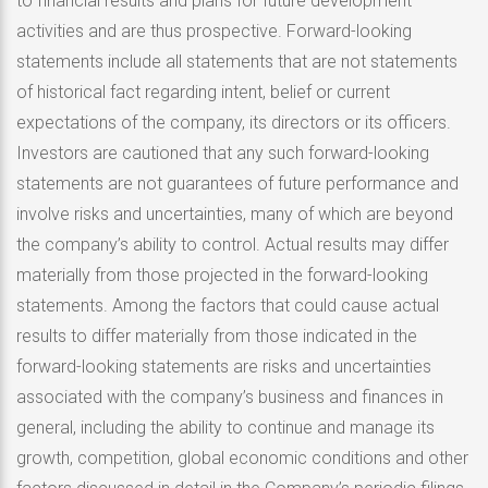
to financial results and plans for future development
activities and are thus prospective. Forward-looking
statements include all statements that are not statements
of historical fact regarding intent, belief or current
expectations of the company, its directors or its officers.
Investors are cautioned that any such forward-looking
statements are not guarantees of future performance and
involve risks and uncertainties, many of which are beyond
the company’s ability to control. Actual results may differ
materially from those projected in the forward-looking
statements. Among the factors that could cause actual
results to differ materially from those indicated in the
forward-looking statements are risks and uncertainties
associated with the company’s business and finances in
general, including the ability to continue and manage its
growth, competition, global economic conditions and other