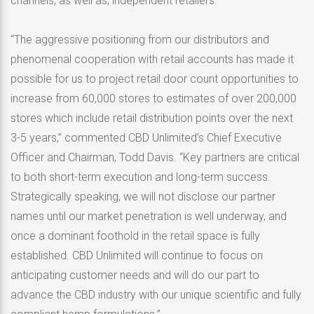
channels, as well as, independent retailers.
“The aggressive positioning from our distributors and
phenomenal cooperation with retail accounts has made it
possible for us to project retail door count opportunities to
increase from 60,000 stores to estimates of over 200,000
stores which include retail distribution points over the next
3-5 years,” commented CBD Unlimited’s Chief Executive
Officer and Chairman, Todd Davis. “Key partners are critical
to both short-term execution and long-term success.
Strategically speaking, we will not disclose our partner
names until our market penetration is well underway, and
once a dominant foothold in the retail space is fully
established. CBD Unlimited will continue to focus on
anticipating customer needs and will do our part to
advance the CBD industry with our unique scientific and fully