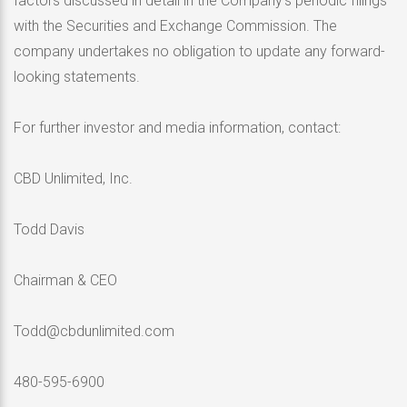
factors discussed in detail in the Company’s periodic filings
with the Securities and Exchange Commission. The
company undertakes no obligation to update any forward-
looking statements.
For further investor and media information, contact:
CBD Unlimited, Inc.
Todd Davis
Chairman & CEO
Todd@cbdunlimited.com
480-595-6900