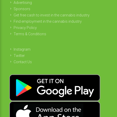
Advertising
Sponsors
Get free cash to invest in the cannabis industry
Find employment in the cannabis industry
Privacy Policy
Terms & Conditions
Instagram
Twitter
Contact Us