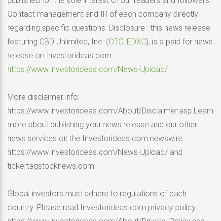
published for the sole interest of our readers and followers.
Contact management and IR of each company directly
regarding specific questions. Disclosure : this news release
featuring CBD Unlimited, Inc. (
OTC: EDXC
), is a paid for news
release on Investorideas.com
https://www.investorideas.com/News-Upload/
More disclaimer info:
https://www.investorideas.com/About/Disclaimer.asp Learn
more about publishing your news release and our other
news services on the Investorideas.com newswire
https://www.investorideas.com/News-Upload/ and
tickertagstocknews.com
Global investors must adhere to regulations of each
country. Please read Investorideas.com privacy policy: