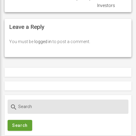
Investors
Leave a Reply
You must be
logged in
to post a comment.
S
search
e
a
r
c