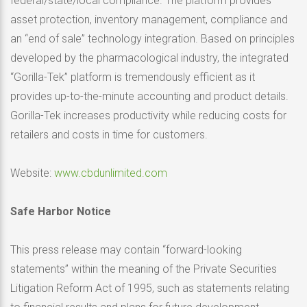
federal/state/local compliance. The platform provides
asset protection, inventory management, compliance and
an “end of sale” technology integration. Based on principles
developed by the pharmacological industry, the integrated
“Gorilla-Tek” platform is tremendously efficient as it
provides up-to-the-minute accounting and product details.
Gorilla-Tek increases productivity while reducing costs for
retailers and costs in time for customers.
Website:
www.cbdunlimited.com
Safe Harbor Notice
This press release may contain “forward-looking
statements” within the meaning of the Private Securities
Litigation Reform Act of 1995, such as statements relating