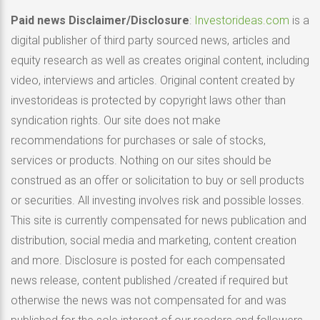
Paid news Disclaimer/Disclosure
:
Investorideas.com
is a
digital publisher of third party sourced news, articles and
equity research as well as creates original content, including
video, interviews and articles. Original content created by
investorideas is protected by copyright laws other than
syndication rights. Our site does not make
recommendations for purchases or sale of stocks,
services or products. Nothing on our sites should be
construed as an offer or solicitation to buy or sell products
or securities. All investing involves risk and possible losses.
This site is currently compensated for news publication and
distribution, social media and marketing, content creation
and more. Disclosure is posted for each compensated
news release, content published /created if required but
otherwise the news was not compensated for and was