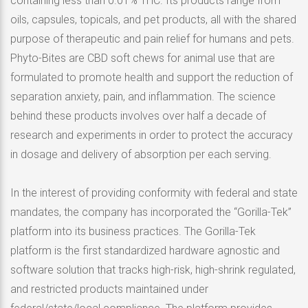
containing less than 0.01% THC. Its products range from
oils, capsules, topicals, and pet products, all with the shared
purpose of therapeutic and pain relief for humans and pets.
Phyto-Bites are CBD soft chews for animal use that are
formulated to promote health and support the reduction of
separation anxiety, pain, and inflammation. The science
behind these products involves over half a decade of
research and experiments in order to protect the accuracy
in dosage and delivery of absorption per each serving.
In the interest of providing conformity with federal and state
mandates, the company has incorporated the “Gorilla-Tek”
platform into its business practices. The Gorilla-Tek
platform is the first standardized hardware agnostic and
software solution that tracks high-risk, high-shrink regulated,
and restricted products maintained under