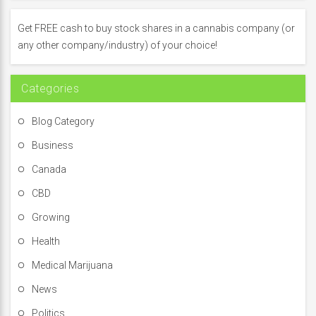
h
f
Get FREE cash to buy stock shares in a cannabis company (or
o
any other company/industry) of your choice!
r
:
Categories
Blog Category
Business
Canada
CBD
Growing
Health
Medical Marijuana
News
Politics