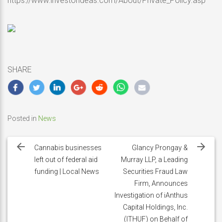
https://www.investorideas.com/About/Private_Policy.asp
SHARE
Posted in
News
Post
navigation
Cannabis businesses
Glancy Prongay &
left out of federal aid
Murray LLP, a Leading
funding | Local News
Securities Fraud Law
Firm, Announces
Investigation of iAnthus
Capital Holdings, Inc.
(ITHUF) on Behalf of