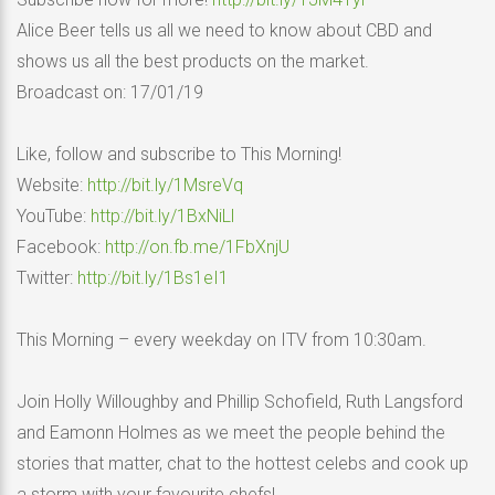
Alice Beer tells us all we need to know about CBD and
shows us all the best products on the market.
Broadcast on: 17/01/19
Like, follow and subscribe to This Morning!
Website:
http://bit.ly/1MsreVq
YouTube:
http://bit.ly/1BxNiLl
Facebook:
http://on.fb.me/1FbXnjU
Twitter:
http://bit.ly/1Bs1eI1
This Morning – every weekday on ITV from 10:30am.
Join Holly Willoughby and Phillip Schofield, Ruth Langsford
and Eamonn Holmes as we meet the people behind the
stories that matter, chat to the hottest celebs and cook up
a storm with your favourite chefs!