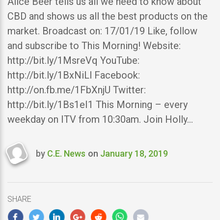
Alice Beer tells us all we need to know about
CBD and shows us all the best products on the
market. Broadcast on: 17/01/19 Like, follow
and subscribe to This Morning! Website:
http://bit.ly/1MsreVq YouTube:
http://bit.ly/1BxNiLl Facebook:
http://on.fb.me/1FbXnjU Twitter:
http://bit.ly/1Bs1eI1 This Morning – every
weekday on ITV from 10:30am. Join Holly…
by
C.E. News
on
January 18, 2019
Last
updated
January
18,
SHARE
2019