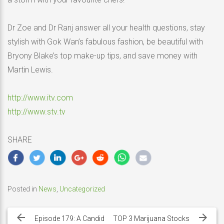
Dr Zoe and Dr Ranj answer all your health questions, stay
stylish with Gok Wan’s fabulous fashion, be beautiful with
Bryony Blake’s top make-up tips, and save money with
Martin Lewis.
http://www.itv.com
http://www.stv.tv
SHARE
Posted in
News
,
Uncategorized
Post
navigation
Episode 179: A Candid
TOP 3 Marijuana Stocks