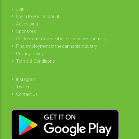
Join
Login to your account
Advertising
Sponsors
Get free cash to invest in the cannabis industry
Find employment in the cannabis industry
Privacy Policy
Terms & Conditions
Instagram
Twitter
Contact Us