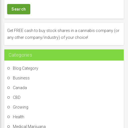
a
r
c
h
f
Get FREE cash to buy stock shares in a cannabis company (or
o
any other company/industry) of your choice!
r
:
Categories
Blog Category
Business
Canada
CBD
Growing
Health
Medical Marijuana