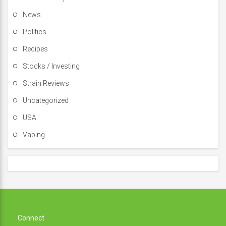
News
Politics
Recipes
Stocks / Investing
Strain Reviews
Uncategorized
USA
Vaping
Connect