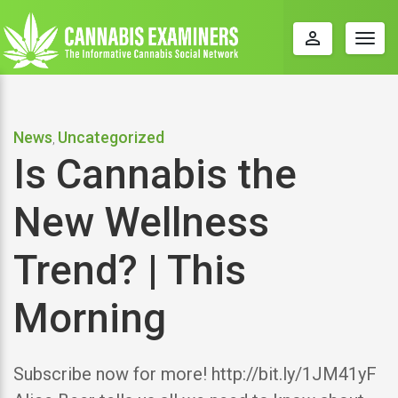
perm_identity
Togg
navig
News
Uncategorized
,
Is Cannabis the
New Wellness
Trend? | This
Morning
Subscribe now for more! http://bit.ly/1JM41yF