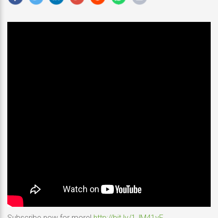
Subscribe now for more!
http://bit.ly/1JM41yF