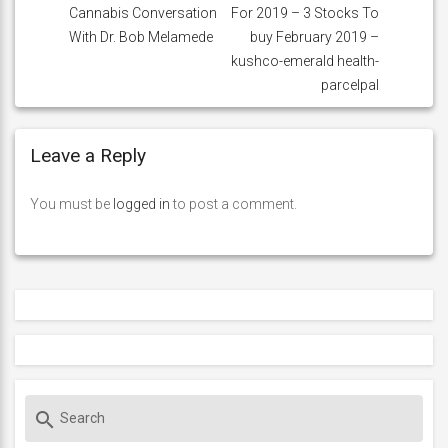
Cannabis Conversation
For 2019 – 3 Stocks To
With Dr. Bob Melamede
buy February 2019 –
kushco-emerald health-
parcelpal
Leave a Reply
You must be
logged in
to post a comment.
S
search
e