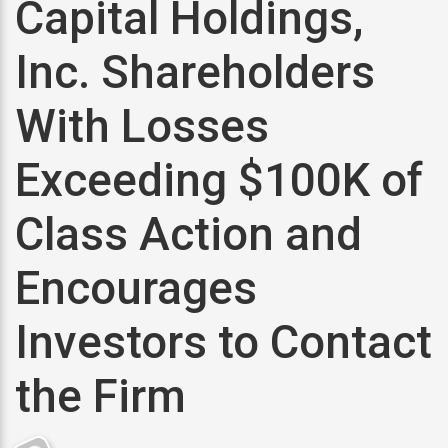
Capital Holdings,
Inc. Shareholders
With Losses
Exceeding $100K of
Class Action and
Encourages
Investors to Contact
the Firm