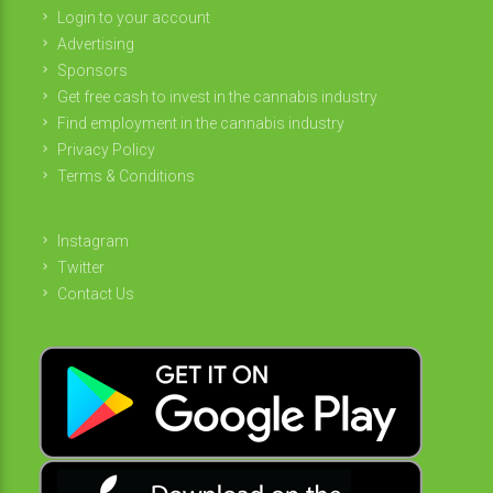
Login to your account
Advertising
Sponsors
Get free cash to invest in the cannabis industry
Find employment in the cannabis industry
Privacy Policy
Terms & Conditions
Instagram
Twitter
Contact Us