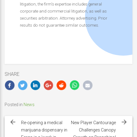
litigation, the firm’s expertise includes general
corporate and commercial litigation, as well as
securities arbitration. Attorney advertising. Prior
results do not guarantee similar outcomes.
SHARE
Posted in
News
Post
navigation
Re-opening a medical
New Player Cantourage
marijuana dispensary in
Challenges Canopy