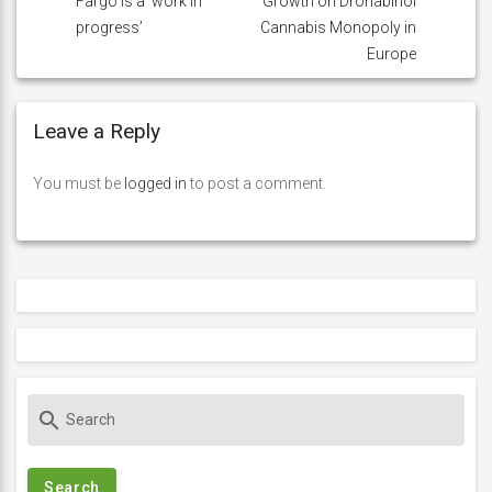
Fargo is a ‘work in
Growth on Dronabinol
progress’
Cannabis Monopoly in
Europe
Leave a Reply
You must be
logged in
to post a comment.
S
search
e
a
r