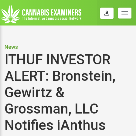
perm_identity
Togg
navig
News
ITHUF INVESTOR
ALERT: Bronstein,
Gewirtz &
Grossman, LLC
Notifies iAnthus