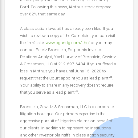
Ford. Following this news, iAnthus stock dropped
over 62% that same day.
A class action lawsuit has already been filed. If you
wish to review a copy of the Complaint you can visit
the firm’s site:
www.bgandg.com/ithuf
or you may
contact Peretz Bronstein, Esq. or his Investor
Relations Analyst, Yael Hurwitz of Bronstein, Gewirtz
& Grossman, LLC at 212-697-6484. If you suffered a
loss in iAnthus you have until June 15, 2020 to
request that the Court appoint you as lead plaintiff.
Your ability to share in any recovery doesn’t require
that you serve as a lead plaintiff.
Bronstein, Gewirtz & Grossman, LLC is a corporate
litigation boutique. Our primary expertise is the
aggressive pursuit of litigation claims on behalf of
our clients. In addition to representing institutions
and other investor plaintiffs in class action security