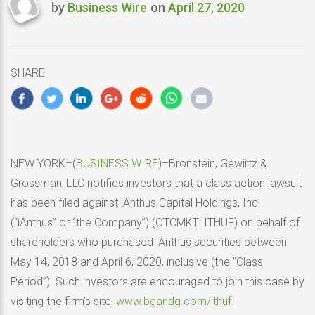
by
Business Wire
on
April 27, 2020
Last
updated
April
27,
SHARE
2020
NEW YORK–(
BUSINESS WIRE
)–Bronstein, Gewirtz &
Grossman, LLC notifies investors that a class action lawsuit
has been filed against iAnthus Capital Holdings, Inc.
(“iAnthus” or “the Company”) (OTCMKT: ITHUF) on behalf of
shareholders who purchased iAnthus securities between
May 14, 2018 and April 6, 2020, inclusive (the ”Class
Period”). Such investors are encouraged to join this case by
visiting the firm’s site:
www.bgandg.com/ithuf
.