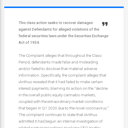
This class action seeks to recover damages
against Defendants for alleged violations of the
federal securities laws under the Securities Exchange
Act of 1934.
The Complaint alleges that throughout the Class
Period, defendants made false and misleading
and/or failed to disclose that material adverse
information. Specifically, the complaint alleges that
iAnthus revealed that it had failed to make certain
interest payments, blaming its action on the “decline
in the overall public equity cannabis markets,
coupled with the extraordinary market conditions
that began in Q1 2020 due to the novel coronavirus.”
The complaint continues to state that iAnthus
admitted it had begun an internal investigation of
related party transactions involving CEO Hadley