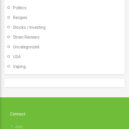
Politics
Recipes
Stocks / Investing
Strain Reviews
Uncategorized
USA
Vaping
Connect
Join