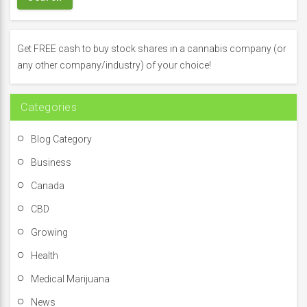
c
h
f
Get FREE cash to buy stock shares in a cannabis company (or
o
any other company/industry) of your choice!
r
:
Categories
Blog Category
Business
Canada
CBD
Growing
Health
Medical Marijuana
News