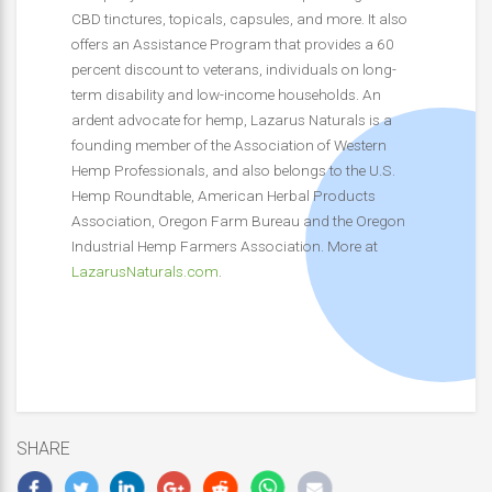
CBD tinctures, topicals, capsules, and more. It also
offers an Assistance Program that provides a 60
percent discount to veterans, individuals on long-
term disability and low-income households. An
ardent advocate for hemp, Lazarus Naturals is a
founding member of the Association of Western
Hemp Professionals, and also belongs to the U.S.
Hemp Roundtable, American Herbal Products
Association, Oregon Farm Bureau and the Oregon
Industrial Hemp Farmers Association. More at
LazarusNaturals.com
.
SHARE