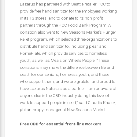
Lazarus has partnered with Seattle retailer PCC to
provide free hand sanitizer for the employees working
in its 13 stores, and to donate to its non-profit
partners through the PCC Food Bank Program. A
donation also went to New Seasons Market’s Hunger
Relief program, which selected three organizations to
distribute hand sanitizer to, including p:ear and
HomePlate, which provide services to homeless
youth, as well as Meals on Wheels People. “These
donations may make the difference between life and
death for our seniors, homeless youth, and those
who support them, and we are grateful and proud to
have Lazarus Naturals as a partner. I am unaware of
anyone else in the CBD industry doing this level of
work to support people in need,” said Claudia Knotek,
philanthropy manager at New Seasons Market.
Free CBD for essential front-line workers