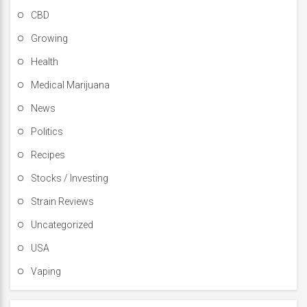
CBD
Growing
Health
Medical Marijuana
News
Politics
Recipes
Stocks / Investing
Strain Reviews
Uncategorized
USA
Vaping