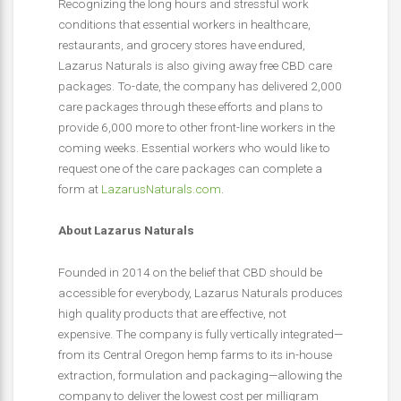
Recognizing the long hours and stressful work
conditions that essential workers in healthcare,
restaurants, and grocery stores have endured,
Lazarus Naturals is also giving away free CBD care
packages. To-date, the company has delivered 2,000
care packages through these efforts and plans to
provide 6,000 more to other front-line workers in the
coming weeks. Essential workers who would like to
request one of the care packages can complete a
form at
LazarusNaturals.com
.
About Lazarus Naturals
Founded in 2014 on the belief that CBD should be
accessible for everybody, Lazarus Naturals produces
high quality products that are effective, not
expensive. The company is fully vertically integrated—
from its Central Oregon hemp farms to its in-house
extraction, formulation and packaging—allowing the
company to deliver the lowest cost per milligram