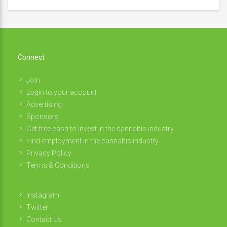
Connect
Join
Login to your account
Advertising
Sponsors
Get free cash to invest in the cannabis industry
Find employment in the cannabis industry
Privacy Policy
Terms & Conditions
Instagram
Twitter
Contact Us