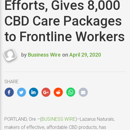
Efforts, Gives 8,000
CBD Care Packages
to Frontline Workers
by
Business Wire
on
April 29, 2020
Last
updated
April
29,
SHARE
2020
PORTLAND, Ore.–(
BUSINESS WIRE
)–Lazarus Naturals,
makers of effective, affordable CBD products, has