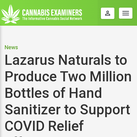
perm_identity
Togg
navig
News
Lazarus Naturals to
Produce Two Million
Bottles of Hand
Sanitizer to Support
COVID Relief