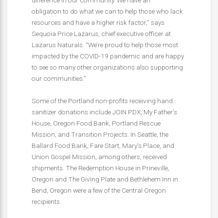
obligation to do what we can to help those who lack
resources and have a higher risk factor,” says
Sequoia Price Lazarus, chief executive officer at
Lazarus Naturals. “We’re proud to help those most
impacted by the COVID-19 pandemic and are happy
to see so many other organizations also supporting
our communities.”
Some of the Portland non-profits receiving hand
sanitizer donations include JOIN PDX, My Father’s
House, Oregon Food Bank, Portland Rescue
Mission, and Transition Projects. In Seattle, the
Ballard Food Bank, Fare Start, Mary’s Place, and
Union Gospel Mission, among others, received
shipments. The Redemption House in Prineville,
Oregon and The Giving Plate and Bethlehem Inn in
Bend, Oregon were a few of the Central Oregon
recipients.