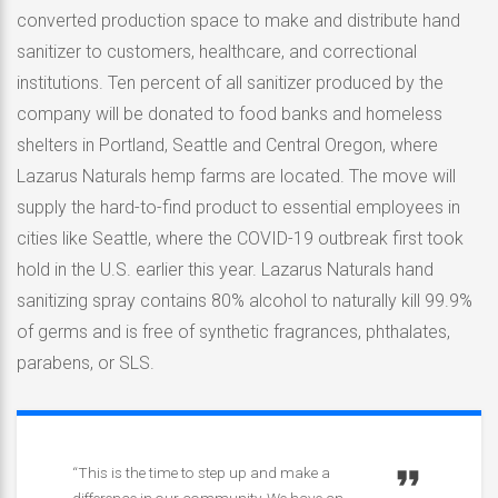
converted production space to make and distribute hand
sanitizer to customers, healthcare, and correctional
institutions. Ten percent of all sanitizer produced by the
company will be donated to food banks and homeless
shelters in Portland, Seattle and Central Oregon, where
Lazarus Naturals hemp farms are located. The move will
supply the hard-to-find product to essential employees in
cities like Seattle, where the COVID-19 outbreak first took
hold in the U.S. earlier this year. Lazarus Naturals hand
sanitizing spray contains 80% alcohol to naturally kill 99.9%
of germs and is free of synthetic fragrances, phthalates,
parabens, or SLS.
“This is the time to step up and make a
difference in our community. We have an