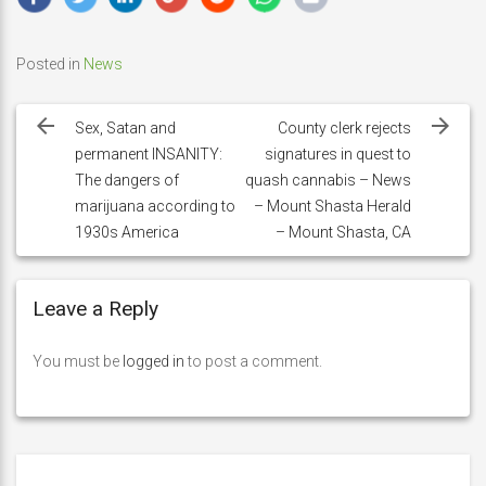
Posted in
News
Post
navigation
Sex, Satan and
County clerk rejects
permanent INSANITY:
signatures in quest to
The dangers of
quash cannabis – News
marijuana according to
– Mount Shasta Herald
1930s America
– Mount Shasta, CA
Leave a Reply
You must be
logged in
to post a comment.