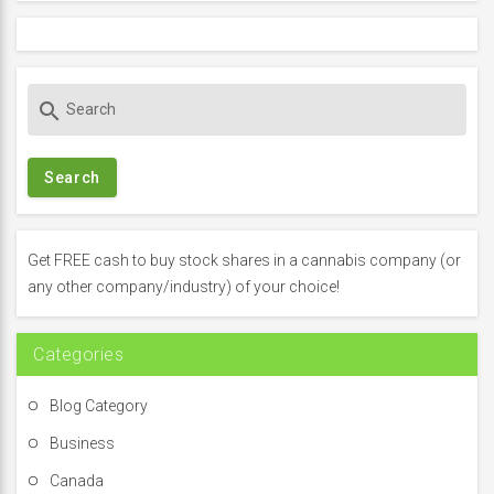
S
search
e
a
r
c
h
f
Get FREE cash to buy stock shares in a cannabis company (or
o
any other company/industry) of your choice!
r
:
Categories
Blog Category
Business
Canada