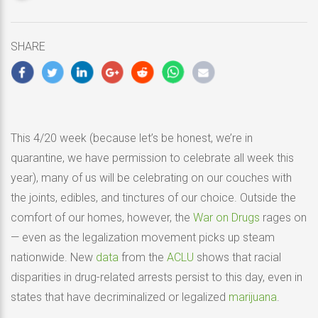
updated
April
21,
SHARE
2020
This 4/20 week (because let’s be honest, we’re in
quarantine, we have permission to celebrate all week this
year), many of us will be celebrating on our couches with
the joints, edibles, and tinctures of our choice. Outside the
comfort of our homes, however, the
War on Drugs
rages on
— even as the legalization movement picks up steam
nationwide. New
data
from the
ACLU
shows that racial
disparities in drug-related arrests persist to this day, even in
states that have decriminalized or legalized
marijuana
.