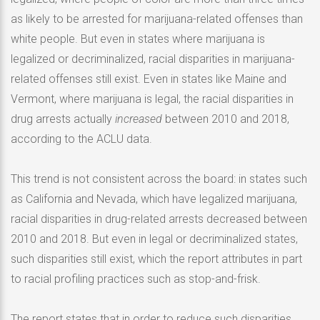
as likely to be arrested for marijuana-related offenses than
white people. But even in states where marijuana is
legalized or decriminalized, racial disparities in marijuana-
related offenses still exist. Even in states like Maine and
Vermont, where marijuana is legal, the racial disparities in
drug arrests actually
increased
between 2010 and 2018,
according to the ACLU data.
This trend is not consistent across the board: in states such
as California and Nevada, which have legalized marijuana,
racial disparities in drug-related arrests decreased between
2010 and 2018. But even in legal or decriminalized states,
such disparities still exist, which the report attributes in part
to racial profiling practices such as stop-and-frisk.
The report states that in order to reduce such disparities,