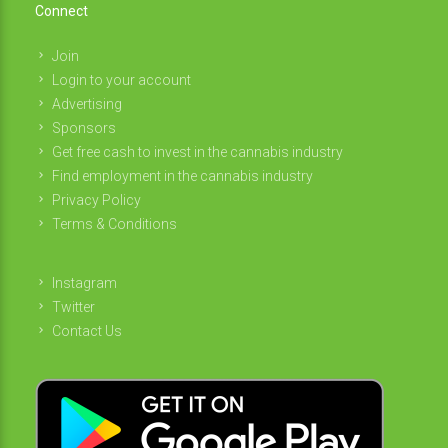
Connect
Join
Login to your account
Advertising
Sponsors
Get free cash to invest in the cannabis industry
Find employment in the cannabis industry
Privacy Policy
Terms & Conditions
Instagram
Twitter
Contact Us