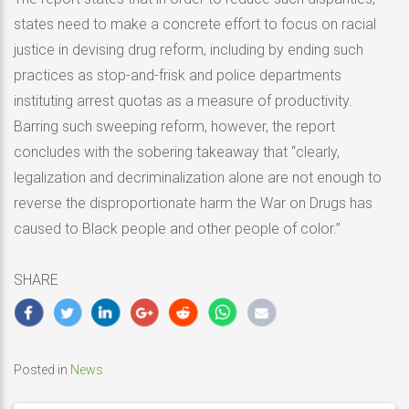
states need to make a concrete effort to focus on racial
justice in devising drug reform, including by ending such
practices as stop-and-frisk and police departments
instituting arrest quotas as a measure of productivity.
Barring such sweeping reform, however, the report
concludes with the sobering takeaway that “clearly,
legalization and decriminalization alone are not enough to
reverse the disproportionate harm the War on Drugs has
caused to Black people and other people of color.”
SHARE
Posted in
News
Post