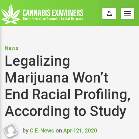
perm_identity
Togg
navig
News
Legalizing
Marijuana Won’t
End Racial Profiling,
According to Study
by
C.E. News
on
April 21, 2020
Last