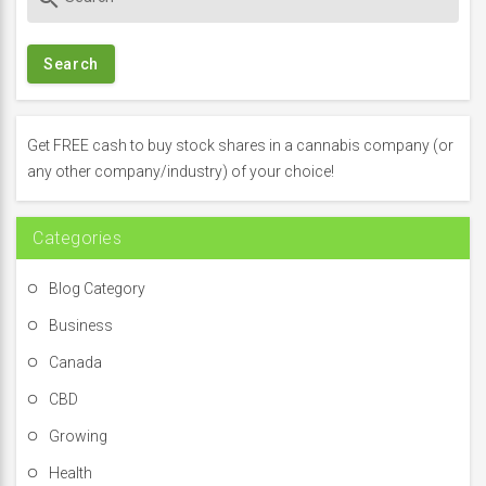
e
a
r
c
h
f
Get FREE cash to buy stock shares in a cannabis company (or
o
any other company/industry) of your choice!
r
:
Categories
Blog Category
Business
Canada
CBD
Growing
Health