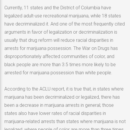
Currently, 11 states and the District of Columbia have
legalized adult-use recreational marijuana, while 18 states
have decriminalized it. And one of the most frequently cited
arguments in favor of legalization or decriminalization is
usually that drug reform will reduce racial disparities in
arrests for marijuana possession. The War on Drugs has
disproportionately affected communities of color, and
black people are more than 3.5 times more likely to be
arrested for marijuana possession than white people.
According to the ACLU report, it is true that, in states where
marijuana has been decriminalized or legalized, there has
been a decrease in marijuana arrests in general; those
states also have lower rates of racial disparities in
marijuana-related arrests than states where marijuana is not
legalized, where people of color are more than three times