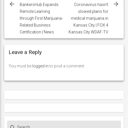
navigation
BankersHub Expands
Coronavirus hasn’t
Remote Learning
slowed plans for
through First Marijuana-
medical marijuana in
Related Business
Kansas City | FOX 4
Certification | News
Kansas City WDAF-TV
Leave a Reply
You must be
logged in
to post a comment.
S
search