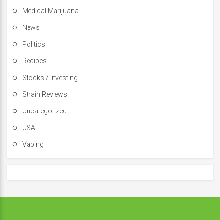
Medical Marijuana
News
Politics
Recipes
Stocks / Investing
Strain Reviews
Uncategorized
USA
Vaping