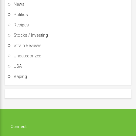
News
Politics
Recipes
Stocks / Investing
Strain Reviews
Uncategorized
USA
Vaping
Connect