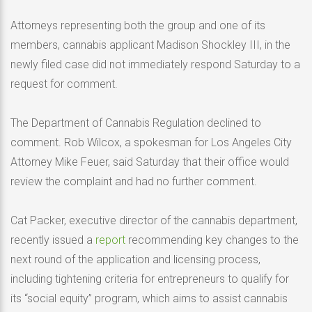
Attorneys representing both the group and one of its
members, cannabis applicant Madison Shockley III, in the
newly filed case did not immediately respond Saturday to a
request for comment.
The Department of Cannabis Regulation declined to
comment. Rob Wilcox, a spokesman for Los Angeles City
Attorney Mike Feuer, said Saturday that their office would
review the complaint and had no further comment.
Cat Packer, executive director of the cannabis department,
recently issued a
report
recommending key changes to the
next round of the application and licensing process,
including tightening criteria for entrepreneurs to qualify for
its “social equity” program, which aims to assist cannabis