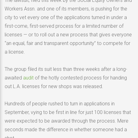
The lawsuit, filed this week by the Social Equity Owners and
Workers Assn. and one of its members, is pushing for the
city to vet every one of the applications turned in under a
first-come, first-served process for a limited number of
licenses — or to roll out a new process that gives everyone
“an equal, fair and transparent opportunity” to compete for
a license.
The group filed its suit less than three weeks after a long-
awaited
audit
of the hotly contested process for handing
out L.A. licenses for new shops was released.
Hundreds of people rushed to turn in applications in
September, vying to be first in line for just 100 licenses that
were expected to be awarded through the process. Mere
seconds made the difference in whether someone had a