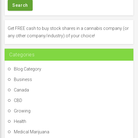
r
c
h
f
Get FREE cash to buy stock shares in a cannabis company (or
o
any other company/industry) of your choice!
r
:
Categories
Blog Category
Business
Canada
CBD
Growing
Health
Medical Marijuana