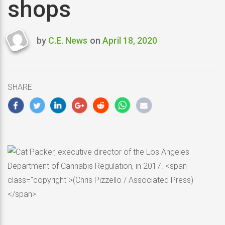
shops
by
C.E. News
on
April 18, 2020
Last
updated
April
18,
SHARE
2020