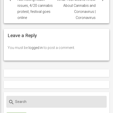
issues, 4/20 cannabis
About Cannabis and
protest, festival goes
Coronavirus |
online
Coronavirus
Leave a Reply
You must be
logged in
to post a comment.
S
search
e
a