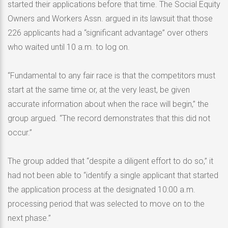
started their applications before that time. The Social Equity
Owners and Workers Assn. argued in its lawsuit that those
226 applicants had a “significant advantage” over others
who waited until 10 a.m. to log on.
“Fundamental to any fair race is that the competitors must
start at the same time or, at the very least, be given
accurate information about when the race will begin,” the
group argued. “The record demonstrates that this did not
occur.”
The group added that “despite a diligent effort to do so,” it
had not been able to “identify a single applicant that started
the application process at the designated 10:00 a.m.
processing period that was selected to move on to the
next phase.”