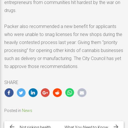
entrepreneurs from communities hit hardest by the war on
drugs.
Packer also recommended a new benefit for applicants
who were unable to snag licenses for new shops during the
heavily contested process last year: Giving them “priority
processing” for opening other kinds of cannabis businesses
such as delivery or manufacturing. The City Council has yet
to approve those recommendations.
SHARE
Posted in
News
Post
navigation
Not risking health
What You Need to Know