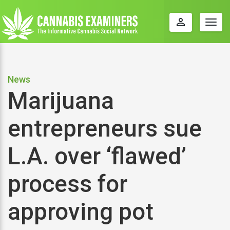
perm_identity
Togg
navig
News
Marijuana
entrepreneurs sue
L.A. over ‘flawed’
process for
approving pot