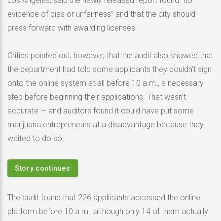
Los Angeles, said the newly released report found “no
evidence of bias or unfairness” and that the city should
press forward with awarding licenses.
Critics pointed out, however, that the audit also showed that
the department had told some applicants they couldn’t sign
onto the online system at all before 10 a.m., a necessary
step before beginning their applications. That wasn’t
accurate — and auditors found it could have put some
marijuana entrepreneurs at a disadvantage because they
waited to do so.
Story continues
The audit found that 226 applicants accessed the online
platform before 10 a.m., although only 14 of them actually