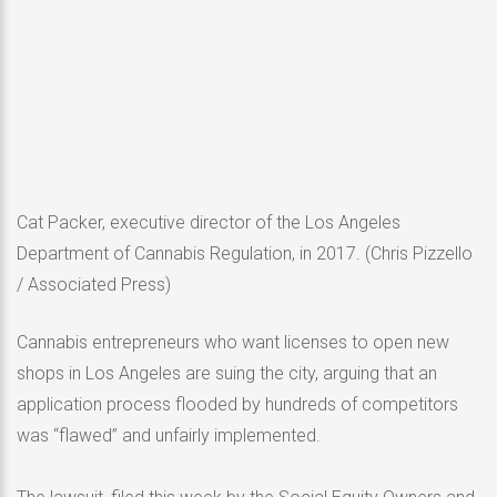
Cat Packer, executive director of the Los Angeles
Department of Cannabis Regulation, in 2017.
(Chris Pizzello
/ Associated Press)
Cannabis entrepreneurs who want licenses to open new
shops in Los Angeles are suing the city, arguing that an
application process flooded by hundreds of competitors
was “flawed” and unfairly implemented.