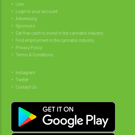
Join
Login to your account
Advertising
Sponsors
Get free cash to invest in the cannabis industry
Find employment in the cannabis industry
Privacy Policy
Terms & Conditions
Instagram
Twitter
Contact Us