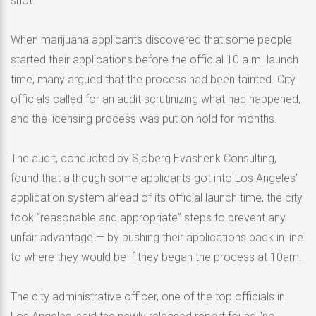
shot.
When marijuana applicants discovered that some people
started their applications before the official 10 a.m. launch
time, many argued that the process had been tainted. City
officials called for an audit scrutinizing what had happened,
and the licensing process was put on hold for months.
The audit, conducted by Sjoberg Evashenk Consulting,
found that although some applicants got into Los Angeles’
application system ahead of its official launch time, the city
took “reasonable and appropriate” steps to prevent any
unfair advantage — by pushing their applications back in line
to where they would be if they began the process at 10am.
The city administrative officer, one of the top officials in