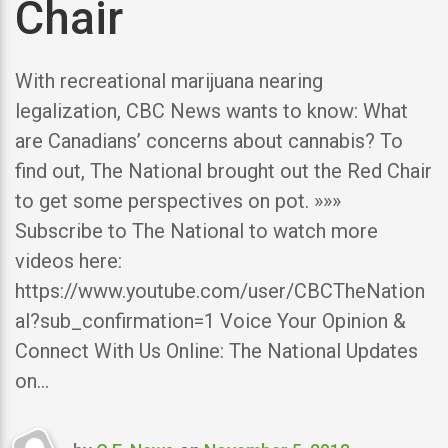
Chair
With recreational marijuana nearing
legalization, CBC News wants to know: What
are Canadians’ concerns about cannabis? To
find out, The National brought out the Red Chair
to get some perspectives on pot. »»»
Subscribe to The National to watch more
videos here:
https://www.youtube.com/user/CBCTheNation
al?sub_confirmation=1 Voice Your Opinion &
Connect With Us Online: The National Updates
on…