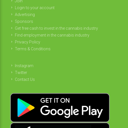
Join
Login to your account
Advertising
Sponsors
Get free cash to invest in the cannabis industry
Find employment in the cannabis industry
Privacy Policy
Terms & Conditions
Instagram
Twitter
Contact Us