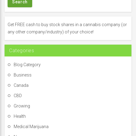
r
c
h
f
Get FREE cash to buy stock shares in a cannabis company (or
o
any other company/industry) of your choice!
r
:
Categories
Blog Category
Business
Canada
CBD
Growing
Health
Medical Marijuana