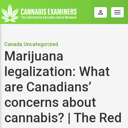
perm_identity
Togg
navig
Canada
Uncategorized
,
Marijuana
legalization: What
are Canadians’
concerns about
cannabis? | The Red