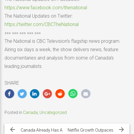
https://www.facebook.com/thenational
The National Updates on Twitter:
https://twitter.com/CBCTheNational
»»» »»» »»» »»» »»»
The National is CBC Television’s flagship news program.
Airing six days a week, the show delivers news, feature
documentaries and analysis from some of Canada’s
leading journalists.
SHARE
Posted in
Canada
,
Uncategorized
Post
navigation
Canada Already Has A
Netflix Growth Outpaces