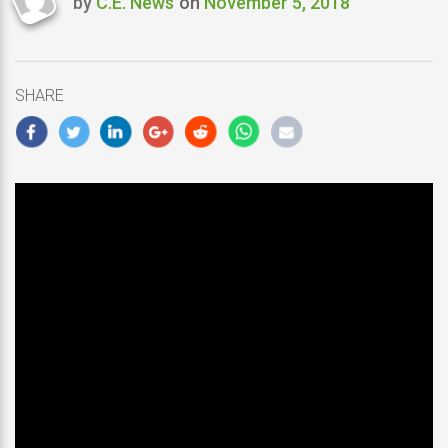
by
C.E. News
on
November 5, 2018
Last
updated
November
5,
SHARE
2018