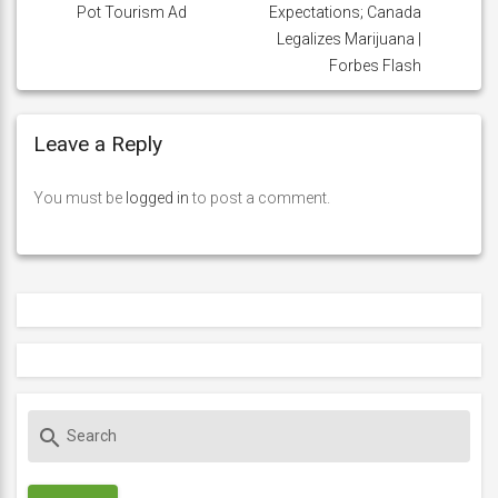
Pot Tourism Ad
Expectations; Canada
Legalizes Marijuana |
Forbes Flash
Leave a Reply
You must be
logged in
to post a comment.
S
search
e
a