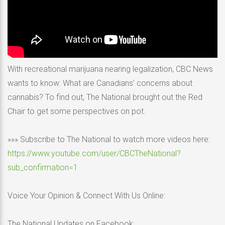
With recreational marijuana nearing legalization, CBC News
wants to know: What are Canadians’ concerns about
cannabis? To find out, The National brought out the Red
Chair to get some perspectives on pot.
»»» Subscribe to The National to watch more videos here:
https://www.youtube.com/user/CBCTheNational?
sub_confirmation=1
Voice Your Opinion & Connect With Us Online:
The National Updates on Facebook: