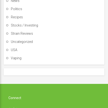
News
Politics
Recipes
Stocks / Investing
Strain Reviews
Uncategorized
USA
Vaping
Connect