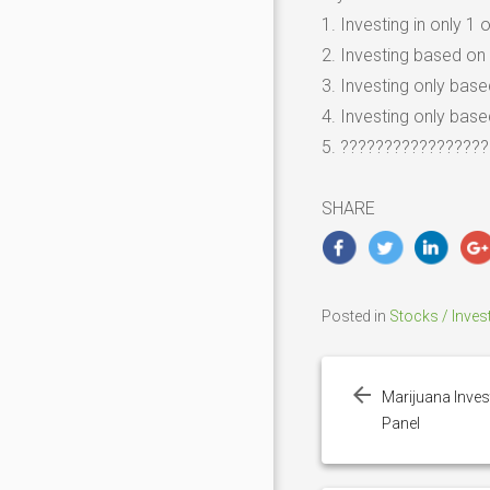
1. Investing in only 1
2. Investing based on 
3. Investing only bas
4. Investing only base
5. ?????????????????
SHARE
Posted in
Stocks / Inves
Post
navigation
Marijuana Inves
Panel