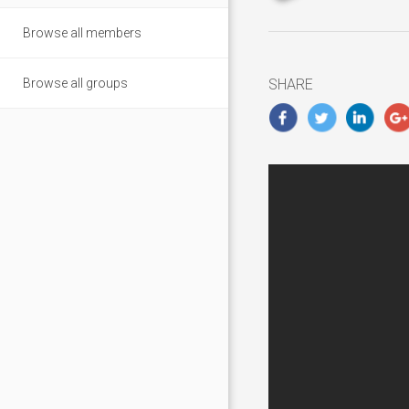
updated
Novembe
Browse all members
5,
2018
Browse all groups
SHARE