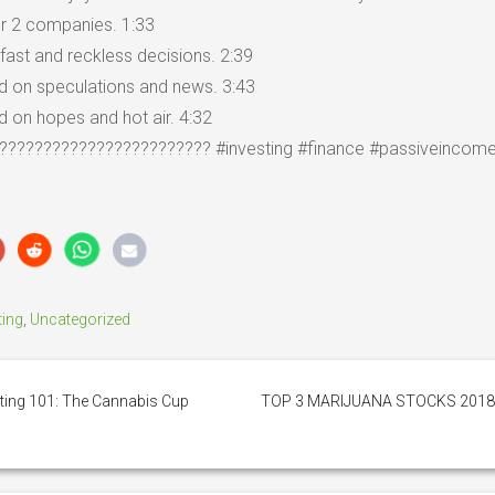
 or 2 companies. 1:33
fast and reckless decisions. 2:39
ed on speculations and news. 3:43
d on hopes and hot air. 4:32
???????????????????????? #investing #finance #passiveincom
ting
,
Uncategorized
ting 101: The Cannabis Cup
TOP 3 MARIJUANA STOCKS 201