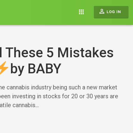
perm_identity
apps
LOG IN
d These 5 Mistakes
by BABY
 cannabis industry being such a new market
been investing in stocks for 20 or 30 years are
atile cannabis…