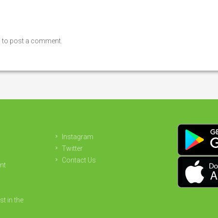
n
to post a comment.
Instagram
Twitter
Contact Us
nt
st in the