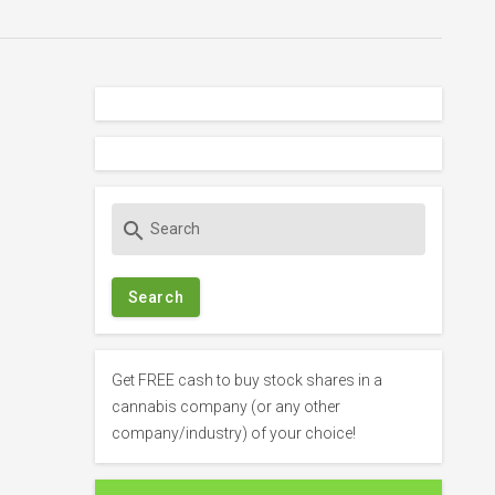
S
search
e
a
r
c
h
f
Get FREE cash to buy stock shares in a
o
cannabis company (or any other
r
company/industry) of your choice!
: