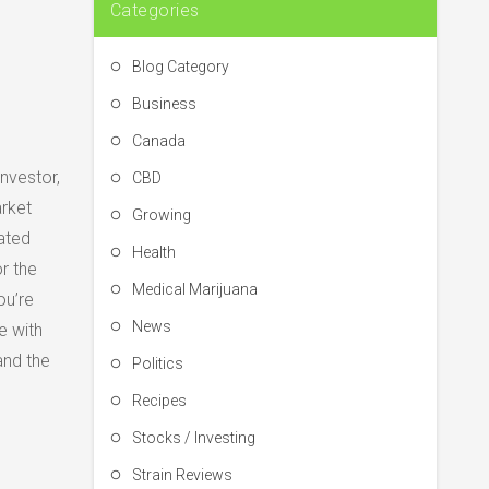
Categories
Blog Category
Business
Canada
nvestor,
CBD
arket
Growing
ated
Health
r the
Medical Marijuana
ou’re
News
e with
and the
Politics
Recipes
Stocks / Investing
Strain Reviews