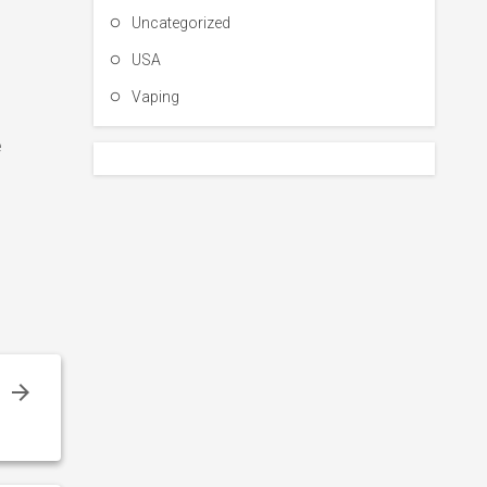
Uncategorized
USA
Vaping
e
8