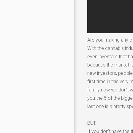
Are you making any 
With the cannabis indu
even investors that ha
because the market it
new investors, people 
first time in this ve
family now we don’t wa
you the 5 of the bigge
last one is a pretty sp
BUT.
If you don’t have the 