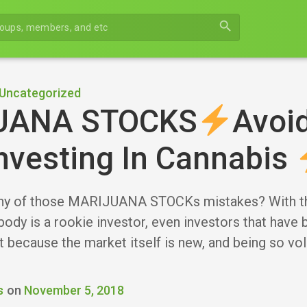
search
Uncategorized
UANA STOCKS
Avoi
nvesting In Cannabis
ny of those MARIJUANA STOCKs mistakes? With the
body is a rookie investor, even investors that have 
 because the market itself is new, and being so vol
s
on
November 5, 2018