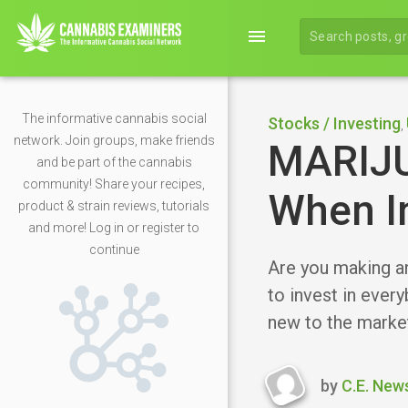
menu
The informative cannabis social
Stocks / Investing
,
network. Join groups, make friends
MARIJ
and be part of the cannabis
community! Share your recipes,
When I
product & strain reviews, tutorials
and more! Log in or register to
continue
Are you making a
to invest in every
new to the market
by
C.E. New
Last