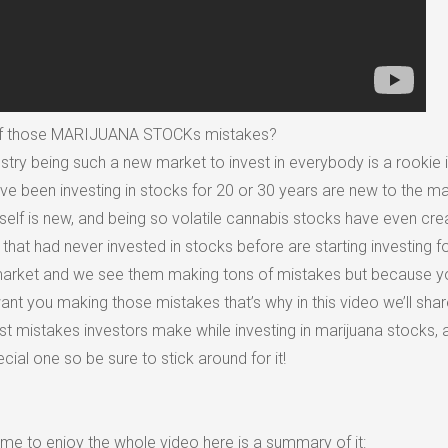
of those MARIJUANA STOCKs mistakes?
stry being such a new market to invest in everybody is a rookie i
ve been investing in stocks for 20 or 30 years are new to the m
self is new, and being so volatile cannabis stocks have even cre
that had never invested in stocks before are starting investing fo
ry market and we see them making tons of mistakes but because y
nt you making those mistakes that’s why in this video we’ll shar
st mistakes investors make while investing in marijuana stocks, 
ecial one so be sure to stick around for it!
time to enjoy the whole video here is a summary of it: