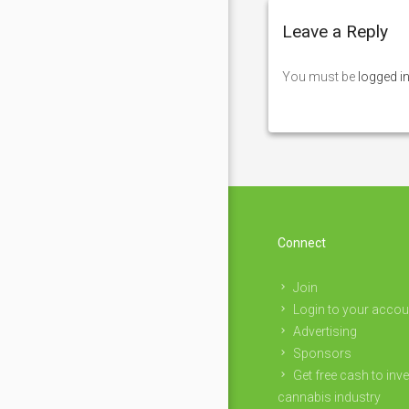
Leave a Reply
You must be
logged i
Connect
Join
Login to your accou
Advertising
Sponsors
Get free cash to inve
cannabis industry